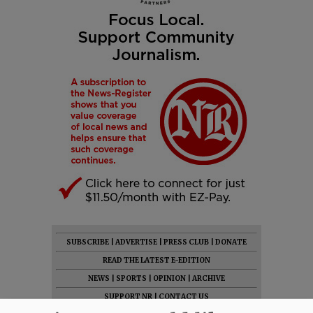
SUBSCRIBE
|
ADVERTISE
|
PRESS CLUB
|
DONATE
READ THE LATEST E-EDITION
NEWS
|
SPORTS
|
OPINION
|
ARCHIVE
SUPPORT NR
|
CONTACT US