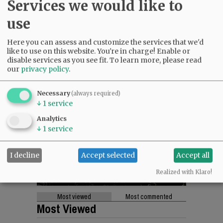
Services we would like to
use
Here you can assess and customize the services that we'd
like to use on this website. You're in charge! Enable or
disable services as you see fit.
To learn more, please read
our
privacy policy
.
Necessary
(always required)
↓
1
service
Analytics
↓
1
service
I decline
Accept selected
Accept all
Realized with Klaro!
Most viewed
Most commented
Most Viewed