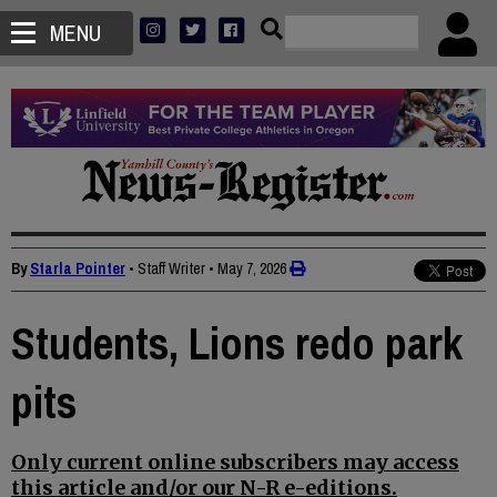
MENU
By
Starla Pointer
• Staff Writer
•
May 7, 2026
Students, Lions redo park
pits
Only current online subscribers may access
this article and/or our N-R e-editions.