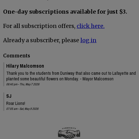
One-day subscriptions available for just $3.
For all subscription offers,
click here.
Already a subscriber, please
log in
Comments
Hilary Malcomson
Thank you to the students from Duniway that also came out to Lafayette and
planted some beautiful flowers on Monday. - Mayor Malcomson
08:40 pm - Thu, May 7 2026
SJ
Roar Lions!
07:05 am - Sat, May 9 2026