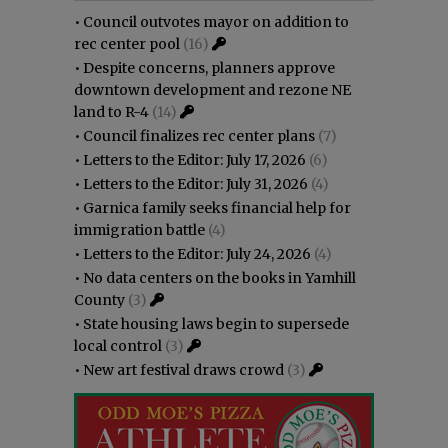
•
Council outvotes mayor on addition to
rec center pool
(16)
•
Despite concerns, planners approve
downtown development and rezone NE
land to R-4
(14)
•
Council finalizes rec center plans
(7)
•
Letters to the Editor: July 17, 2026
(6)
•
Letters to the Editor: July 31, 2026
(4)
•
Garnica family seeks financial help for
immigration battle
(4)
•
Letters to the Editor: July 24, 2026
(4)
•
No data centers on the books in Yamhill
County
(3)
•
State housing laws begin to supersede
local control
(3)
•
New art festival draws crowd
(3)