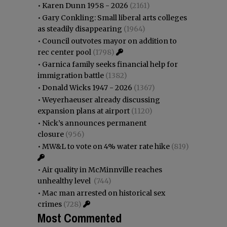
•
Karen Dunn 1958 - 2026
(2161)
•
Gary Conkling: Small liberal arts colleges
as steadily disappearing
(1964)
•
Council outvotes mayor on addition to
rec center pool
(1798)
•
Garnica family seeks financial help for
immigration battle
(1382)
•
Donald Wicks 1947 - 2026
(1367)
•
Weyerhaeuser already discussing
expansion plans at airport
(1120)
•
Nick’s announces permanent
closure
(956)
•
MW&L to vote on 4% water rate hike
(819)
•
Air quality in McMinnville reaches
unhealthy level
(744)
•
Mac man arrested on historical sex
crimes
(728)
Most Commented