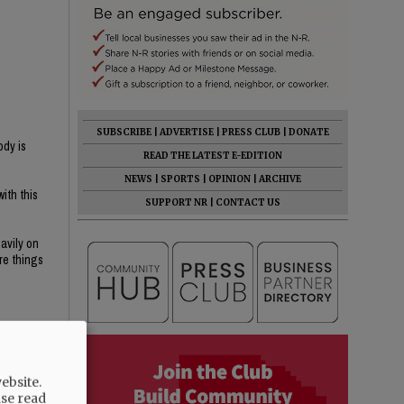
SUBSCRIBE
|
ADVERTISE
|
PRESS CLUB
|
DONATE
ody is
READ THE LATEST E-EDITION
NEWS
|
SPORTS
|
OPINION
|
ARCHIVE
ith this
SUPPORT NR
|
CONTACT US
avily on
re things
ebsite.
n public
ase read