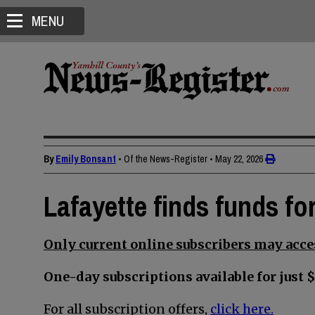
MENU
By
Emily Bonsant
• Of the News-Register
•
May 22, 2026
Lafayette finds funds for
Only current online subscribers may acces
One-day subscriptions available for just $
For all subscription offers,
click here.