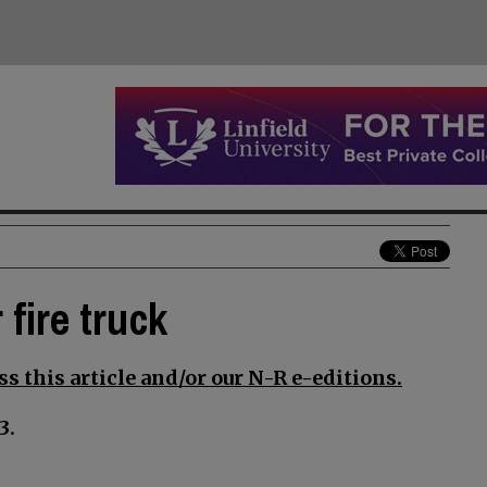
 fire truck
s this article and/or our N-R e-editions.
3.