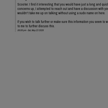
Scooter. I find it interesting that you would have just a long and quic
concerns up, I attempted to reach out and have a discussion with yo
wouldn't take me up on talking without using a sudo name on here.
If you wish to talk further or make sure this information you seem to
to me to further discuss this.
06:09 pm - Sat, May 23 2026