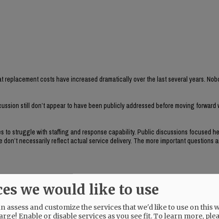
t replacement costs have increased dramatically over the last several years. Nob
cussion still don’t appear to have been publicly addressed before moving forward w
s to struggle with staffing and response capability. Public discussions focused he
don’t necessarily reflect actual service delivery. The more important questions a
ces we would like to use
s within the city?
 assess and customize the services that we'd like to use on this w
 and they seem important to evaluate before committing nearly a million dollars i
arge! Enable or disable services as you see fit.
To learn more, ple