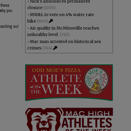
•
Nick’s announces permanent
g these
closure
(1003)
 why you
•
MW&L to vote on 4% water rate
hike
(860)
reaching out
•
Air quality in McMinnville reaches
unhealthy level
(781)
•
Mac man arrested on historical sex
crimes
(764)