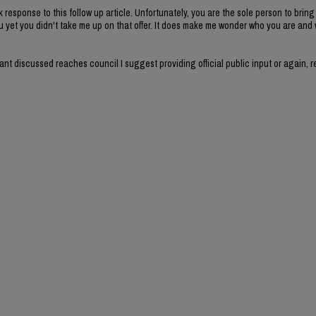
k response to this follow up article. Unfortunately, you are the sole person to brin
u yet you didn't take me up on that offer. It does make me wonder who you are and
 want discussed reaches council I suggest providing official public input or again, 