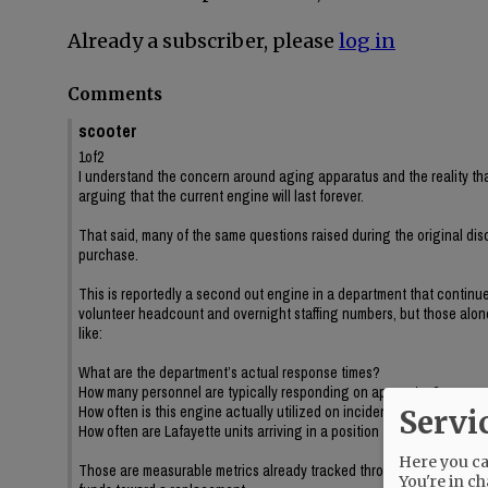
Already a subscriber, please
log in
Comments
scooter
1of2
I understand the concern around aging apparatus and the reality tha
arguing that the current engine will last forever.
That said, many of the same questions raised during the original dis
purchase.
This is reportedly a second out engine in a department that continue
volunteer headcount and overnight staffing numbers, but those alone 
like:
What are the department’s actual response times?
How many personnel are typically responding on apparatus?
How often is this engine actually utilized on incidents?
Servi
How often are Lafayette units arriving in a position to impact incident
Here you can
Those are measurable metrics already tracked through dispatch data,
You're in ch