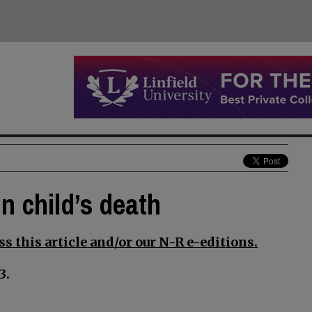
n child’s death
s this article and/or our N-R e-editions.
3.