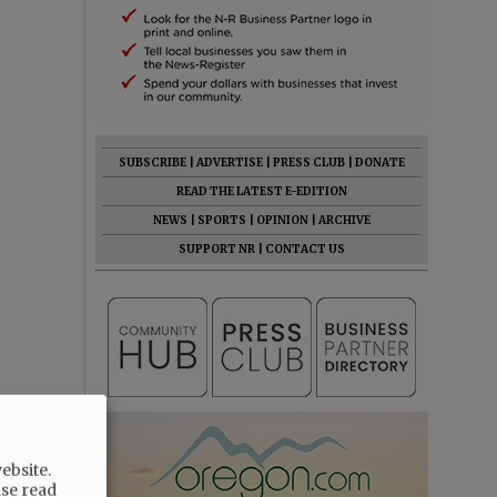
SUBSCRIBE
|
ADVERTISE
|
PRESS CLUB
|
DONATE
READ THE LATEST E-EDITION
NEWS
|
SPORTS
|
OPINION
|
ARCHIVE
SUPPORT NR
|
CONTACT US
ebsite.
ase read