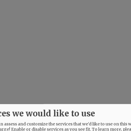
ces we would like to use
 assess and customize the services that we'd like to use on this w
arge! Enable or disable services as you see fit.
To learn more, ple