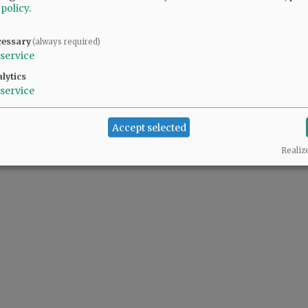
 policy
.
cessary
(always required)
service
lytics
service
Accept selected
Realiz