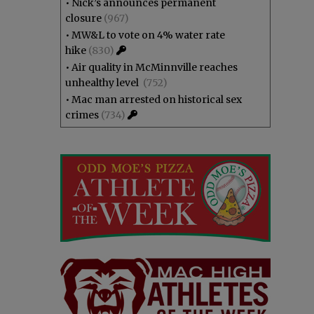
•
Nick’s announces permanent
closure
(967)
•
MW&L to vote on 4% water rate
hike
(830)
•
Air quality in McMinnville reaches
unhealthy level
(752)
•
Mac man arrested on historical sex
crimes
(734)