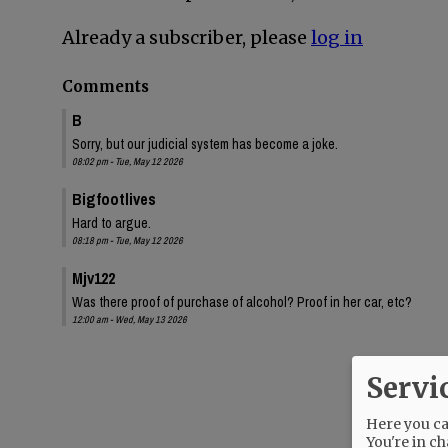
Already a subscriber, please
log in
Comments
B
Sorry, but our judicial system has become a joke.
08:02 pm - Tue, May 12 2026
Bigfootlives
Hard to argue.
08:18 pm - Tue, May 12 2026
Mjv122
Was there proof of purchase of alcohol? Proof in her car, etc?
12:00 am - Wed, May 13 2026
Servi
Here you can
You're in ch