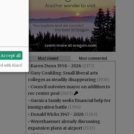
Accept all
Most viewed
Most commented
•
Karen Dunn 1958 - 2026
(2177)
ed with Klaro!
•
Gary Conkling: Small liberal arts
colleges as steadily disappearing
(1976)
•
Council outvotes mayor on addition to
rec center pool
(1813)
•
Garnica family seeks financial help for
immigration battle
(1394)
•
Donald Wicks 1947 - 2026
(1383)
•
Weyerhaeuser already discussing
expansion plans at airport
(1133)