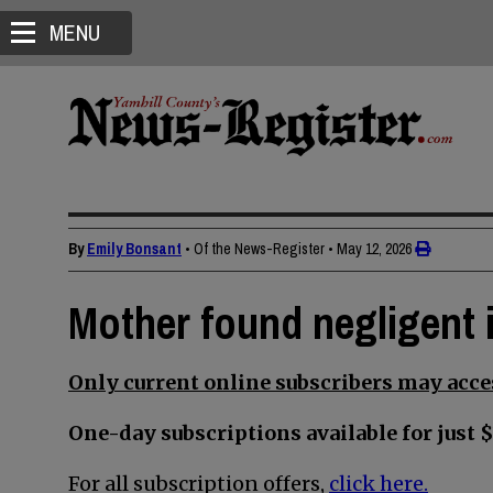
MENU
By
Emily Bonsant
• Of the News-Register
•
May 12, 2026
Mother found negligent i
Only current online subscribers may acces
One-day subscriptions available for just $
For all subscription offers,
click here.