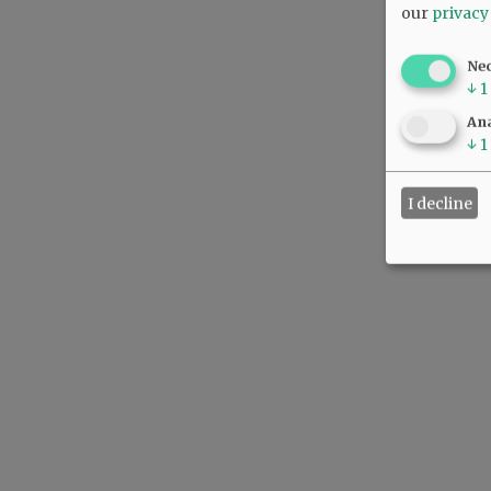
our
privacy
Ne
↓
1
Ana
↓
1
I decline