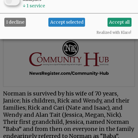
↓
1
service
I decline
Accept selected
Accept all
Realized with Klaro!
Norman is survived by his wife of 70 years,
Janice; his children, Rick and Wendy, and their
families; Rick and Cari (Nate and Isaac), and
Wendy and Alan Tait (Jessica, Megan, Nick).
Their first grandchild, Jessica, named Norman
“Baba” and from then on everyone in the family
endearingly referred to Norman as “Baba”.