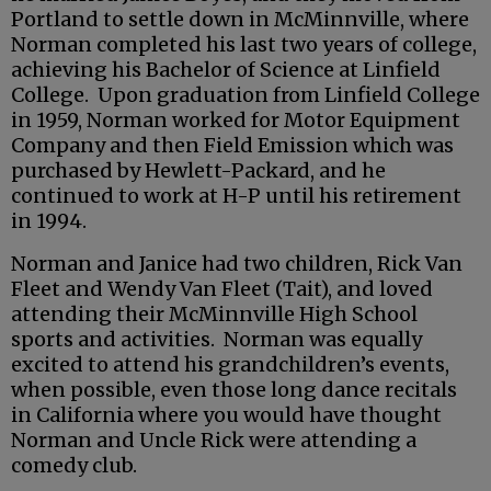
Portland to settle down in McMinnville, where
Norman completed his last two years of college,
achieving his Bachelor of Science at Linfield
College. Upon graduation from Linfield College
in 1959, Norman worked for Motor Equipment
Company and then Field Emission which was
purchased by Hewlett-Packard, and he
continued to work at H-P until his retirement
in 1994.
Norman and Janice had two children, Rick Van
Fleet and Wendy Van Fleet (Tait), and loved
attending their McMinnville High School
sports and activities. Norman was equally
excited to attend his grandchildren’s events,
when possible, even those long dance recitals
in California where you would have thought
Norman and Uncle Rick were attending a
comedy club.