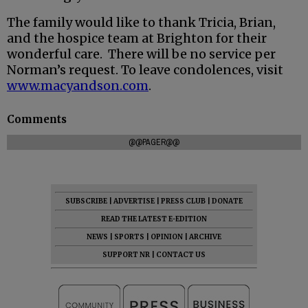
The family would like to thank Tricia, Brian,
and the hospice team at Brighton for their
wonderful care. There will be no service per
Norman’s request. To leave condolences, visit
www.macyandson.com
.
Comments
@@PAGER@@
SUBSCRIBE
|
ADVERTISE
|
PRESS CLUB
|
DONATE
READ THE LATEST E-EDITION
NEWS
|
SPORTS
|
OPINION
|
ARCHIVE
SUPPORT NR
|
CONTACT US