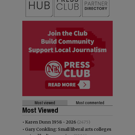
Most viewed
Most commented
Most Viewed
•
Karen Dunn 1958 - 2026
(2475)
•
Gary Conkling: Small liberal arts colleges