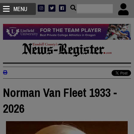
MENU
Norman Van Fleet 1933 -
2026