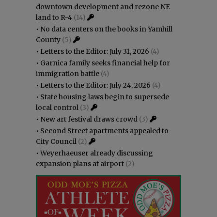
downtown development and rezone NE
land to R-4
(14)
•
No data centers on the books in Yamhill
County
(5)
•
Letters to the Editor: July 31, 2026
(4)
•
Garnica family seeks financial help for
immigration battle
(4)
•
Letters to the Editor: July 24, 2026
(4)
•
State housing laws begin to supersede
local control
(3)
•
New art festival draws crowd
(3)
•
Second Street apartments appealed to
City Council
(2)
•
Weyerhaeuser already discussing
expansion plans at airport
(2)