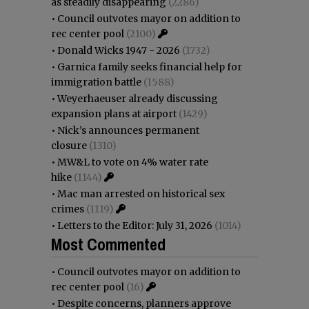
as steadily disappearing
(2286)
•
Council outvotes mayor on addition to
rec center pool
(2100)
•
Donald Wicks 1947 - 2026
(1732)
•
Garnica family seeks financial help for
immigration battle
(1588)
•
Weyerhaeuser already discussing
expansion plans at airport
(1429)
•
Nick’s announces permanent
closure
(1310)
•
MW&L to vote on 4% water rate
hike
(1144)
•
Mac man arrested on historical sex
crimes
(1119)
•
Letters to the Editor: July 31, 2026
(1014)
Most Commented
•
Council outvotes mayor on addition to
rec center pool
(16)
•
Despite concerns, planners approve