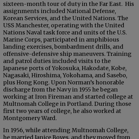
sixteen-month tour of duty in the Far East. His
assignments included National Defense,
Korean Services, and the United Nations. The
USS Manchester, operating with the United
Nations Naval task force and units of the U.S.
Marine Corps, participated in amphibious
landing exercises, bombardment drills, and
offensive-defensive ship maneuvers. Training
and patrol duties included visits to the
Japanese ports of Yokosuka, Hakodate, Kobe,
Nagasaki, Hiroshima, Yokohama, and Sasebo,
plus Hong Kong. Upon Norman’s honorable
discharge from the Navy in 1955 he began
working at Iron Fireman and started college at
Multnomah College in Portland. During those
first two years of college, he also worked at
Montgomery Ward.
In 1956, while attending Multnomah College,
he married Janice Boyes, and they moved from