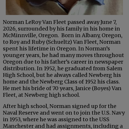
Norman LeRoy Van Fleet passed away June 7,
2026, surrounded by his family in his home in
McMinnville, Oregon. Born in Albany, Oregon,
to Roy and Ruby (Schueltz) Van Fleet, Norman
spent his lifetime in Oregon. In Norman’s
younger years, he had many moves throughout
Oregon due to his father’s career in newspaper
distribution. In 1952, he graduated from Salem
High School, but he always called Newberg his
home and the Newberg Class of 1952 his class.
He met his bride of 70 years, Janice (Boyes) Van
Fleet, at Newberg high school.
After high school, Norman signed up for the
Naval Reserve and went on to join the U.S. Navy
in 1953, where he was assigned to the USS
Manchester and had assignments, including a