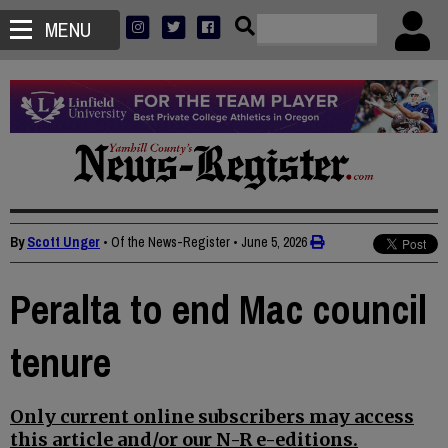
MENU
By
Scott Unger
• Of the News-Register
•
June 5, 2026
Peralta to end Mac council
tenure
Only current online subscribers may access
this article and/or our N-R e-editions.