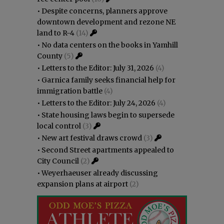
•
Despite concerns, planners approve
downtown development and rezone NE
land to R-4
(14)
•
No data centers on the books in Yamhill
County
(5)
•
Letters to the Editor: July 31, 2026
(4)
•
Garnica family seeks financial help for
immigration battle
(4)
•
Letters to the Editor: July 24, 2026
(4)
•
State housing laws begin to supersede
local control
(3)
•
New art festival draws crowd
(3)
•
Second Street apartments appealed to
City Council
(2)
•
Weyerhaeuser already discussing
expansion plans at airport
(2)