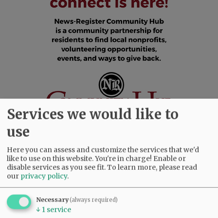
Services we would like to
use
Here you can assess and customize the services that we'd
SUBSCRIBE
|
ADVERTISE
|
PRESS CLUB
|
DONATE
like to use on this website. You're in charge! Enable or
disable services as you see fit.
To learn more, please read
READ THE LATEST E-EDITION
our
privacy policy
.
NEWS
|
SPORTS
|
OPINION
|
ARCHIVE
SUPPORT NR
|
CONTACT US
Necessary
(always required)
↓
1
service