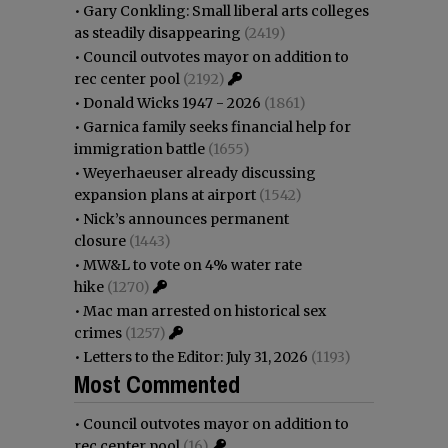
•
Gary Conkling: Small liberal arts colleges
as steadily disappearing
(2419)
•
Council outvotes mayor on addition to
rec center pool
(2192)
•
Donald Wicks 1947 - 2026
(1861)
•
Garnica family seeks financial help for
immigration battle
(1655)
•
Weyerhaeuser already discussing
expansion plans at airport
(1542)
•
Nick’s announces permanent
closure
(1443)
•
MW&L to vote on 4% water rate
hike
(1270)
•
Mac man arrested on historical sex
crimes
(1257)
•
Letters to the Editor: July 31, 2026
(1193)
Most Commented
•
Council outvotes mayor on addition to
rec center pool
(16)