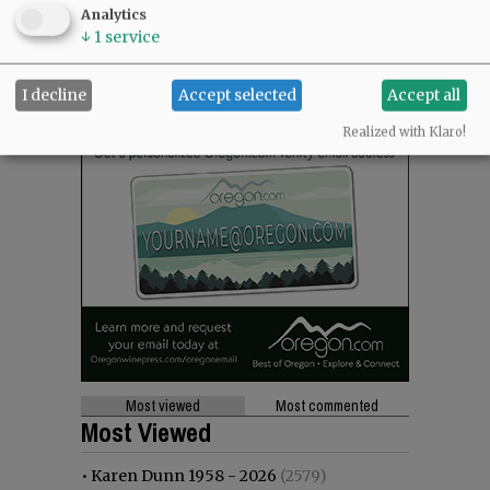
Analytics
↓
1
service
I decline
Accept selected
Accept all
Realized with Klaro!
Most viewed
Most commented
Most Viewed
•
Karen Dunn 1958 - 2026
(2579)