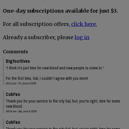
One-day subscriptions available for just $3.
For all subscription offers,
click here.
Already a subscriber, please
log in
Comments
Bigfootlives
“I think it’s just time for new blood and new people to come in.“
For the first time, Sal, I couldn’t agree with you more!
08:12 pm - Fri, June 5 2026
CubFan
Thank you for your service to the city Sal, but, you're right, time for some
new blood.
09:24 am - Sat, June 6 2026
CubFan
Thank you for your service to the city Sal, but, you're right, time for some