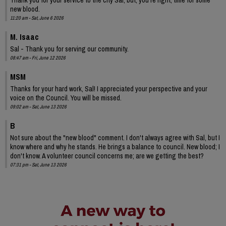
new blood.
11:20 am - Sat, June 6 2026
M. Isaac
Sal - Thank you for serving our community.
08:47 am - Fri, June 12 2026
MSM
Thanks for your hard work, Sal! I appreciated your perspective and your
voice on the Council. You will be missed.
09:02 am - Sat, June 13 2026
B
Not sure about the "new blood" comment. I don't always agree with Sal, but I
know where and why he stands. He brings a balance to council. New blood; I
don't know. A volunteer council concerns me; are we getting the best?
07:31 pm - Sat, June 13 2026