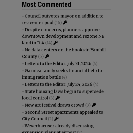
Most Commented
•
Council outvotes mayor on addition to
rec center pool
(16)
•
Despite concerns, planners approve
downtown development and rezone NE
land to R-4
(14)
•
No data centers on the books in Yamhill
County
(5)
•
Letters to the Editor: July 31, 2026
(4)
•
Garnica family seeks financial help for
immigration battle
(4)
•
Letters to the Editor: July 24, 2026
(4)
•
State housing laws begin to supersede
local control
(3)
•
New art festival draws crowd
(3)
•
Second Street apartments appealed to
City Council
(2)
•
Weyerhaeuser already discussing
expansion plans at airport
(2)