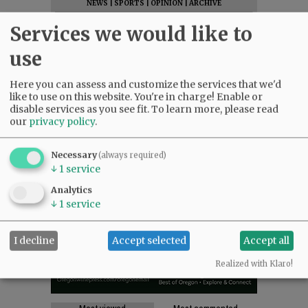
NEWS
|
SPORTS
|
OPINION
|
ARCHIVE
SUPPORT NR
|
CONTACT US
Services we would like to
use
Here you can assess and customize the services that we'd
like to use on this website. You're in charge! Enable or
disable services as you see fit.
To learn more, please read
our
privacy policy
.
Necessary
(always required)
↓
1
service
Analytics
↓
1
service
I decline
Accept selected
Accept all
Realized with Klaro!