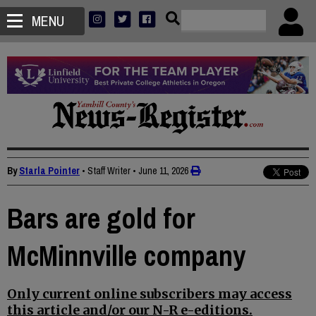
MENU
By
Starla Pointer
• Staff Writer
•
June 11, 2026
Bars are gold for
McMinnville company
Only current online subscribers may access
this article and/or our N-R e-editions.