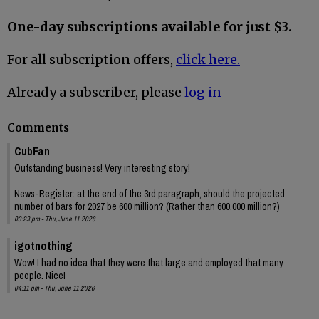
One-day subscriptions available for just $3.
For all subscription offers,
click here.
Already a subscriber, please
log in
Comments
CubFan
Outstanding business! Very interesting story!
News-Register: at the end of the 3rd paragraph, should the projected
number of bars for 2027 be 600 million? (Rather than 600,000 million?)
03:23 pm - Thu, June 11 2026
igotnothing
Wow! I had no idea that they were that large and employed that many
people. Nice!
04:11 pm - Thu, June 11 2026