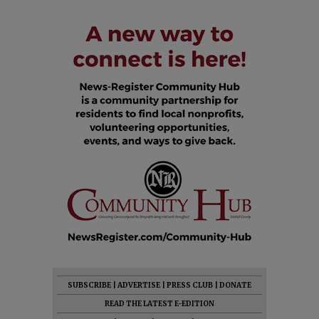
SUBSCRIBE
|
ADVERTISE
|
PRESS CLUB
|
DONATE
READ THE LATEST E-EDITION