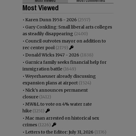
Most viewed
Most commented
Most Viewed
•
Karen Dunn 1958 - 2026
(2557)
•
Gary Conkling: Small liberal arts colleges
as steadily disappearing
(2400)
•
Council outvotes mayor on addition to
rec center pool
(2179)
•
Donald Wicks 1947 - 2026
(1838)
•
Garnica family seeks financial help for
immigration battle
(1649)
•
Weyerhaeuser already discussing
expansion plans at airport
(1524)
•
Nick’s announces permanent
closure
(1412)
•
MW&L to vote on 4% water rate
hike
(1251)
•
Mac man arrested on historical sex
crimes
(1226)
•
Letters to the Editor: July 31, 2026
(1176)