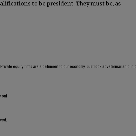
ualifications to be president. They must be, as
rivate equity firms are a detriment to our economy. Just look at veterinarian clini
e on!
lved.