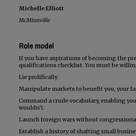
Michelle Elliott
McMinnville
Role model
If you have aspirations of becoming the pres
qualifications checklist. You must be willin
Lie prolifically.
Manipulate markets to benefit you, your fa
Command a crude vocabulary, enabling you
wouldn’t.
Launch foreign wars without congressional
Establish a history of shafting small busin