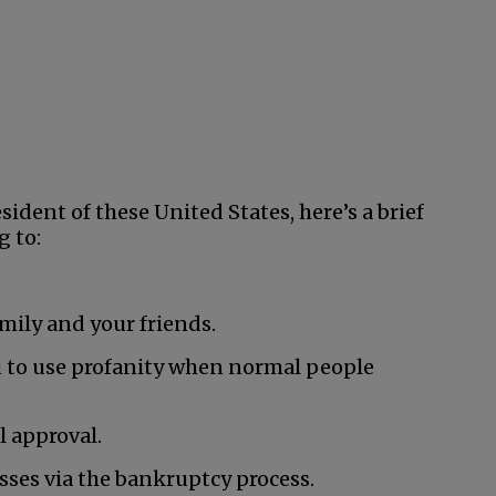
ident of these United States, here’s a brief
g to:
mily and your friends.
 to use profanity when normal people
 approval.
esses via the bankruptcy process.