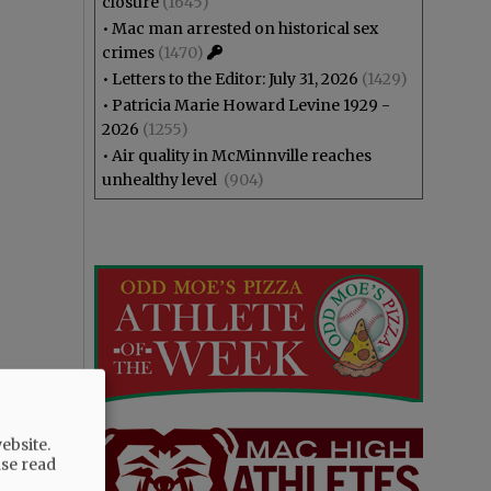
closure
(1645)
•
Mac man arrested on historical sex
crimes
(1470)
•
Letters to the Editor: July 31, 2026
(1429)
•
Patricia Marie Howard Levine 1929 -
2026
(1255)
•
Air quality in McMinnville reaches
unhealthy level
(904)
ebsite.
ase read