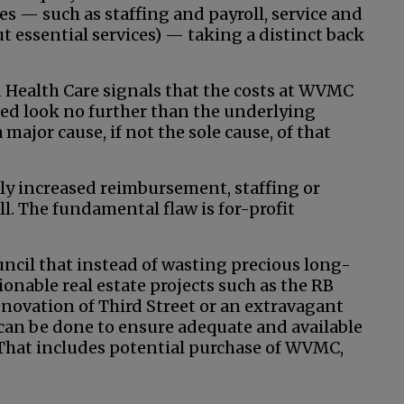
ies — such as staffing and payroll, service and
ut essential services) — taking a distinct back
d Health Care signals that the costs at WVMC
eed look no further than the underlying
major cause, if not the sole cause, of that
ly increased reimbursement, staffing or
ll. The fundamental flaw is for-profit
ncil that instead of wasting precious long-
onable real estate projects such as the RB
enovation of Third Street or an extravagant
at can be done to ensure adequate and available
. That includes potential purchase of WVMC,