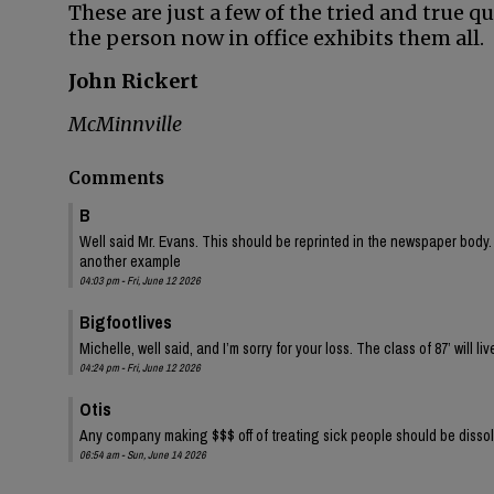
These are just a few of the tried and true q
the person now in office exhibits them all.
John Rickert
McMinnville
Comments
B
Well said Mr. Evans. This should be reprinted in the newspaper body. P
another example
04:03 pm - Fri, June 12 2026
Bigfootlives
Michelle, well said, and I’m sorry for your loss. The class of 87’ will liv
04:24 pm - Fri, June 12 2026
Otis
Any company making $$$ off of treating sick people should be disso
06:54 am - Sun, June 14 2026