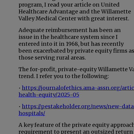
program, I read your article on United
Healthcare Advantage and the Willamette
Valley Medical Center with great interest.
Adequate reimbursement has been an
issue in the healthcare system since I
entered into it in 1968, but has recently
been exacerbated by private equity firms a
those serving rural areas.
The for-profit, private-equity Willamette Va
trend. I refer you to the following:
•
https://journalofethics.ama-assn.org/art
health-equity/2025-05
•
https://pestakeholder.org/news/new-data
hospitals/
A key feature of the private equity approa
requirement to present an outsized return 