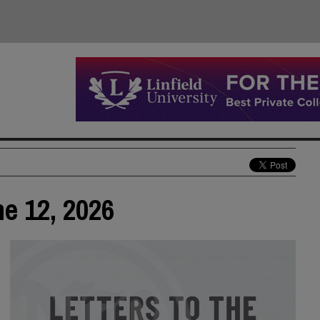
ne 12, 2026