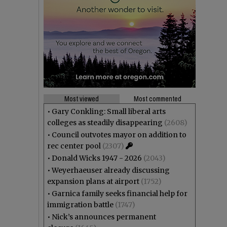
Most viewed
Most commented
•
Gary Conkling: Small liberal arts
colleges as steadily disappearing
(2608)
•
Council outvotes mayor on addition to
rec center pool
(2307)
•
Donald Wicks 1947 - 2026
(2043)
•
Weyerhaeuser already discussing
expansion plans at airport
(1752)
•
Garnica family seeks financial help for
immigration battle
(1747)
•
Nick’s announces permanent