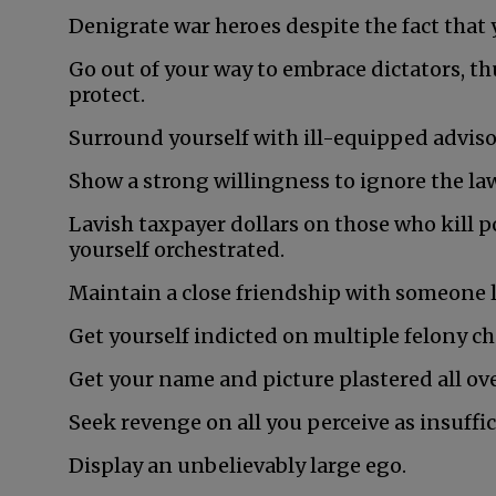
Denigrate war heroes despite the fact that y
Go out of your way to embrace dictators, t
protect.
Surround yourself with ill-equipped adviso
Show a strong willingness to ignore the la
Lavish taxpayer dollars on those who kill p
yourself orchestrated.
Maintain a close friendship with someone
Get yourself indicted on multiple felony ch
Get your name and picture plastered all ove
Seek revenge on all you perceive as insuffic
Display an unbelievably large ego.