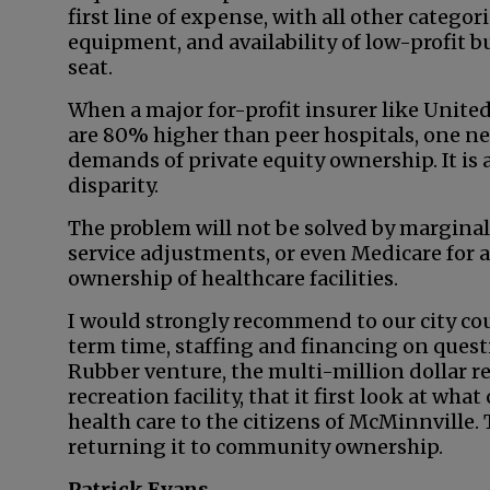
first line of expense, with all other categor
equipment, and availability of low-profit b
seat.
When a major for-profit insurer like Unite
are 80% higher than peer hospitals, one n
demands of private equity ownership. It is a 
disparity.
The problem will not be solved by marginal
service adjustments, or even Medicare for a
ownership of healthcare facilities.
I would strongly recommend to our city cou
term time, staffing and financing on questi
Rubber venture, the multi-million dollar r
recreation facility, that it first look at wh
health care to the citizens of McMinnville
returning it to community ownership.
Patrick Evans