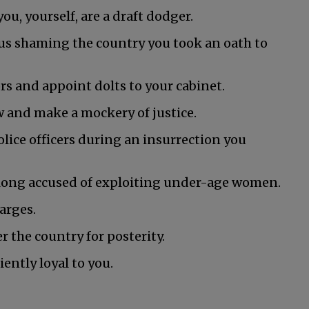
ou, yourself, are a draft dodger.
hus shaming the country you took an oath to
rs and appoint dolts to your cabinet.
w and make a mockery of justice.
olice officers during an insurrection you
 long accused of exploiting under-age women.
arges.
r the country for posterity.
iently loyal to you.