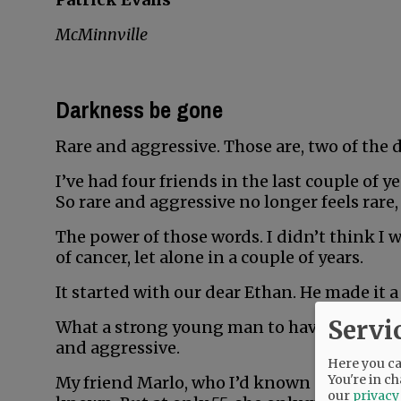
McMinnville
Darkness be gone
Rare and aggressive. Those are, two of the 
I’ve had four friends in the last couple of 
So rare and aggressive no longer feels rare,
The power of those words. I didn’t think I 
of cancer, let alone in a couple of years.
It started with our dear Ethan. He made it a 
Servi
What a strong young man to have fought so 
and aggressive.
Here you can
You're in ch
My friend Marlo, who I’d known all my life, 
our
privacy