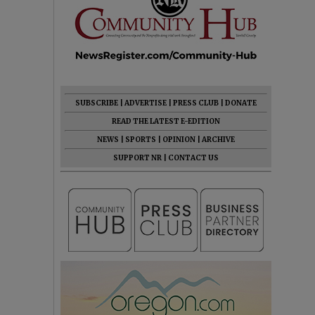
SUBSCRIBE
|
ADVERTISE
|
PRESS CLUB
|
DONATE
READ THE LATEST E-EDITION
NEWS
|
SPORTS
|
OPINION
|
ARCHIVE
SUPPORT NR
|
CONTACT US