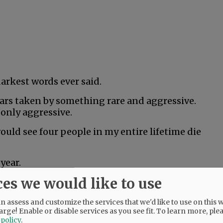
darkest words ever said.
years taken by something rare and aggressive.
 only aggressive.
would see four people in my entire lifetime die
year.
ces we would like to use
hard. He was only 18, but couldn’t beat rare
 assess and customize the services that we'd like to use on this w
arge! Enable or disable services as you see fit.
To learn more, ple
was literally the healthiest person I’d ever
 policy
.