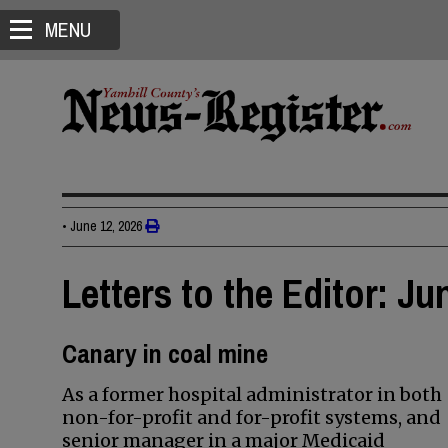
MENU
•
June 12, 2026
Letters to the Editor: Ju
Canary in coal mine
As a former hospital administrator in both
non-for-profit and for-profit systems, and
senior manager in a major Medicaid