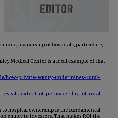
ssuming ownership of hospitals, particularly
lley Medical Center is a local example of that
icle/how-private-equity-undermines-rural-
-reveals-extent-of-pe-ownership-of-rural-
ch to hospital ownership is the fundamental
on equity to investors. That makes ROI the