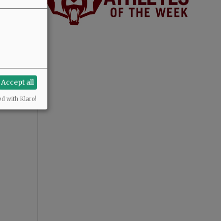
Accept all
ed with Klaro!