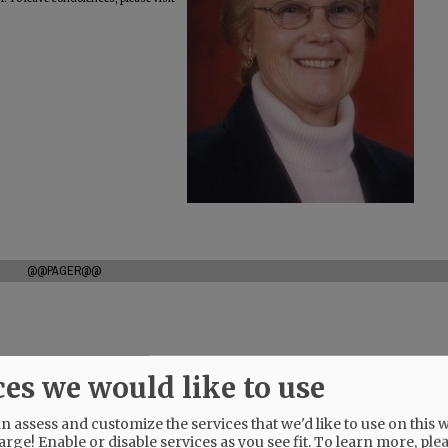
@@PAGER@@
ces we would like to use
 assess and customize the services that we'd like to use on this w
arge! Enable or disable services as you see fit.
To learn more, ple