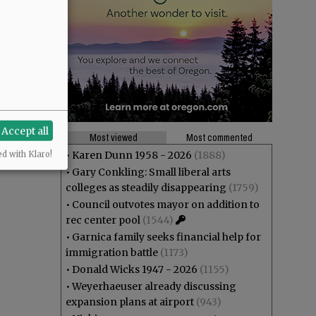
Accept all
Most viewed
Most commented
•
Karen Dunn 1958 - 2026
(1888)
ed with Klaro!
•
Gary Conkling: Small liberal arts
colleges as steadily disappearing
(1759)
•
Council outvotes mayor on addition to
rec center pool
(1544)
•
Garnica family seeks financial help for
immigration battle
(1173)
•
Donald Wicks 1947 - 2026
(1155)
•
Weyerhaeuser already discussing
expansion plans at airport
(943)