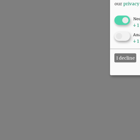
our
privacy
Ne
↓
1
Ana
↓
1
I decline