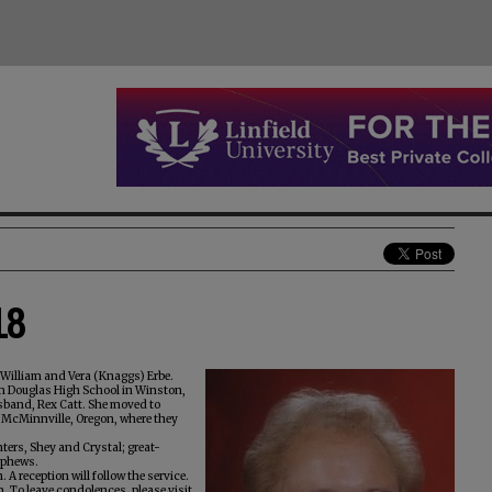
18
 William and Vera (Knaggs) Erbe.
om Douglas High School in Winston,
usband, Rex Catt. She moved to
o McMinnville, Oregon, where they
ters, Shey and Crystal; great-
nephews.
 A reception will follow the service.
To leave condolences, please visit