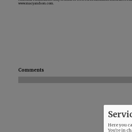
www.macyandson.com.
Comments
Servi
Here you can
You're in ch