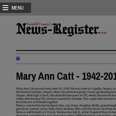
MENU
Mary Ann Catt - 1942-20
Mary Ann Catt passed away June 30, 2018. She was born in Coquille, Oregon, to
She lived in Tenmile, Oregon, where she attended grade school, graduating fr
Oregon. After high school, she attended two years at OTI, where she met her h
Salem after leaving OTI, and was married in Tenmile. The couple then moved t
lived the rest of their life together.
Mary is survived by her husband, Rex; son, Doug; daughter, Shelly; granddaugh
grandson, Lexton; sister, Sally (Don); brother, John; and five nieces and four 
Services will be held at 1:30 p.m. Wednesday July 11, at the Chapel of Macy & Son.
Memorial contributions may be made to www.COPDfoundation.donordrive.com. 