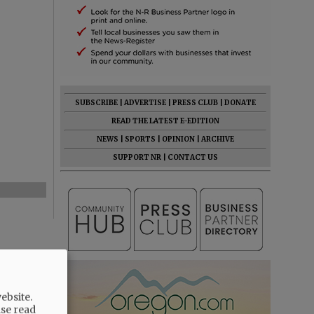
SUBSCRIBE
|
ADVERTISE
|
PRESS CLUB
|
DONATE
READ THE LATEST E-EDITION
NEWS
|
SPORTS
|
OPINION
|
ARCHIVE
SUPPORT NR
|
CONTACT US
ebsite.
ase read