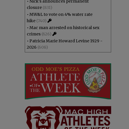
•
Nick’s announces permanent
closure
(831)
•
MW&L to vote on 4% water rate
hike
(740)
•
Mac man arrested on historical sex
crimes
(626)
•
Patricia Marie Howard Levine 1929 -
2026
(608)