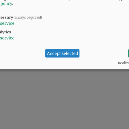
 policy
.
cessary
(always required)
service
lytics
service
Accept selected
Realiz