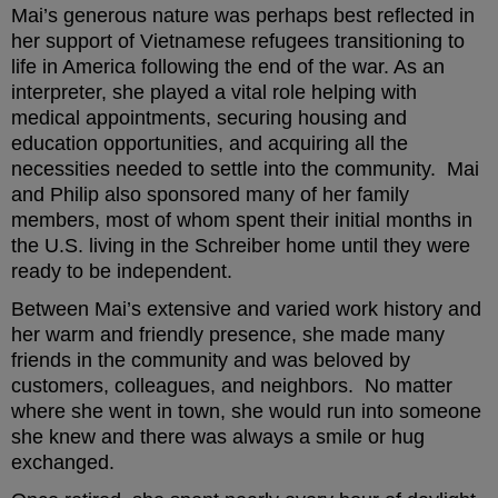
Mai’s generous nature was perhaps best reflected in
her support of Vietnamese refugees transitioning to
life in America following the end of the war. As an
interpreter, she played a vital role helping with
medical appointments, securing housing and
education opportunities, and acquiring all the
necessities needed to settle into the community. Mai
and Philip also sponsored many of her family
members, most of whom spent their initial months in
the U.S. living in the Schreiber home until they were
ready to be independent.
Between Mai’s extensive and varied work history and
her warm and friendly presence, she made many
friends in the community and was beloved by
customers, colleagues, and neighbors. No matter
where she went in town, she would run into someone
she knew and there was always a smile or hug
exchanged.