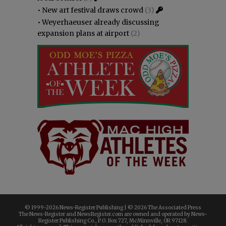
•
New art festival draws crowd
(3)
•
Weyerhaeuser already discussing
expansion plans at airport
(2)
© 1999-
2026 News-Register Publishing | ©
2026 The Associated Press
The News-Register and NewsRegister.com are owned and operated by News-
Register Publishing Co., P.O. Box 727, McMinnville, OR 97128.