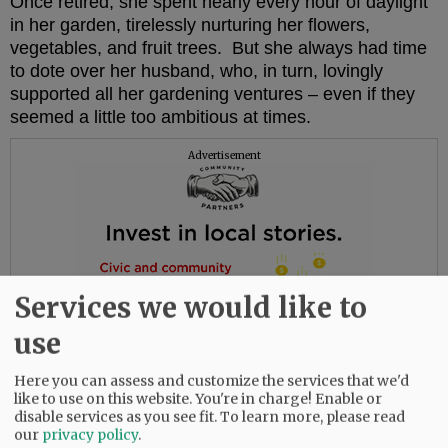
Once retired, she spent nearly every hour of daylight
in her garden, tirelessly nurturing her flowers,
vegetables, and fruit trees. But she always had time
to dote over her husband, who, in turn, lovingly
supported all her gardening ventures – even if they
seemed a little too ambitious at times.
Advertisement
Services we would like to
use
Here you can assess and customize the services that we'd
like to use on this website. You're in charge! Enable or
disable services as you see fit.
To learn more, please read
our
privacy policy
.