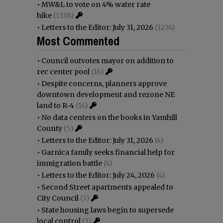
•
MW&L to vote on 4% water rate
hike
(1338)
•
Letters to the Editor: July 31, 2026
(1274)
Most Commented
•
Council outvotes mayor on addition to
rec center pool
(16)
•
Despite concerns, planners approve
downtown development and rezone NE
land to R-4
(14)
•
No data centers on the books in Yamhill
County
(5)
•
Letters to the Editor: July 31, 2026
(4)
•
Garnica family seeks financial help for
immigration battle
(4)
•
Letters to the Editor: July 24, 2026
(4)
•
Second Street apartments appealed to
City Council
(3)
•
State housing laws begin to supersede
local control
(3)