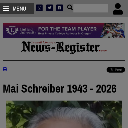
MENU
Mai Schreiber 1943 - 2026