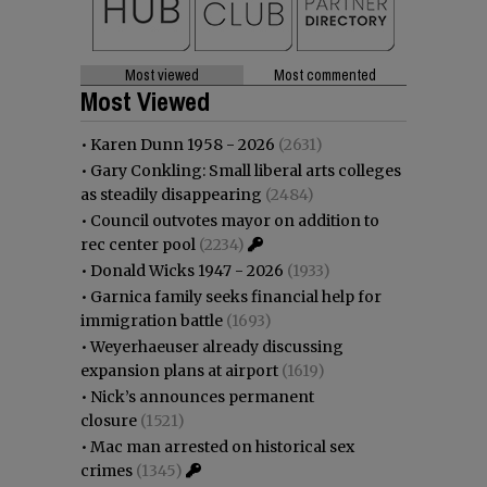
Most viewed
Most commented
Most Viewed
•
Karen Dunn 1958 - 2026
(2631)
•
Gary Conkling: Small liberal arts colleges
as steadily disappearing
(2484)
•
Council outvotes mayor on addition to
rec center pool
(2234)
•
Donald Wicks 1947 - 2026
(1933)
•
Garnica family seeks financial help for
immigration battle
(1693)
•
Weyerhaeuser already discussing
expansion plans at airport
(1619)
•
Nick’s announces permanent
closure
(1521)
•
Mac man arrested on historical sex
crimes
(1345)