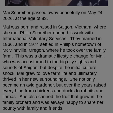
Mai Schreiber passed away peacefully on May 24,
2026, at the age of 83.
Mai was born and raised in Saigon, Vietnam, where
she met Philip Schreiber during his work with
International Voluntary Services. They married in
1966, and in 1974 settled in Philip’s hometown of
McMinnville, Oregon, where he took over the family
farm. This was a dramatic lifestyle change for Mai,
who was accustomed to the big city sights and
sounds of Saigon; but despite the initial culture
shock, Mai grew to love farm life and ultimately
thrived in her new surroundings. She not only
became an avid gardener, but over the years raised
everything from chickens and ducks to rabbits and
llamas. She also canned the fruit that grew in the
family orchard and was always happy to share her
bounty with family and friends.