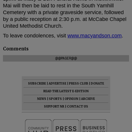
Mai will then be laid to rest in the South Yamhill
Cemetery with a private graveside service, followed
by a public reception at 2:30 p.m. at McCabe Chapel
United Methodist Church.
To leave condolences, visit
www.macyandson.com
.
Comments
@@PAGER@@
SUBSCRIBE
|
ADVERTISE
|
PRESS CLUB
|
DONATE
READ THE LATEST E-EDITION
NEWS
|
SPORTS
|
OPINION
|
ARCHIVE
SUPPORT NR
|
CONTACT US