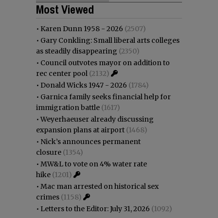
Most Viewed
•
Karen Dunn 1958 - 2026
(2507)
•
Gary Conkling: Small liberal arts colleges
as steadily disappearing
(2350)
•
Council outvotes mayor on addition to
rec center pool
(2132)
•
Donald Wicks 1947 - 2026
(1784)
•
Garnica family seeks financial help for
immigration battle
(1617)
•
Weyerhaeuser already discussing
expansion plans at airport
(1468)
•
Nick’s announces permanent
closure
(1354)
•
MW&L to vote on 4% water rate
hike
(1201)
•
Mac man arrested on historical sex
crimes
(1158)
•
Letters to the Editor: July 31, 2026
(1092)