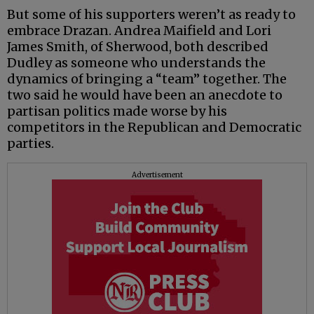
But some of his supporters weren’t as ready to
embrace Drazan. Andrea Maifield and Lori
James Smith, of Sherwood, both described
Dudley as someone who understands the
dynamics of bringing a “team” together. The
two said he would have been an anecdote to
partisan politics made worse by his
competitors in the Republican and Democratic
parties.
Advertisement