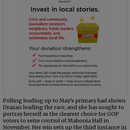
Polling leading up to May’s primary had shown
Drazan leading the race, and she has sought to
portray herself as the clearest choice for GOP
voters to seize control of Mahonia Hall in
November. Her win sets up the third instance in