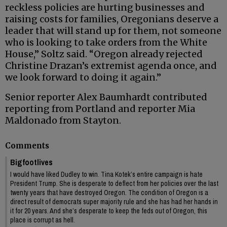
reckless policies are hurting businesses and
raising costs for families, Oregonians deserve a
leader that will stand up for them, not someone
who is looking to take orders from the White
House,” Soltz said. “Oregon already rejected
Christine Drazan’s extremist agenda once, and
we look forward to doing it again.”
Senior reporter Alex Baumhardt contributed
reporting from Portland and reporter Mia
Maldonado from Stayton.
Comments
Bigfootlives
I would have liked Dudley to win. Tina Kotek’s entire campaign is hate
President Trump. She is desperate to deflect from her policies over the last
twenty years that have destroyed Oregon. The condition of Oregon is a
direct result of democrats super majority rule and she has had her hands in
it for 20 years. And she’s desperate to keep the feds out of Oregon, this
place is corrupt as hell.