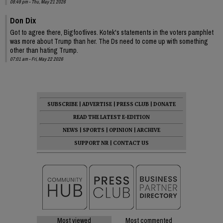
08:49 pm - Thu, May 21 2026
Don Dix
Got to agree there, Bigfootlives. Kotek's statements in the voters pamphlet
was more about Trump than her. The Ds need to come up with something
other than hating Trump.
07:01 am - Fri, May 22 2026
SUBSCRIBE
|
ADVERTISE
|
PRESS CLUB
|
DONATE
READ THE LATEST E-EDITION
NEWS
|
SPORTS
|
OPINION
|
ARCHIVE
SUPPORT NR
|
CONTACT US
Most viewed
Most commented