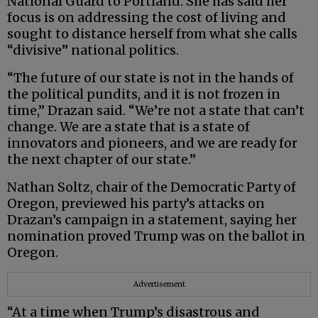
National Guard to Portland. She has said her
focus is on addressing the cost of living and
sought to distance herself from what she calls
“divisive” national politics.
“The future of our state is not in the hands of
the political pundits, and it is not frozen in
time,” Drazan said. “We’re not a state that can’t
change. We are a state that is a state of
innovators and pioneers, and we are ready for
the next chapter of our state.”
Nathan Soltz, chair of the Democratic Party of
Oregon, previewed his party’s attacks on
Drazan’s campaign in a statement, saying her
nomination proved Trump was on the ballot in
Oregon.
Advertisement
“At a time when Trump’s disastrous and