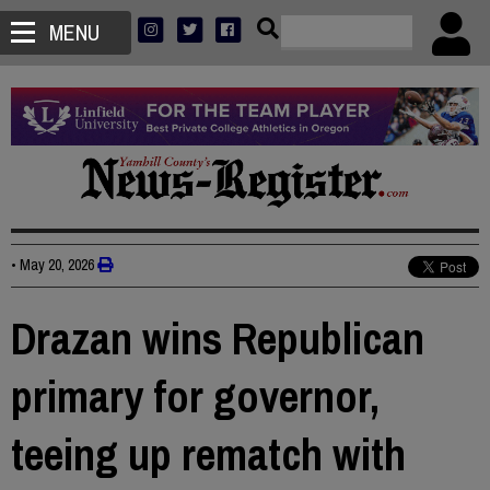
MENU
•
May 20, 2026
Drazan wins Republican
primary for governor,
teeing up rematch with