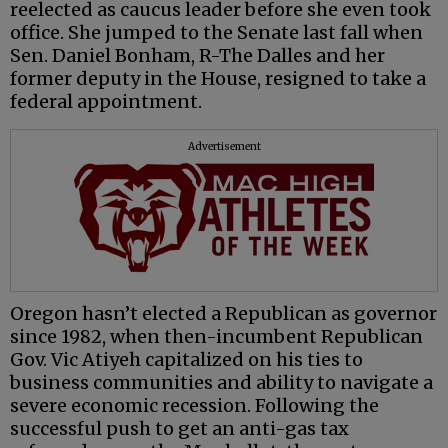
reelected as caucus leader before she even took
office. She jumped to the Senate last fall when
Sen. Daniel Bonham, R-The Dalles and her
former deputy in the House, resigned to take a
federal appointment.
Advertisement
Oregon hasn’t elected a Republican as governor
since 1982, when then-incumbent Republican
Gov. Vic Atiyeh capitalized on his ties to
business communities and ability to navigate a
severe economic recession. Following the
successful push to get an anti-gas tax