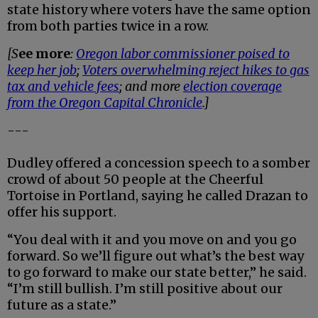
state history where voters have the same option
from both parties twice in a row.
[S
ee more
:
Oregon labor commissioner poised to
keep her job
;
Voters overwhelming reject hikes to gas
tax and vehicle fees
; and more
election coverage
from the Oregon Capital Chronicle
.]
---
Dudley offered a concession speech to a somber
crowd of about 50 people at the Cheerful
Tortoise in Portland, saying he called Drazan to
offer his support.
“You deal with it and you move on and you go
forward. So we’ll figure out what’s the best way
to go forward to make our state better,” he said.
“I’m still bullish. I’m still positive about our
future as a state.”