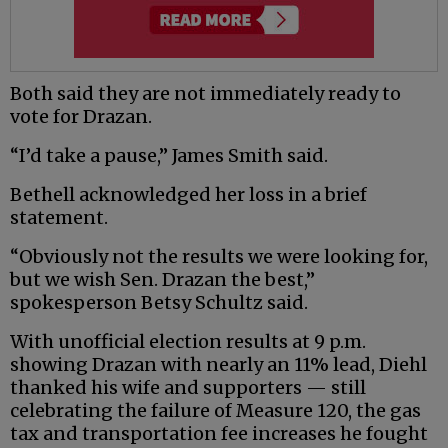
Both said they are not immediately ready to
vote for Drazan.
“I’d take a pause,” James Smith said.
Bethell acknowledged her loss in a brief
statement.
“Obviously not the results we were looking for,
but we wish Sen. Drazan the best,”
spokesperson Betsy Schultz said.
With unofficial election results at 9 p.m.
showing Drazan with nearly an 11% lead, Diehl
thanked his wife and supporters — still
celebrating the failure of Measure 120, the gas
tax and transportation fee increases he fought