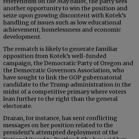
referendum on the May ballot, the party sees
another opportunity to win the position and
seize upon growing discontent with Kotek’s
handling of issues such as low educational
achievement, homelessness and economic
development.
The rematch is likely to generate familiar
opposition from Kotek’s well-funded
campaign, the Democratic Party of Oregon and
the Democratic Governors Association, who
have sought to link the GOP gubernatorial
candidate to the Trump administration in the
midst of a competitive primary where voters
lean further to the right than the general
electorate.
Drazan, for instance, has sent conflicting
messages on her position related to the
president’s attempted deployment of the