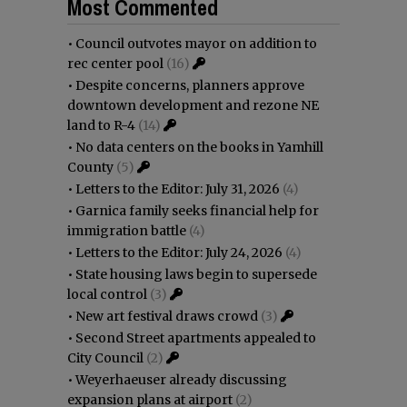
Most Commented
•
Council outvotes mayor on addition to
rec center pool
(16)
•
Despite concerns, planners approve
downtown development and rezone NE
land to R-4
(14)
•
No data centers on the books in Yamhill
County
(5)
•
Letters to the Editor: July 31, 2026
(4)
•
Garnica family seeks financial help for
immigration battle
(4)
•
Letters to the Editor: July 24, 2026
(4)
•
State housing laws begin to supersede
local control
(3)
•
New art festival draws crowd
(3)
•
Second Street apartments appealed to
City Council
(2)
•
Weyerhaeuser already discussing
expansion plans at airport
(2)