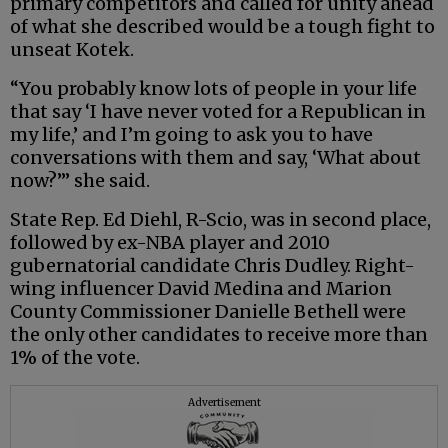
primary competitors and called for unity ahead
of what she described would be a tough fight to
unseat Kotek.
“You probably know lots of people in your life
that say ‘I have never voted for a Republican in
my life,’ and I’m going to ask you to have
conversations with them and say, ‘What about
now?’” she said.
State Rep. Ed Diehl, R-Scio, was in second place,
followed by ex-NBA player and 2010
gubernatorial candidate Chris Dudley. Right-
wing influencer David Medina and Marion
County Commissioner Danielle Bethell were
the only other candidates to receive more than
1% of the vote.
Advertisement