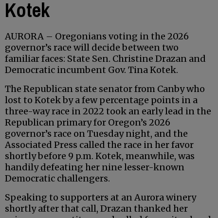
Kotek
AURORA – Oregonians voting in the 2026
governor’s race will decide between two
familiar faces: State Sen. Christine Drazan and
Democratic incumbent Gov. Tina Kotek.
The Republican state senator from Canby who
lost to Kotek by a few percentage points in a
three-way race in 2022 took an early lead in the
Republican primary for Oregon’s 2026
governor’s race on Tuesday night, and the
Associated Press called the race in her favor
shortly before 9 p.m. Kotek, meanwhile, was
handily defeating her nine lesser-known
Democratic challengers.
Speaking to supporters at an Aurora winery
shortly after that call, Drazan thanked her