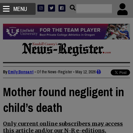
MENU
By
Emily Bonsant
• Of the News-Register
•
May 12, 2026
Mother found negligent in
child’s death
Only current online subscribers may access
this article and/or our N-R e-editions.