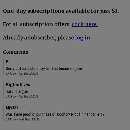
One-day subscriptions available for just $3.
For all subscription offers,
click here.
Already a subscriber, please
log in
Comments
B
Sorry, but our judicial system has become a joke.
08:02 pm - Tue, May 12 2026
Bigfootlives
Hard to argue.
08:18 pm - Tue, May 12 2026
Mjv122
Was there proof of purchase of alcohol? Proof in her car, etc?
12:00 am - Wed, May 13 2026