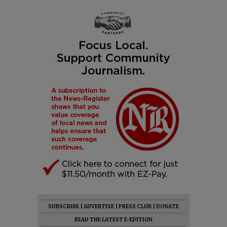
SUBSCRIBE
|
ADVERTISE
|
PRESS CLUB
|
DONATE
READ THE LATEST E-EDITION