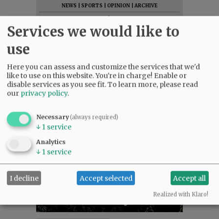
NEWS
|
SPORTS
|
OPINION
|
ARCHIVE
SUPPORT NR
|
CONTACT US
Services we would like to
use
Here you can assess and customize the services that we'd
like to use on this website. You're in charge! Enable or
disable services as you see fit.
To learn more, please read
our
privacy policy
.
Necessary
(always required)
↓
1
service
Analytics
↓
1
service
I decline
Accept selected
Accept all
Realized with Klaro!