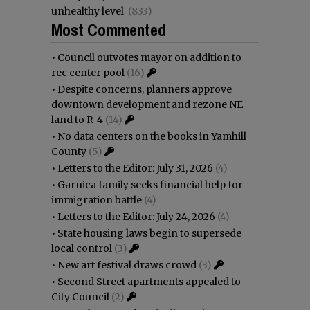
unhealthy level
(833)
Most Commented
•
Council outvotes mayor on addition to
rec center pool
(16)
•
Despite concerns, planners approve
downtown development and rezone NE
land to R-4
(14)
•
No data centers on the books in Yamhill
County
(5)
•
Letters to the Editor: July 31, 2026
(4)
•
Garnica family seeks financial help for
immigration battle
(4)
•
Letters to the Editor: July 24, 2026
(4)
•
State housing laws begin to supersede
local control
(3)
•
New art festival draws crowd
(3)
•
Second Street apartments appealed to
City Council
(2)