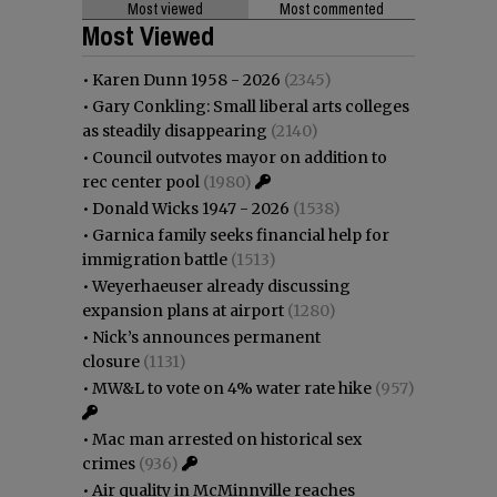
Most viewed
Most commented
Most Viewed
•
Karen Dunn 1958 - 2026
(2345)
•
Gary Conkling: Small liberal arts colleges
as steadily disappearing
(2140)
•
Council outvotes mayor on addition to
rec center pool
(1980)
•
Donald Wicks 1947 - 2026
(1538)
•
Garnica family seeks financial help for
immigration battle
(1513)
•
Weyerhaeuser already discussing
expansion plans at airport
(1280)
•
Nick’s announces permanent
closure
(1131)
•
MW&L to vote on 4% water rate hike
(957)
•
Mac man arrested on historical sex
crimes
(936)
•
Air quality in McMinnville reaches