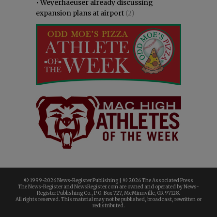
•
Weyerhaeuser already discussing
expansion plans at airport
(2)
© 1999-
2026 News-Register Publishing | ©
2026 The Associated Press
The News-Register and NewsRegister.com are owned and operated by News-
Register Publishing Co., P.O. Box 727, McMinnville, OR 97128.
All rights reserved. This material may not be published, broadcast, rewritten or
redistributed.