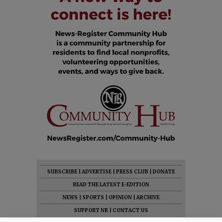
SUBSCRIBE
|
ADVERTISE
|
PRESS CLUB
|
DONATE
READ THE LATEST E-EDITION
NEWS
|
SPORTS
|
OPINION
|
ARCHIVE
SUPPORT NR
|
CONTACT US