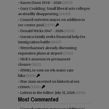
•
Karen Dunn 1958 - 2026
(2557)
•
Gary Conkling: Small liberal arts colleges
as steadily disappearing
(2400)
•
Council outvotes mayor on addition to
rec center pool
(2179)
•
Donald Wicks 1947 - 2026
(1838)
•
Garnica family seeks financial help for
immigration battle
(1649)
•
Weyerhaeuser already discussing
expansion plans at airport
(1524)
•
Nick’s announces permanent
closure
(1412)
•
MW&L to vote on 4% water rate
hike
(1251)
•
Mac man arrested on historical sex
crimes
(1226)
•
Letters to the Editor: July 31, 2026
(1176)
Most Commented
•
Council outvotes mayor on addition to