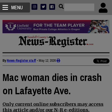
MENU
By
News-Register staff
•
May 12, 2026
Mac woman dies in crash
on Lafayette Ave.
Only current online subscribers may access
this article and/or our N-R e-editions.