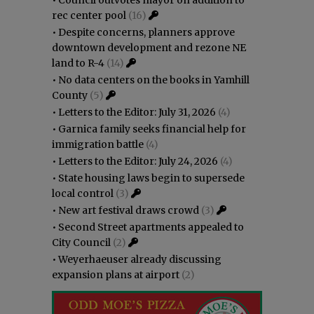
rec center pool
(16)
•
Despite concerns, planners approve
downtown development and rezone NE
land to R-4
(14)
•
No data centers on the books in Yamhill
County
(5)
•
Letters to the Editor: July 31, 2026
(4)
•
Garnica family seeks financial help for
immigration battle
(4)
•
Letters to the Editor: July 24, 2026
(4)
•
State housing laws begin to supersede
local control
(3)
•
New art festival draws crowd
(3)
•
Second Street apartments appealed to
City Council
(2)
•
Weyerhaeuser already discussing
expansion plans at airport
(2)