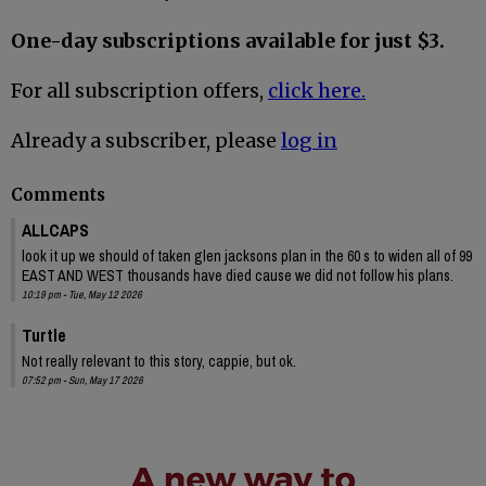
One-day subscriptions available for just $3.
For all subscription offers,
click here.
Already a subscriber, please
log in
Comments
ALLCAPS
look it up we should of taken glen jacksons plan in the 60 s to widen all of 99
EAST AND WEST thousands have died cause we did not follow his plans.
10:19 pm - Tue, May 12 2026
Turtle
Not really relevant to this story, cappie, but ok.
07:52 pm - Sun, May 17 2026