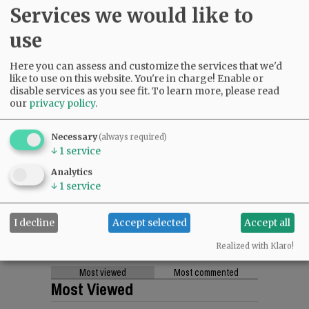
Services we would like to
use
Here you can assess and customize the services that we'd
like to use on this website. You're in charge! Enable or
disable services as you see fit.
To learn more, please read
our
privacy policy
.
Necessary
(always required)
↓
1
service
Analytics
↓
1
service
I decline
Accept selected
Accept all
Realized with Klaro!
Most viewed
Most commented
Most Viewed