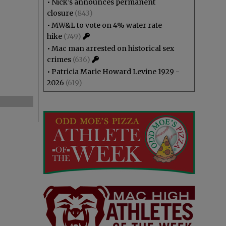
•
Nick’s announces permanent
closure
(843)
•
MW&L to vote on 4% water rate
hike
(749)
•
Mac man arrested on historical sex
crimes
(636)
•
Patricia Marie Howard Levine 1929 -
2026
(619)