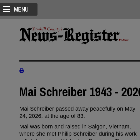
MENU
Mai Schreiber 1943 - 202
Mai Schreiber passed away peacefully on May
24, 2026, at the age of 83.
Mai was born and raised in Saigon, Vietnam,
where she met Philip Schreiber during his work