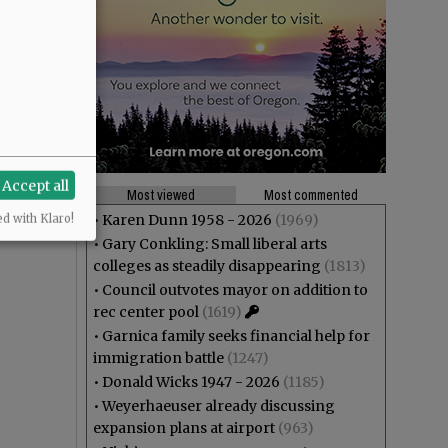
Accept all
Most viewed
Most commented
•
Karen Dunn 1958 - 2026
(1969)
ed with Klaro!
•
Gary Conkling: Small liberal arts
colleges as steadily disappearing
(1813)
•
Council outvotes mayor on addition to
rec center pool
(1619)
•
Garnica family seeks financial help for
immigration battle
(1247)
•
Donald Wicks 1947 - 2026
(1185)
•
Weyerhaeuser already discussing
expansion plans at airport
(963)