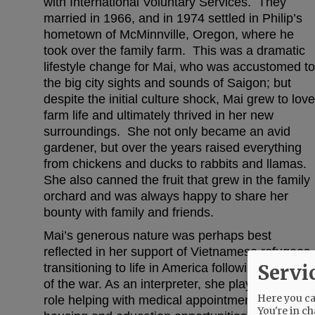
with International Voluntary Services. They
married in 1966, and in 1974 settled in Philip’s
hometown of McMinnville, Oregon, where he
took over the family farm. This was a dramatic
lifestyle change for Mai, who was accustomed to
the big city sights and sounds of Saigon; but
despite the initial culture shock, Mai grew to love
farm life and ultimately thrived in her new
surroundings. She not only became an avid
gardener, but over the years raised everything
from chickens and ducks to rabbits and llamas.
She also canned the fruit that grew in the family
orchard and was always happy to share her
bounty with family and friends.
Mai’s generous nature was perhaps best
reflected in her support of Vietnamese refugees
Servi
transitioning to life in America following the end
of the war. As an interpreter, she played a vital
Here you can
role helping with medical appointments, securin
You're in ch