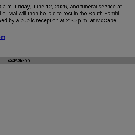
10 a.m. Friday, June 12, 2026, and funeral service at
 Mai will then be laid to rest in the South Yamhill
wed by a public reception at 2:30 p.m. at McCabe
om
.
@@PAGER@@