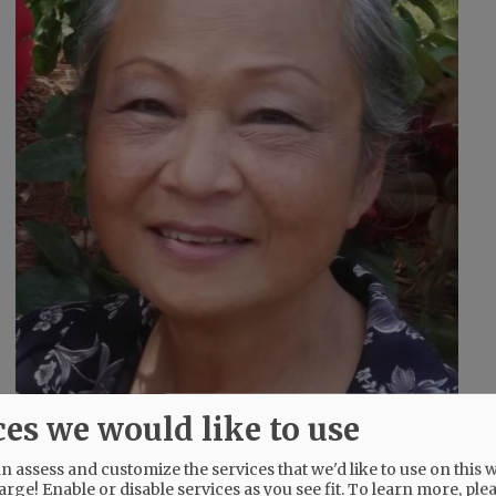
ces we would like to use
 assess and customize the services that we'd like to use on this w
g
arge! Enable or disable services as you see fit.
To learn more, ple