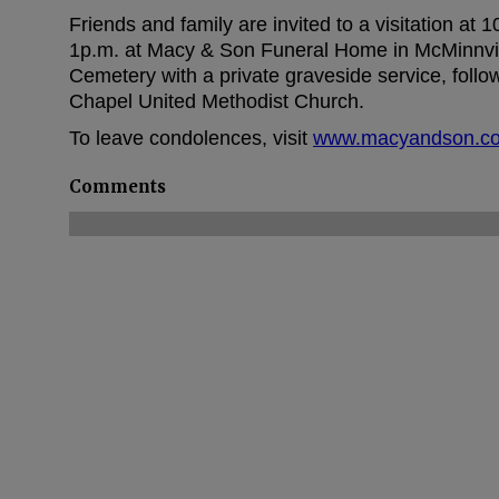
Friends and family are invited to a visitation at 
1p.m. at Macy & Son Funeral Home in McMinnville.
Cemetery with a private graveside service, follo
Chapel United Methodist Church.
To leave condolences, visit
www.macyandson.c
Comments