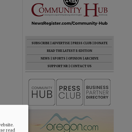
SUBSCRIBE
|
ADVERTISE
|
PRESS CLUB
|
DONATE
READ THE LATEST E-EDITION
NEWS
|
SPORTS
|
OPINION
|
ARCHIVE
SUPPORT NR
|
CONTACT US
ebsite.
ase read