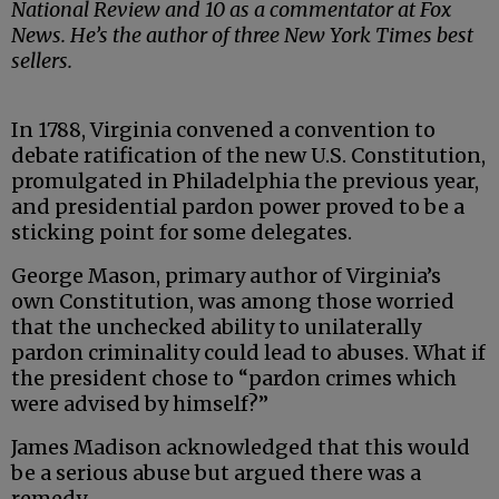
National Review and 10 as a commentator at Fox
News. He’s the author of three New York Times best
sellers.
In 1788, Virginia convened a convention to
debate ratification of the new U.S. Constitution,
promulgated in Philadelphia the previous year,
and presidential pardon power proved to be a
sticking point for some delegates.
George Mason, primary author of Virginia’s
own Constitution, was among those worried
that the unchecked ability to unilaterally
pardon criminality could lead to abuses. What if
the president chose to “pardon crimes which
were advised by himself?”
James Madison acknowledged that this would
be a serious abuse but argued there was a
remedy.