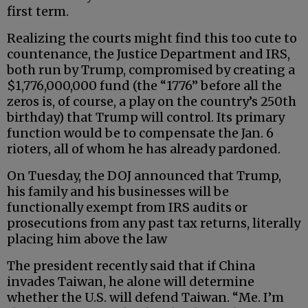
first term.
Realizing the courts might find this too cute to
countenance, the Justice Department and IRS,
both run by Trump, compromised by creating a
$1,776,000,000 fund (the “1776” before all the
zeros is, of course, a play on the country’s 250th
birthday) that Trump will control. Its primary
function would be to compensate the Jan. 6
rioters, all of whom he has already pardoned.
On Tuesday, the DOJ announced that Trump,
his family and his businesses will be
functionally exempt from IRS audits or
prosecutions from any past tax returns, literally
placing him above the law
The president recently said that if China
invades Taiwan, he alone will determine
whether the U.S. will defend Taiwan. “Me. I’m