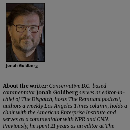
Jonah Goldberg
About the writer
: Conservative D.C.-based
commentator
Jonah Goldberg
serves as editor-in-
chief of The Dispatch, hosts The Remnant podcast,
authors a weekly Los Angeles Times column, holds a
chair with the American Enterprise Institute and
serves as a commentator with NPR and CNN.
Previously, he spent 21 years as an editor at The