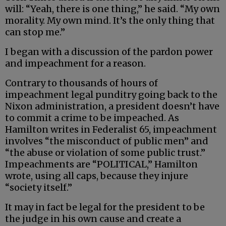
will: “Yeah, there is one thing,” he said. “My own
morality. My own mind. It’s the only thing that
can stop me.”
I began with a discussion of the pardon power
and impeachment for a reason.
Contrary to thousands of hours of
impeachment legal punditry going back to the
Nixon administration, a president doesn’t have
to commit a crime to be impeached. As
Hamilton writes in Federalist 65, impeachment
involves “the misconduct of public men” and
“the abuse or violation of some public trust.”
Impeachments are “POLITICAL,” Hamilton
wrote, using all caps, because they injure
“society itself.”
It may in fact be legal for the president to be
the judge in his own cause and create a