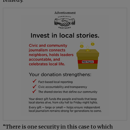
Advertisement
“There is one security in this case to which