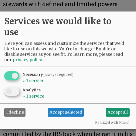
stewards with defined and limited powers.
On Monday, President Trump settled a $10
Services we would like to
billion lawsuit brought by himself.
use
Advertisement
Here you can assess and customize the services that we'd
like to use on this website. You're in charge! Enable or
disable services as you see fit.
To learn more, please read
our
privacy policy
.
Necessary
(always required)
↓
1
service
During his first term, Trump’s tax returns were
Analytics
illegally leaked. When Trump returned to the
↓
1
service
presidency, he filed suit against the Internal
Revenue Service.
I decline
Accept selected
Accept all
As a constitutional matter, then, Trump is
Realized with Klaro!
suing the executive branch he runs for a crime
committed by the IRS back when he ran it in his