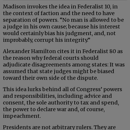
Madison invokes the idea in Federalist 10, in
the context of faction and the need to have
separation of powers. “No man is allowed to be
a judge in his own cause; because his interest
would certainly bias his judgment, and, not
improbably, corrupt his integrity.”
Alexander Hamilton cites it in Federalist 80 as
the reason why federal courts should
adjudicate disagreements among states: It was
assumed that state judges might be biased
toward their own side of the dispute.
This idea lurks behind all of Congress’ powers
and responsibilities, including advice and
consent, the sole authority to tax and spend,
the power to declare war and, of course,
impeachment.
Presidents are not arbitrary rulers. They are