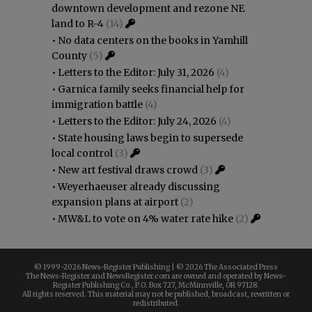
downtown development and rezone NE
land to R-4
(14)
•
No data centers on the books in Yamhill
County
(5)
•
Letters to the Editor: July 31, 2026
(4)
•
Garnica family seeks financial help for
immigration battle
(4)
•
Letters to the Editor: July 24, 2026
(4)
•
State housing laws begin to supersede
local control
(3)
•
New art festival draws crowd
(3)
•
Weyerhaeuser already discussing
expansion plans at airport
(2)
•
MW&L to vote on 4% water rate hike
(2)
© 1999-
2026 News-Register Publishing | ©
2026 The Associated Press
The News-Register and NewsRegister.com are owned and operated by News-
Register Publishing Co., P.O. Box 727, McMinnville, OR 97128.
All rights reserved. This material may not be published, broadcast, rewritten or
redistributed.