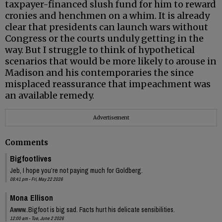
taxpayer-financed slush fund for him to reward
cronies and henchmen on a whim. It is already
clear that presidents can launch wars without
Congress or the courts unduly getting in the
way. But I struggle to think of hypothetical
scenarios that would be more likely to arouse in
Madison and his contemporaries the since
misplaced reassurance that impeachment was
an available remedy.
Advertisement
Comments
Bigfootlives
Jeb, I hope you’re not paying much for Goldberg.
08:41 pm - Fri, May 22 2026
Mona Ellison
Awww..Bigfoot is big sad. Facts hurt his delicate sensibilities.
12:00 am - Tue, June 2 2026