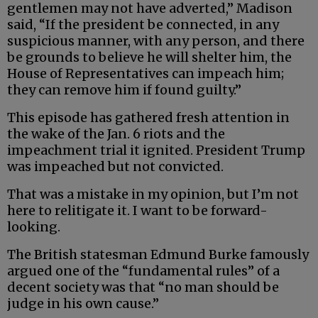
gentlemen may not have adverted,” Madison
said, “If the president be connected, in any
suspicious manner, with any person, and there
be grounds to believe he will shelter him, the
House of Representatives can impeach him;
they can remove him if found guilty.”
This episode has gathered fresh attention in
the wake of the Jan. 6 riots and the
impeachment trial it ignited. President Trump
was impeached but not convicted.
That was a mistake in my opinion, but I’m not
here to relitigate it. I want to be forward-
looking.
The British statesman Edmund Burke famously
argued one of the “fundamental rules” of a
decent society was that “no man should be
judge in his own cause.”