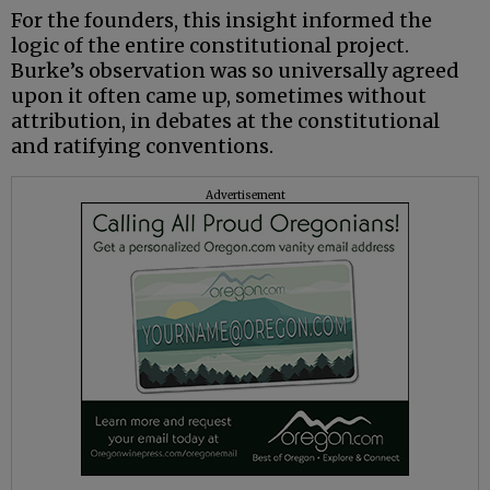
For the founders, this insight informed the
logic of the entire constitutional project.
Burke’s observation was so universally agreed
upon it often came up, sometimes without
attribution, in debates at the constitutional
and ratifying conventions.
Advertisement