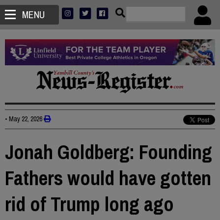
MENU
•
May 22, 2026
Jonah Goldberg: Founding
Fathers would have gotten
rid of Trump long ago