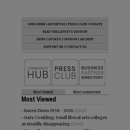
SUBSCRIBE
|
ADVERTISE
|
PRESS CLUB
|
DONATE
READ THE LATEST E-EDITION
NEWS
|
SPORTS
|
OPINION
|
ARCHIVE
SUPPORT NR
|
CONTACT US
Most viewed
Most commented
Most Viewed
•
Karen Dunn 1958 - 2026
(2263)
•
Gary Conkling: Small liberal arts colleges
as steadily disappearing
(2042)