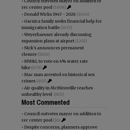
•
Council outvotes mayor on addition to
rec center pool
(1898)
•
Donald Wicks 1947 - 2026
(1468)
•
Garnica family seeks financial help for
immigration battle
(1457)
•
Weyerhaeuser already discussing
expansion plans at airport
(1201)
•
Nick’s announces permanent
closure
(1026)
•
MW&L to vote on 4% water rate
hike
(879)
•
Mac man arrested on historical sex
crimes
(803)
•
Air quality in McMinnville reaches
unhealthy level
(803)
Most Commented
•
Council outvotes mayor on addition to
rec center pool
(16)
•
Despite concerns, planners approve