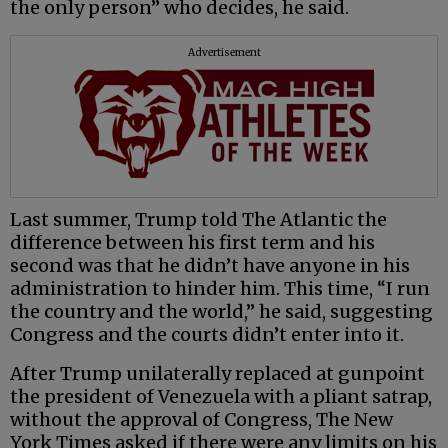
the only person” who decides, he said.
Advertisement
Last summer, Trump told The Atlantic the
difference between his first term and his
second was that he didn’t have anyone in his
administration to hinder him. This time, “I run
the country and the world,” he said, suggesting
Congress and the courts didn’t enter into it.
After Trump unilaterally replaced at gunpoint
the president of Venezuela with a pliant satrap,
without the approval of Congress, The New
York Times asked if there were any limits on his