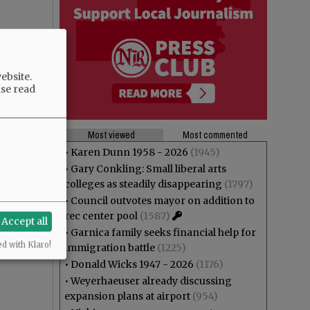
ebsite.
ase read
Most viewed
Most commented
•
Karen Dunn 1958 - 2026
(1945)
•
Gary Conkling: Small liberal arts
colleges as steadily disappearing
(1797)
•
Council outvotes mayor on addition to
rec center pool
(1587)
Accept all
•
Garnica family seeks financial help for
ed with Klaro!
immigration battle
(1225)
•
Donald Wicks 1947 - 2026
(1176)
•
Weyerhaeuser already discussing
expansion plans at airport
(954)