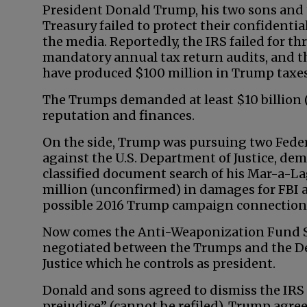
President Donald Trump, his two sons and
Treasury failed to protect their confidenti
the media. Reportedly, the IRS failed for th
mandatory annual tax return audits, and th
have produced $100 million in Trump taxes
The Trumps demanded at least $10 billion (
reputation and finances.
On the side, Trump was pursuing two Feder
against the U.S. Department of Justice, dem
classified document search of his Mar-a-La
million (unconfirmed) in damages for FBI a
possible 2016 Trump campaign connections 
Now comes the Anti-Weaponization Fund 
negotiated between the Trumps and the D
Justice which he controls as president.
Donald and sons agreed to dismiss the IRS
prejudice” (cannot be refiled). Trump agre