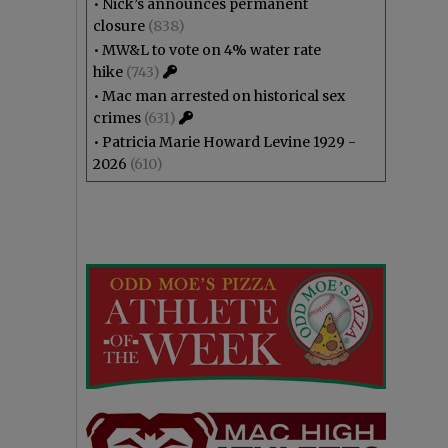
•
Nick’s announces permanent
closure
(838)
•
MW&L to vote on 4% water rate
hike
(743)
•
Mac man arrested on historical sex
crimes
(631)
•
Patricia Marie Howard Levine 1929 -
2026
(610)