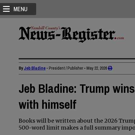
MENU
By
Jeb Bladine
• President / Publisher
•
May 22, 2026
Jeb Bladine: Trump wins
with himself
Books will be written about the 2026 Tru
500-word limit makes a full summary impos