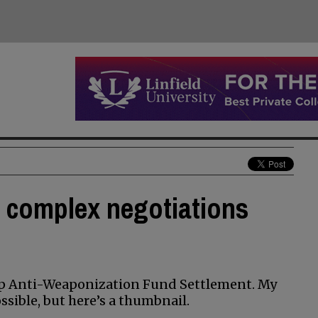
 complex negotiations
mp Anti-Weaponization Fund Settlement. My
sible, but here’s a thumbnail.