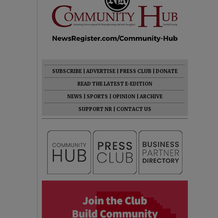
SUBSCRIBE
|
ADVERTISE
|
PRESS CLUB
|
DONATE
READ THE LATEST E-EDITION
NEWS
|
SPORTS
|
OPINION
|
ARCHIVE
SUPPORT NR
|
CONTACT US