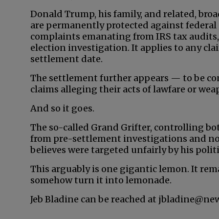
Donald Trump, his family, and related, bro
are permanently protected against federal 
complaints emanating from IRS tax audits,
election investigation. It applies to any c
settlement date.
The settlement further appears — to be co
claims alleging their acts of lawfare or we
And so it goes.
The so-called Grand Grifter, controlling bo
from pre-settlement investigations and no
believes were targeted unfairly by his poli
This arguably is one gigantic lemon. It rem
somehow turn it into lemonade.
Jeb Bladine can be reached at jbladine@ne