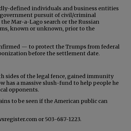
adly-defined individuals and business entities
government pursuit of civil/criminal
 the Mar-a-Lago search or the Russian
laims, known or unknown, prior to the
nfirmed — to protect the Trumps from federal
aponization before the settlement date.
th sides of the legal fence, gained immunity
w has a massive slush-fund to help people he
tical opponents.
ains to be seen if the American public can
wsregister.com or 503-687-1223.