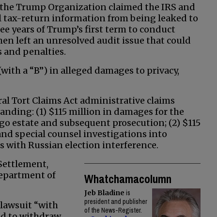
 the Trump Organization claimed the IRS and
al tax-return information from being leaked to
ree years of Trump’s first term to conduct
en left an unresolved audit issue that could
 and penalties.
with a “B”) in alleged damages to privacy,
al Tort Claims Act administrative claims
anding: (1) $115 million in damages for the
go estate and subsequent prosecution; (2) $115
nd special counsel investigations into
with Russian election interference.
Settlement,
epartment of
Whatchamacolumn
Jeb Bladine
is
president and publisher
 lawsuit “with
of the News-Register.
ed to withdraw