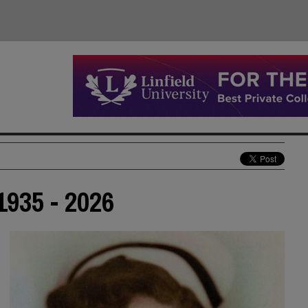
935 - 2026