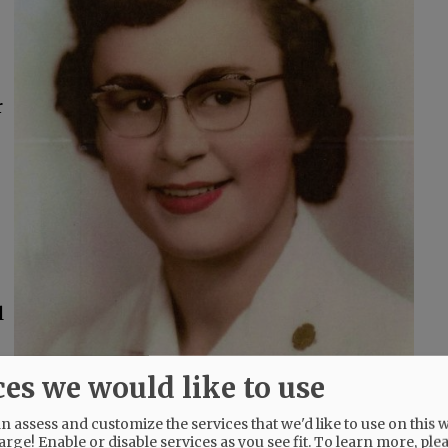
r
l
ces we would like to use
t Jerry had created. Gardening with Jerry was
 assess and customize the services that we'd like to use on this w
arge! Enable or disable services as you see fit.
To learn more, ple
oth enjoyed the time with their grandchildren