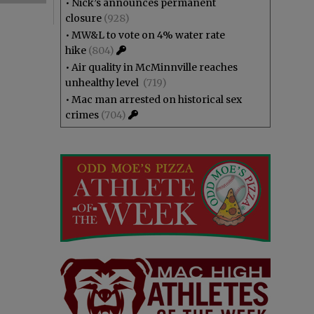
•
Nick’s announces permanent
closure
(928)
•
MW&L to vote on 4% water rate
hike
(804)
•
Air quality in McMinnville reaches
unhealthy level
(719)
•
Mac man arrested on historical sex
crimes
(704)