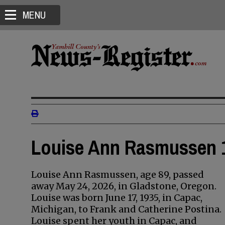
MENU
Louise Ann Rasmussen 1
Louise Ann Rasmussen, age 89, passed
away May 24, 2026, in Gladstone, Oregon.
Louise was born June 17, 1935, in Capac,
Michigan, to Frank and Catherine Postina.
Louise spent her youth in Capac, and