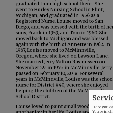
graduated from high school there. She
went to Hurley Nursing School in Flint,
Michigan, and graduated in 1956 as a
Registered Nurse. Louise moved to San
Diego, and was blessed with the birth of he
sons, Frank in 1959, and Tom in 1960. She
moved back to Michigan and was blessed
again with the birth of Annette in 1962. In
1967, Louise moved to McMinnville,
Oregon, where she lived on Lawson Lane.
She married Jerry Milton Rasmussen on
November 29, in 1975, in McMinnville. Jerry
passed on February 10, 2018. For several
years in McMinnville, Louise was the schoo
nurse for District #40, where she enjoyed
helping the children of the McMinnville
Servi
School District.
Louise loved to paint small wood crafts tha
Here you can
You're in ch
another joy in her life. Louise and Jerry b