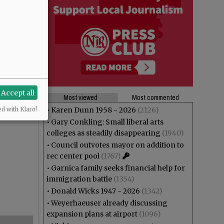
Accept all
Most viewed
Most commented
•
Karen Dunn 1958 - 2026
(2126)
ed with Klaro!
•
Gary Conkling: Small liberal arts
colleges as steadily disappearing
(1940)
•
Council outvotes mayor on addition to
rec center pool
(1767)
•
Garnica family seeks financial help for
immigration battle
(1354)
•
Donald Wicks 1947 - 2026
(1342)
•
Weyerhaeuser already discussing
expansion plans at airport
(1096)