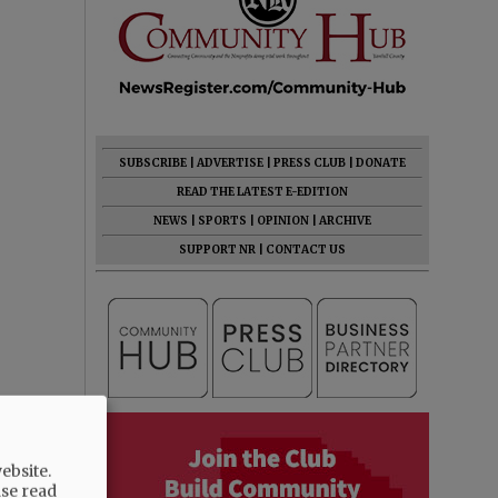
SUBSCRIBE
|
ADVERTISE
|
PRESS CLUB
|
DONATE
READ THE LATEST E-EDITION
NEWS
|
SPORTS
|
OPINION
|
ARCHIVE
SUPPORT NR
|
CONTACT US
ebsite.
ase read