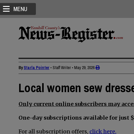
MENU
By
Starla Pointer
• Staff Writer
•
May 29, 2026
Local women sew dresses
Only current online subscribers may acces
One-day subscriptions available for just $
For all subscription offers,
click here.