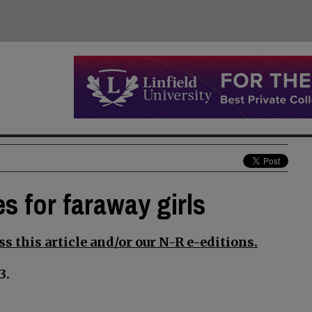
 for faraway girls
s this article and/or our N-R e-editions.
3.