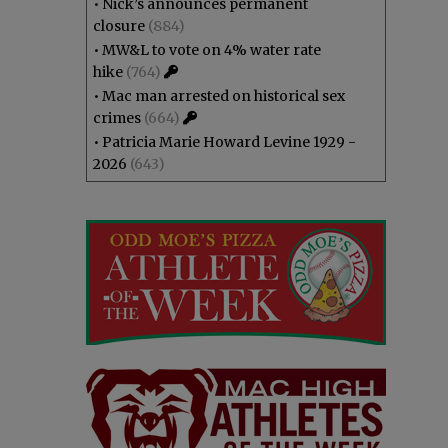
•
Nick’s announces permanent
closure
(884)
•
MW&L to vote on 4% water rate
hike
(764)
•
Mac man arrested on historical sex
crimes
(664)
•
Patricia Marie Howard Levine 1929 -
2026
(643)