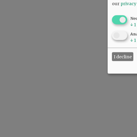
our
privacy
Ne
↓
1
Ana
↓
1
I decline