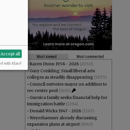
Accept all
Most viewed
Most commented
•
Karen Dunn 1958 - 2026
(2050)
ed with Klaro!
•
Gary Conkling: Small liberal arts
colleges as steadily disappearing
(1875)
•
Council outvotes mayor on addition to
rec center pool
(1693)
•
Garnica family seeks financial help for
immigration battle
(1294)
•
Donald Wicks 1947 - 2026
(1267)
•
Weyerhaeuser already discussing
expansion plans at airport
(1043)