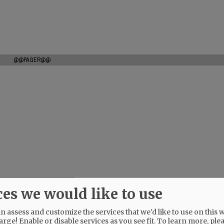
@@PAGER@@
ces we would like to use
 assess and customize the services that we'd like to use on this w
arge! Enable or disable services as you see fit.
To learn more, ple