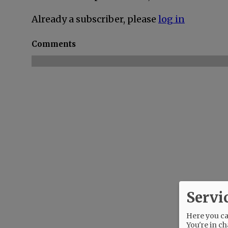
Already a subscriber, please
log in
Comments
Servi
Here you can
You're in ch