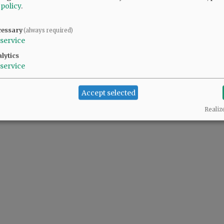
 policy
.
cessary
(always required)
service
lytics
service
Accept selected
Realiz