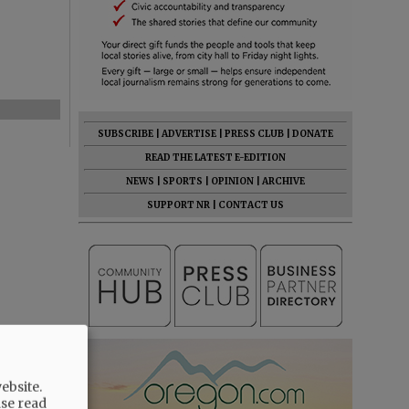
SUBSCRIBE
|
ADVERTISE
|
PRESS CLUB
|
DONATE
READ THE LATEST E-EDITION
NEWS
|
SPORTS
|
OPINION
|
ARCHIVE
SUPPORT NR
|
CONTACT US
ebsite.
ase read