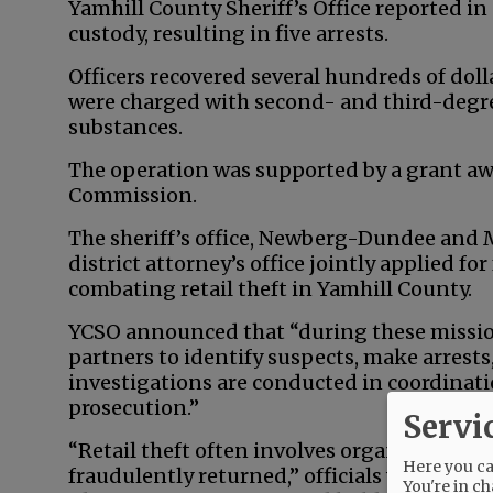
Yamhill County Sheriff’s Office reported in
custody, resulting in five arrests.
Officers recovered several hundreds of dol
were charged with second- and third-degre
substances.
The operation was supported by a grant aw
Commission.
The sheriff’s office, Newberg-Dundee and
district attorney’s office jointly applied f
combating retail theft in Yamhill County.
YCSO announced that “during these mission
partners to identify suspects, make arrest
investigations are conducted in coordinat
prosecution.”
Servi
“Retail theft often involves organized oper
Here you can
fraudulently returned,” officials wrote. “Sm
You're in ch