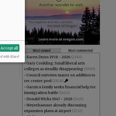
theft? And
Accept all
ng at Joe
Most viewed
Most commented
r”,
•
Karen Dunn 1958 - 2026
(2183)
ed with Klaro!
•
Gary Conkling: Small liberal arts
colleges as steadily disappearing
(1990)
•
Council outvotes mayor on addition to
rec center pool
(1828)
•
Garnica family seeks financial help for
immigration battle
(1402)
•
Donald Wicks 1947 - 2026
(1401)
•
Weyerhaeuser already discussing
expansion plans at airport
(1152)