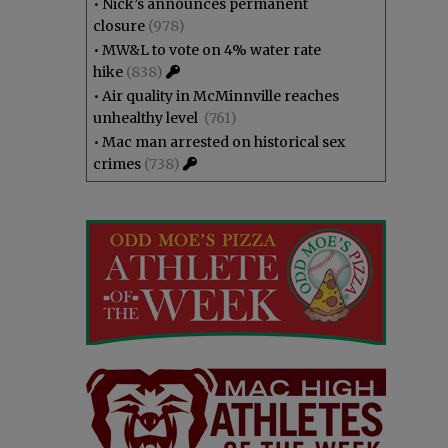
•
Nick’s announces permanent
closure
(978)
•
MW&L to vote on 4% water rate
hike
(838)
•
Air quality in McMinnville reaches
unhealthy level
(761)
•
Mac man arrested on historical sex
crimes
(738)