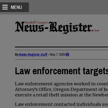
MENU
By
News-Register staff
•
May 7, 2026
Law enforcement targets 
Law enforcement agencies worked in coordi
Attorney’s Office, Oregon Department of Ju
execute a retail theft mission at the Newbe
Law enforcement contacted individuals susp