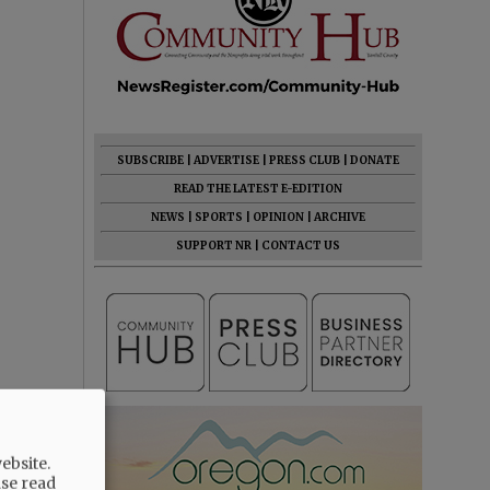
SUBSCRIBE
|
ADVERTISE
|
PRESS CLUB
|
DONATE
READ THE LATEST E-EDITION
NEWS
|
SPORTS
|
OPINION
|
ARCHIVE
SUPPORT NR
|
CONTACT US
ebsite.
ase read