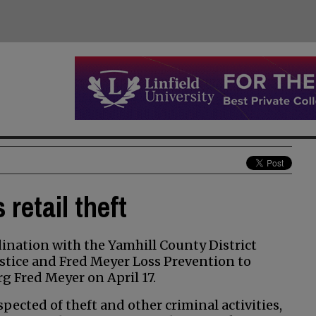
retail theft
nation with the Yamhill County District
stice and Fred Meyer Loss Prevention to
rg Fred Meyer on April 17.
ected of theft and other criminal activities,