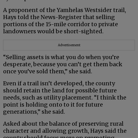
A proponent of the Yamhelas Westsider trail,
Hays told the News-Register that selling
portions of the 15-mile corridor to private
landowners would be short-sighted.
Advertisement
“Selling assets is what you do when you’re
desperate, because you can’t get them back
once you’ve sold them,” she said.
Even if a trail isn’t developed, the county
should retain the land for possible future
needs, such as utility placement. “I think the
point is holding onto to it for future
generations,” she said.
Asked about the balance of preserving rural
character and allowing growth, Hays said the
county should focus more on promoting