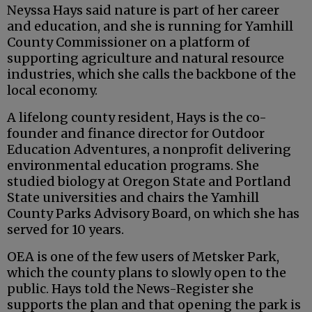
Neyssa Hays said nature is part of her career
and education, and she is running for Yamhill
County Commissioner on a platform of
supporting agriculture and natural resource
industries, which she calls the backbone of the
local economy.
A lifelong county resident, Hays is the co-
founder and finance director for Outdoor
Education Adventures, a nonprofit delivering
environmental education programs. She
studied biology at Oregon State and Portland
State universities and chairs the Yamhill
County Parks Advisory Board, on which she has
served for 10 years.
OEA is one of the few users of Metsker Park,
which the county plans to slowly open to the
public. Hays told the News-Register she
supports the plan and that opening the park is