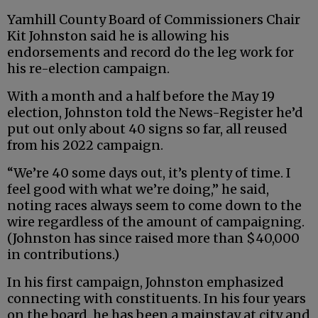
Yamhill County Board of Commissioners Chair
Kit Johnston said he is allowing his
endorsements and record do the leg work for
his re-election campaign.
With a month and a half before the May 19
election, Johnston told the News-Register he’d
put out only about 40 signs so far, all reused
from his 2022 campaign.
“We’re 40 some days out, it’s plenty of time. I
feel good with what we’re doing,” he said,
noting races always seem to come down to the
wire regardless of the amount of campaigning.
(Johnston has since raised more than $40,000
in contributions.)
In his first campaign, Johnston emphasized
connecting with constituents. In his four years
on the board, he has been a mainstay at city and