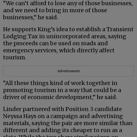
“We can’t afford to lose any of those businesses,
and we need to bring in more of those
businesses,” he said.
He supports King’s idea to establish a Transient
Lodging Tax in unincorporated areas, saying
the proceeds can be used on roads and
emergency services, which directly affect
tourism.
Advertisement
“All these things kind of work together in
promoting tourism in a way that could be a
driver of economic development,” he said.
Linder partnered with Position 3 candidate
Neyssa Hays on a campaign and advertising
materials, saying the pair are more similar than
different and adding its cheaper to run as a