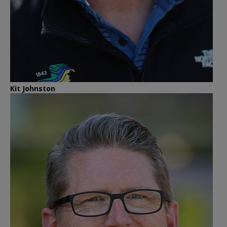
Kit Johnston