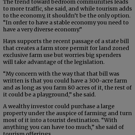
The trend toward bedroom communities leads
to more traffic, she said, and while tourism adds
to the economy, it shouldn’t be the only option.
“In order to have a stable economy you need to
have a very diverse economy.”
Hays supports the recent passage of a state bill
that creates a farm store permit for land zoned
exclusive farm use but worries big spenders
will take advantage of the legislation.
“My concern with the way that that bill was
written is that you could have a 300-acre farm
and as long as you farm 80 acres of it, the rest of
it could be a playground,” she said.
A wealthy investor could purchase a large
property under the auspice of farming and turn
most of it into a tourist destination. “With
anything you can have too much,” she said of
tourism offerings.