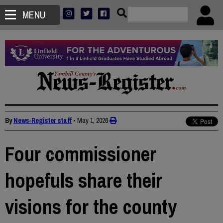
MENU
By
News-Register staff
•
May 1, 2026
Four commissioner
hopefuls share their
visions for the county