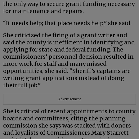
the only way to secure grant funding necessary
for maintenance and repairs.
“It needs help; that place needs help,” she said.
She criticized the firing of a grant writer and
said the county is inefficient in identifying and
applying for state and federal funding. The
commissioners’ personnel decision resulted in
more work for staff and many missed
opportunities, she said. “Sheriff’s captains are
writing grant applications instead of doing
their full job.”
Advertisement
She is critical of recent appointments to county
boards and committees, citing the planning
commission she says was stacked with donors
and loyalists of Commissioners Mary Starrett