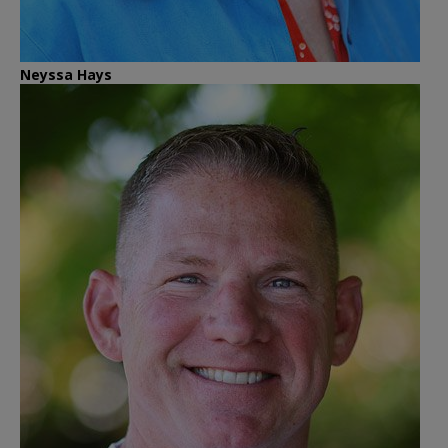
Neyssa Hays