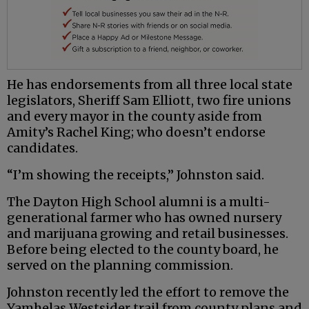
He has endorsements from all three local state
legislators, Sheriff Sam Elliott, two fire unions
and every mayor in the county aside from
Amity’s Rachel King; who doesn’t endorse
candidates.
“I’m showing the receipts,” Johnston said.
The Dayton High School alumni is a multi-
generational farmer who has owned nursery
and marijuana growing and retail businesses.
Before being elected to the county board, he
served on the planning commission.
Johnston recently led the effort to remove the
Yamhelas Westsider trail from county plans and