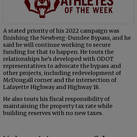
A stated priority of his 2022 campaign was
finishing the Newberg-Dundee Bypass, and he
said he will continue working to secure
funding for that to happen. He touts the
relationships he’s developed with ODOT
representatives to advocate the bypass and
other projects, including redevelopment of
McDougall corner and the intersection of
Lafayette Highway and Highway 18.
He also touts his fiscal responsibility of
maintaining the property tax rate while
building reserves with no new taxes.