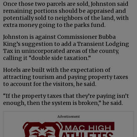
Once those two parcels are sold, Johnston said
remaining portions should be appraised and
potentially sold to neighbors of the land, with
extra money going to the parks fund.
Johnston is against Commissioner Bubba
King’s suggestion to add a Transient Lodging
Tax in unincorporated areas of the county,
calling it “double side taxation.”
Hotels are built with the expectation of
attracting tourism and paying property taxes
to account for the visitors, he said.
“If the property taxes that they’re paying isn’t
enough, then the system is broken,” he said.
Advertisement