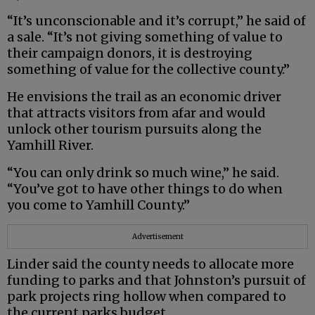
“It’s unconscionable and it’s corrupt,” he said of
a sale. “It’s not giving something of value to
their campaign donors, it is destroying
something of value for the collective county.”
He envisions the trail as an economic driver
that attracts visitors from afar and would
unlock other tourism pursuits along the
Yamhill River.
“You can only drink so much wine,” he said.
“You’ve got to have other things to do when
you come to Yamhill County.”
Advertisement
Linder said the county needs to allocate more
funding to parks and that Johnston’s pursuit of
park projects ring hollow when compared to
the current parks budget.