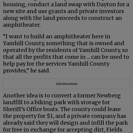
housing, conduct a land swap with Dayton for a
new site and use grants and private investors
along with the land proceeds to construct an
amphitheater.
“I want to build an amphitheater here in
Yamhill County, something that is owned and
operated by the residents of Yamhill County, so
that all the profits that come in ... can be used to
help pay for the services Yamhill County
provides,” he said.
Advertisement
Another idea is to convert a former Newberg
landfill to a biking park with storage for
Sheriff’s Office boats. The county could lease
the property for $1, and a private company has
already said they will design and infill the park
for free in exchange for accepting dirt, Fields