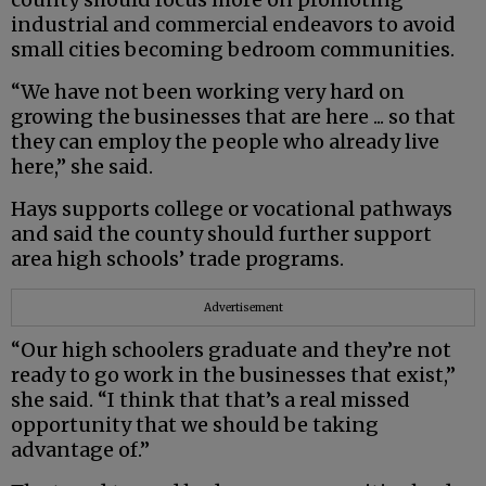
industrial and commercial endeavors to avoid
small cities becoming bedroom communities.
“We have not been working very hard on
growing the businesses that are here ... so that
they can employ the people who already live
here,” she said.
Hays supports college or vocational pathways
and said the county should further support
area high schools’ trade programs.
Advertisement
“Our high schoolers graduate and they’re not
ready to go work in the businesses that exist,”
she said. “I think that that’s a real missed
opportunity that we should be taking
advantage of.”