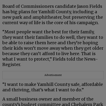
Board of Commissioners candidate Jason Fields
has big plans for Yamhill County, including a
new park and amphitheater, but preserving the
current way of life is the core of his campaign.
“Most people want the best for their family,
they want their families to do well, they want to
be able to raise them here and they’re hoping
their kids won’t move away when they get older
because they can’t afford to live here. That is
what I want to protect,” Fields told the News-
Register.
Advertisement
“I want to make Yamhill County safe, affordable
and thriving, that’s what I want to do.”
A small business owner and member of the
county’s budget committee and Chehalem Park