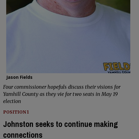
Jason Fields
Four commissioner hopefuls discuss their visions for
Yamhill County as they vie for two seats in May 19
election
POSITION 1
Johnston seeks to continue making
connections