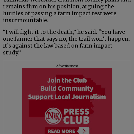
remains firm on his position, arguing the
hurdles of passing a farm impact test were
insurmountable.
“I will fight it to the death,” he said. “You have
one farmer that says no, the trail won’t happen.
It’s against the law based on farm impact
study.”
Advertisement