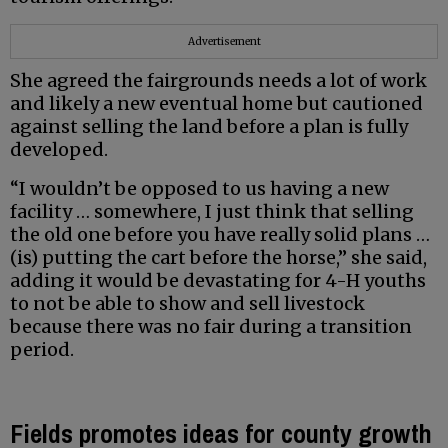
Advertisement
She agreed the fairgrounds needs a lot of work
and likely a new eventual home but cautioned
against selling the land before a plan is fully
developed.
“I wouldn’t be opposed to us having a new
facility … somewhere, I just think that selling
the old one before you have really solid plans …
(is) putting the cart before the horse,” she said,
adding it would be devastating for 4-H youths
to not be able to show and sell livestock
because there was no fair during a transition
period.
Fields promotes ideas for county growth