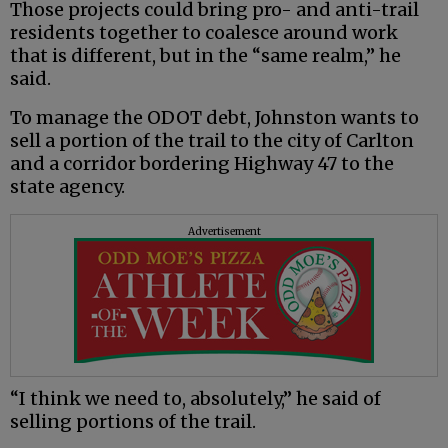
Those projects could bring pro- and anti-trail
residents together to coalesce around work
that is different, but in the “same realm,” he
said.
To manage the ODOT debt, Johnston wants to
sell a portion of the trail to the city of Carlton
and a corridor bordering Highway 47 to the
state agency.
Advertisement
“I think we need to, absolutely,” he said of
selling portions of the trail.