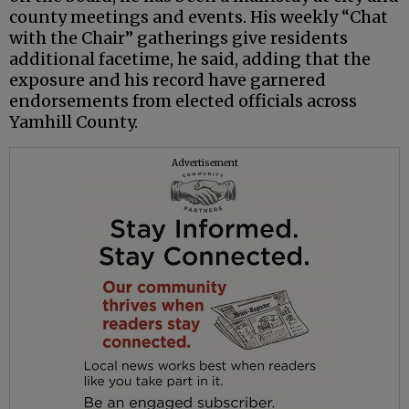
county meetings and events. His weekly “Chat
with the Chair” gatherings give residents
additional facetime, he said, adding that the
exposure and his record have garnered
endorsements from elected officials across
Yamhill County.
Advertisement