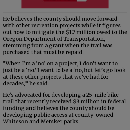
He believes the county should move forward
with other recreation projects while it figures
out how to mitigate the $1.7 million owed to the
Oregon Department of Transportation,
stemming from a grant when the trail was
purchased that must be repaid.
“When I’m a ‘no’ on a project, I don’t want to
just be a ‘no.’ I want to be a ‘no, but let’s go look
at these other projects that we’ve had for
decades,’” he said.
He’s advocated for developing a 25-mile bike
trail that recently received $3 million in federal
funding and believes the county should be
developing public access at county-owned
Whiteson and Metsker parks.