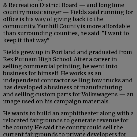
& Recreation District Board — and longtime
country music singer — Fields said running for
office is his way of giving back to the
community. Yamhill County is more affordable
than surrounding counties, he said: “I want to
keep it that way.”
Fields grew up in Portland and graduated from
Rex Putnam High School. After a career in
selling commercial printing, he went into
business for himself. He works as an
independent contractor selling tow trucks and
has developed a business of manufacturing
and selling custom parts for Volkswagens — an
image used on his campaign materials.
He wants to build an amphitheater along with a
relocated fairgrounds to generate revenue for
the county. He said the county could sell the
current fairgrounds to private developers for