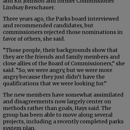
and Kit Johnson and former Commissioner
Lindsay Berschauer.
Three years ago, the Parks board interviewed
and recommended candidates, but
commissioners rejected those nominations in
favor of others, she said.
“Those people, their backgrounds show that
they are the friends and family members and
close allies of the Board of Commissioners,” she
said. “So, we were angry, but we were more
angry because they just didn’t have the
qualifications that we were looking for.”
The new members have somewhat assimilated
and disagreements now largely center on
methods rather than goals, Hays said. The
group has been able to move along several
projects, including a recently completed parks
system plan.