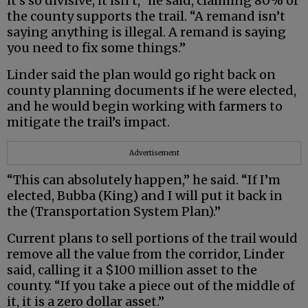
it’s so divisive, it isn’t,” he said, claiming 80% of
the county supports the trail. “A remand isn’t
saying anything is illegal. A remand is saying
you need to fix some things.”
Linder said the plan would go right back on
county planning documents if he were elected,
and he would begin working with farmers to
mitigate the trail’s impact.
Advertisement
“This can absolutely happen,” he said. “If I’m
elected, Bubba (King) and I will put it back in
the (Transportation System Plan).”
Current plans to sell portions of the trail would
remove all the value from the corridor, Linder
said, calling it a $100 million asset to the
county. “If you take a piece out of the middle of
it, it is a zero dollar asset.”