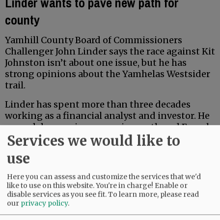
Linder wants to pave new path for
county
Yamhill County Board of Commissioners
Challenger John Linder says the race against Kit
Johnston isn’t about one issue, but he has
strong opinions about the Yamhelas Westsider
trail.
Linder has spent more than three decades
working as a financial analyst and investor. He
earned degrees in economics, math and French
Services we would like to
from Middlebury College, and earned a Master
of Accountancy at the University of North
use
Carolina business school. Locally, he has served
for five years on the McMinnville School Board
Here you can assess and customize the services that we'd
Budget Committee.
like to use on this website. You're in charge! Enable or
disable services as you see fit.
To learn more, please read
our
privacy policy
.
Advertisement