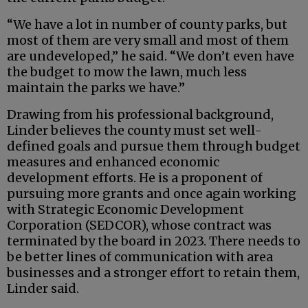
“We have a lot in number of county parks, but
most of them are very small and most of them
are undeveloped,” he said. “We don’t even have
the budget to mow the lawn, much less
maintain the parks we have.”
Drawing from his professional background,
Linder believes the county must set well-
defined goals and pursue them through budget
measures and enhanced economic
development efforts. He is a proponent of
pursuing more grants and once again working
with Strategic Economic Development
Corporation (SEDCOR), whose contract was
terminated by the board in 2023. There needs to
be better lines of communication with area
businesses and a stronger effort to retain them,
Linder said.