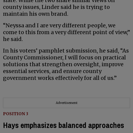
slate. While the two share similar views on
county issues, Linder said he is trying to
maintain his own brand.
“Neyssa and I are very different people, we
come to this from a very different point of view,”
he said.
In his voters’ pamphlet submission, he said, “As
County Commissioner, I will focus on practical
solutions that strengthen oversight, improve
essential services, and ensure county
government works effectively for all of us.”
Advertisement
POSITION 3
Hays emphasizes balanced approaches