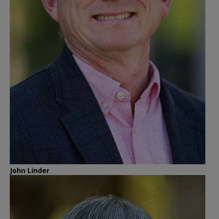
John Linder