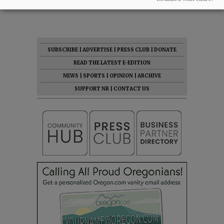
07:46 am - Fri, May 1 2026
SUBSCRIBE
|
ADVERTISE
|
PRESS CLUB
|
DONATE
READ THE LATEST E-EDITION
NEWS
|
SPORTS
|
OPINION
|
ARCHIVE
SUPPORT NR
|
CONTACT US