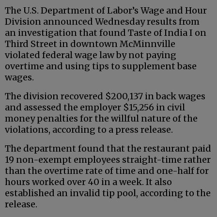
The U.S. Department of Labor’s Wage and Hour
Division announced Wednesday results from
an investigation that found Taste of India I on
Third Street in downtown McMinnville
violated federal wage law by not paying
overtime and using tips to supplement base
wages.
The division recovered $200,137 in back wages
and assessed the employer $15,256 in civil
money penalties for the willful nature of the
violations, according to a press release.
The department found that the restaurant paid
19 non-exempt employees straight-time rather
than the overtime rate of time and one-half for
hours worked over 40 in a week. It also
established an invalid tip pool, according to the
release.