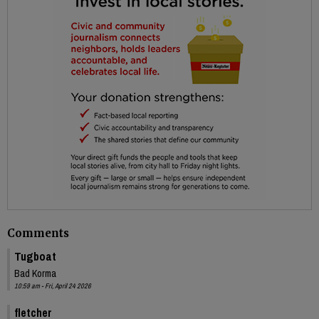
Comments
Tugboat
Bad Korma
10:59 am - Fri, April 24 2026
fletcher