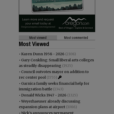
Most viewed
Most commented
Most Viewed
•
Karen Dunn 1958 - 2026
(2108)
•
Gary Conkling: Small liberal arts colleges
as steadily disappearing
(1925)
•
Council outvotes mayor on addition to
rec center pool
(1755)
•
Garnica family seeks financial help for
immigration battle
(1343)
•
Donald Wicks 1947 - 2026
(1325)
•
Weyerhaeuser already discussing
expansion plans at airport
(1086)
•
Nick’s announces permanent