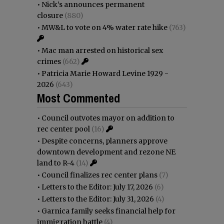
•
Nick’s announces permanent
closure
(880)
•
MW&L to vote on 4% water rate hike
(763)
•
Mac man arrested on historical sex
crimes
(662)
•
Patricia Marie Howard Levine 1929 -
2026
(643)
Most Commented
•
Council outvotes mayor on addition to
rec center pool
(16)
•
Despite concerns, planners approve
downtown development and rezone NE
land to R-4
(14)
•
Council finalizes rec center plans
(7)
•
Letters to the Editor: July 17, 2026
(6)
•
Letters to the Editor: July 31, 2026
(4)
•
Garnica family seeks financial help for
immigration battle
(4)