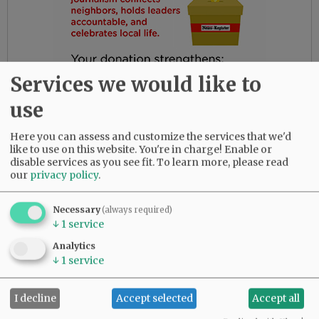
Services we would like to
use
Here you can assess and customize the services that we'd
like to use on this website. You're in charge! Enable or
disable services as you see fit.
To learn more, please read
our
privacy policy
.
Gloria had the most amazing friends. Her
daughters are so thankful for their love and
Necessary
(always required)
dedication to their beloved mother.
↓
1
service
She was predeceased by her parents, Bob and
Analytics
↓
1
service
Myrtle Birdsong; infant daughter, Rebecca;
sister, Diana Perez; brother, Larry (Butch)
Birdsong; half-brother, Gary Birdsong; and
I decline
Accept selected
Accept all
grandsons, Zachary Marsh and Syrus Tibbett.