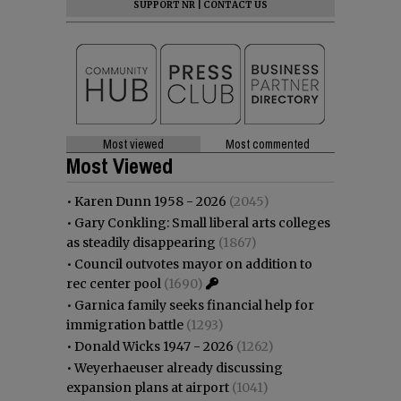
SUPPORT NR
|
CONTACT US
Most viewed
Most commented
Most Viewed
•
Karen Dunn 1958 - 2026
(2045)
•
Gary Conkling: Small liberal arts colleges
as steadily disappearing
(1867)
•
Council outvotes mayor on addition to
rec center pool
(1690)
•
Garnica family seeks financial help for
immigration battle
(1293)
•
Donald Wicks 1947 - 2026
(1262)
•
Weyerhaeuser already discussing
expansion plans at airport
(1041)