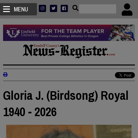
MENU
Gloria J. (Birdsong) Royal
1940 - 2026