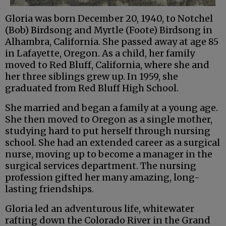
Gloria was born December 20, 1940, to Notchel
(Bob) Birdsong and Myrtle (Foote) Birdsong in
Alhambra, California. She passed away at age 85
in Lafayette, Oregon. As a child, her family
moved to Red Bluff, California, where she and
her three siblings grew up. In 1959, she
graduated from Red Bluff High School.
She married and began a family at a young age.
She then moved to Oregon as a single mother,
studying hard to put herself through nursing
school. She had an extended career as a surgical
nurse, moving up to become a manager in the
surgical services department. The nursing
profession gifted her many amazing, long-
lasting friendships.
Gloria led an adventurous life, whitewater
rafting down the Colorado River in the Grand