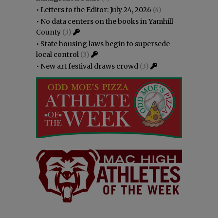
•
Letters to the Editor: July 24, 2026
(4)
•
No data centers on the books in Yamhill
County
(3)
•
State housing laws begin to supersede
local control
(3)
•
New art festival draws crowd
(3)