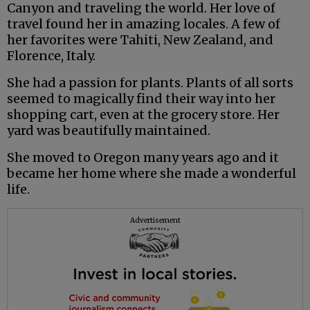
Canyon and traveling the world. Her love of
travel found her in amazing locales. A few of
her favorites were Tahiti, New Zealand, and
Florence, Italy.
She had a passion for plants. Plants of all sorts
seemed to magically find their way into her
shopping cart, even at the grocery store. Her
yard was beautifully maintained.
She moved to Oregon many years ago and it
became her home where she made a wonderful
life.
Advertisement