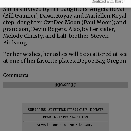
Realized with Klaro!
She is survived by her daughters, Angela Royal
(Bill Gaumer), Dawn Royay, and Mariellen Royal;
step-daughter, CynDee Moon (Paul Moon); and
grandson, Devin Rogers. Also, by her sister,
Melody Christy; and half-brother, Steven
Birdsong.
Per her wishes, her ashes will be scattered at sea
at one of her favorite places: Depoe Bay, Oregon.
Comments
@@PAGER@@
SUBSCRIBE
|
ADVERTISE
|
PRESS CLUB
|
DONATE
READ THE LATEST E-EDITION
NEWS
|
SPORTS
|
OPINION
|
ARCHIVE