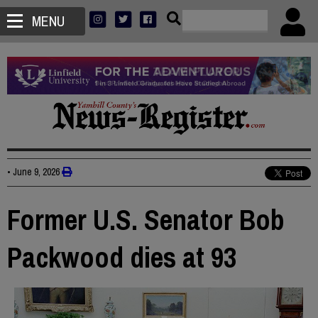
MENU
•
June 9, 2026
Former U.S. Senator Bob
Packwood dies at 93