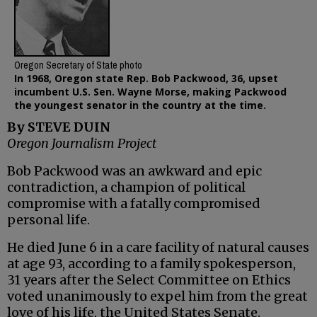
Oregon Secretary of State photo
In 1968, Oregon state Rep. Bob Packwood, 36, upset
incumbent U.S. Sen. Wayne Morse, making Packwood
the youngest senator in the country at the time.
By STEVE DUIN
Oregon Journalism Project
Bob Packwood was an awkward and epic
contradiction, a champion of political
compromise with a fatally compromised
personal life.
He died June 6 in a care facility of natural causes
at age 93, according to a family spokesperson,
31 years after the Select Committee on Ethics
voted unanimously to expel him from the great
love of his life, the United States Senate.