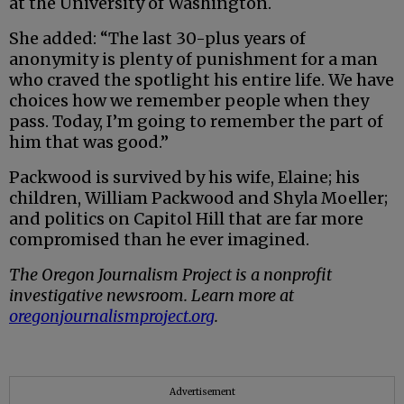
at the University of Washington.
She added: “The last 30-plus years of
anonymity is plenty of punishment for a man
who craved the spotlight his entire life. We have
choices how we remember people when they
pass. Today, I’m going to remember the part of
him that was good.”
Packwood is survived by his wife, Elaine; his
children, William Packwood and Shyla Moeller;
and politics on Capitol Hill that are far more
compromised than he ever imagined.
The Oregon Journalism Project is a nonprofit
investigative newsroom. Learn more at
oregonjournalismproject.org
.
Advertisement