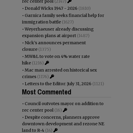
rec center pool
(2147)
•
Donald Wicks 1947 - 2026
(1810)
•
Garnica family seeks financial help for
immigration battle
(1627)
•
Weyerhaeuser already discussing
expansion plans at airport
(1487)
•
Nick’s announces permanent
closure
(1375)
•
MW&L to vote on 4% water rate
hike
(1216)
•
Mac man arrested on historical sex
crimes
(1176)
•
Letters to the Editor: July 31, 2026
(1121)
Most Commented
•
Council outvotes mayor on addition to
rec center pool
(16)
•
Despite concerns, planners approve
downtown development and rezone NE
land to R-4
(14)