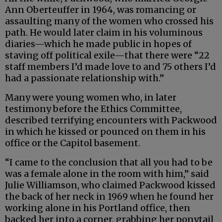
Ann Oberteuffer in 1964, was romancing or
assaulting many of the women who crossed his
path. He would later claim in his voluminous
diaries—which he made public in hopes of
staving off political exile—that there were “22
staff members I’d made love to and 75 others I’d
had a passionate relationship with.”
Many were young women who, in later
testimony before the Ethics Committee,
described terrifying encounters with Packwood
in which he kissed or pounced on them in his
office or the Capitol basement.
“I came to the conclusion that all you had to be
was a female alone in the room with him,” said
Julie Williamson, who claimed Packwood kissed
the back of her neck in 1969 when he found her
working alone in his Portland office, then
backed her into a corner, grabbing her ponytail