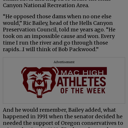
Canyon National Recreation Area.
“He opposed those dams when no one else
would,” Ric Bailey, head of the Hells Canyon
Preservation Council, told me years ago. “He
took on an impossible cause and won. Every
time I run the river and go through those
rapids…I will think of Bob Packwood.”
Advertisement
And he would remember, Bailey added, what
happened in 1991 when the senator decided he
needed the support of Oregon conservatives to