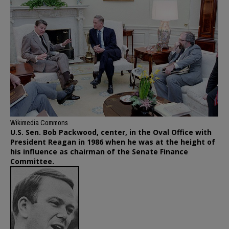
Wikimedia Commons
U.S. Sen. Bob Packwood, center, in the Oval Office with
President Reagan in 1986 when he was at the height of
his influence as chairman of the Senate Finance
Committee.