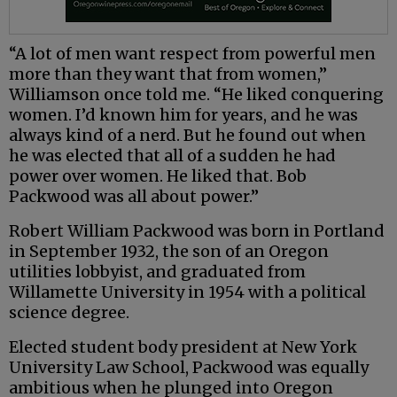
“A lot of men want respect from powerful men
more than they want that from women,”
Williamson once told me. “He liked conquering
women. I’d known him for years, and he was
always kind of a nerd. But he found out when
he was elected that all of a sudden he had
power over women. He liked that. Bob
Packwood was all about power.”
Robert William Packwood was born in Portland
in September 1932, the son of an Oregon
utilities lobbyist, and graduated from
Willamette University in 1954 with a political
science degree.
Elected student body president at New York
University Law School, Packwood was equally
ambitious when he plunged into Oregon