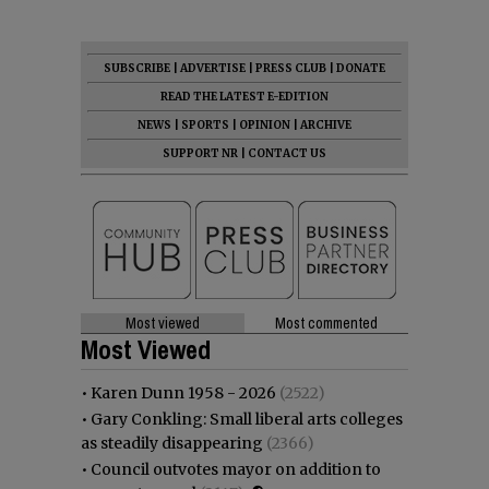
SUBSCRIBE
|
ADVERTISE
|
PRESS CLUB
|
DONATE
READ THE LATEST E-EDITION
NEWS
|
SPORTS
|
OPINION
|
ARCHIVE
SUPPORT NR
|
CONTACT US
Most viewed
Most commented
Most Viewed
•
Karen Dunn 1958 - 2026
(2522)
•
Gary Conkling: Small liberal arts colleges
as steadily disappearing
(2366)
•
Council outvotes mayor on addition to