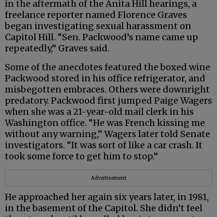
in the aftermath of the Anita Hill hearings, a
freelance reporter named Florence Graves
began investigating sexual harassment on
Capitol Hill. “Sen. Packwood’s name came up
repeatedly,” Graves said.
Some of the anecdotes featured the boxed wine
Packwood stored in his office refrigerator, and
misbegotten embraces. Others were downright
predatory. Packwood first jumped Paige Wagers
when she was a 21-year-old mail clerk in his
Washington office. “He was French kissing me
without any warning,” Wagers later told Senate
investigators. “It was sort of like a car crash. It
took some force to get him to stop.”
Advertisement
He approached her again six years later, in 1981,
in the basement of the Capitol. She didn’t feel