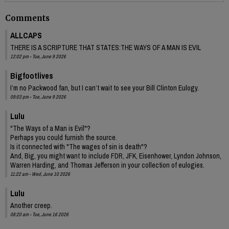
Comments
ALLCAPS
THERE IS A SCRIPTURE THAT STATES:THE WAYS OF A MAN IS EVIL
12:02 pm - Tue, June 9 2026
Bigfootlives
I’m no Packwood fan, but I can’t wait to see your Bill Clinton Eulogy.
09:03 pm - Tue, June 9 2026
Lulu
"The Ways of a Man is Evil"?
Perhaps you could furnish the source.
Is it connected with "The wages of sin is death"?
And, Big, you might want to include FDR, JFK, Eisenhower, Lyndon Johnson,
Warren Harding, and Thomas Jefferson in your collection of eulogies.
11:22 am - Wed, June 10 2026
Lulu
Another creep.
08:20 am - Tue, June 16 2026