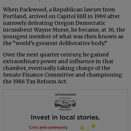
When Packwood, a Republican lawyer from
Portland, arrived on Capitol Hill in 1969 after
narrowly defeating Oregon Democratic
incumbent Wayne Morse, he became, at 36, the
youngest member of what was then known as
the “world’s greatest deliberative body.”
Over the next quarter century, he gained
extraordinary power and influence in that
chamber, eventually taking charge of the
Senate Finance Committee and championing
the 1986 Tax Reform Act.
Advertisement