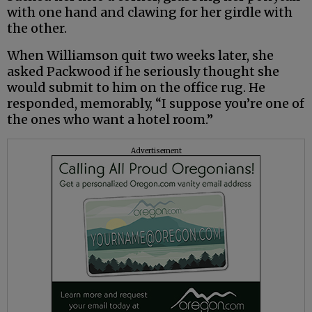
with one hand and clawing for her girdle with
the other.
When Williamson quit two weeks later, she
asked Packwood if he seriously thought she
would submit to him on the office rug. He
responded, memorably, “I suppose you’re one of
the ones who want a hotel room.”
Advertisement