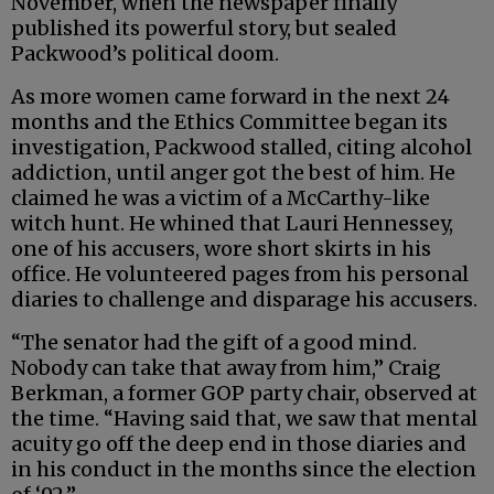
November, when the newspaper finally
published its powerful story, but sealed
Packwood’s political doom.
As more women came forward in the next 24
months and the Ethics Committee began its
investigation, Packwood stalled, citing alcohol
addiction, until anger got the best of him. He
claimed he was a victim of a McCarthy-like
witch hunt. He whined that Lauri Hennessey,
one of his accusers, wore short skirts in his
office. He volunteered pages from his personal
diaries to challenge and disparage his accusers.
“The senator had the gift of a good mind.
Nobody can take that away from him,” Craig
Berkman, a former GOP party chair, observed at
the time. “Having said that, we saw that mental
acuity go off the deep end in those diaries and
in his conduct in the months since the election