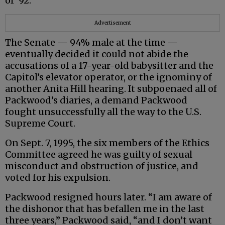
of ‘92.”
Advertisement
The Senate — 94% male at the time —
eventually decided it could not abide the
accusations of a 17-year-old babysitter and the
Capitol’s elevator operator, or the ignominy of
another Anita Hill hearing. It subpoenaed all of
Packwood’s diaries, a demand Packwood
fought unsuccessfully all the way to the U.S.
Supreme Court.
On Sept. 7, 1995, the six members of the Ethics
Committee agreed he was guilty of sexual
misconduct and obstruction of justice, and
voted for his expulsion.
Packwood resigned hours later. “I am aware of
the dishonor that has befallen me in the last
three years,” Packwood said, “and I don’t want