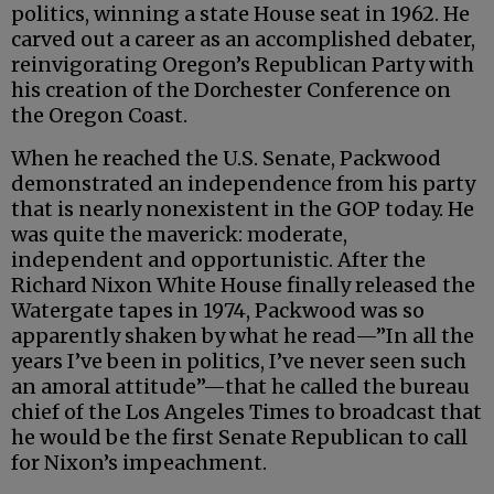
politics, winning a state House seat in 1962. He
carved out a career as an accomplished debater,
reinvigorating Oregon’s Republican Party with
his creation of the Dorchester Conference on
the Oregon Coast.
When he reached the U.S. Senate, Packwood
demonstrated an independence from his party
that is nearly nonexistent in the GOP today. He
was quite the maverick: moderate,
independent and opportunistic. After the
Richard Nixon White House finally released the
Watergate tapes in 1974, Packwood was so
apparently shaken by what he read—”In all the
years I’ve been in politics, I’ve never seen such
an amoral attitude”—that he called the bureau
chief of the Los Angeles Times to broadcast that
he would be the first Senate Republican to call
for Nixon’s impeachment.