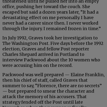
threatened until he pulled her into an empty
office, pushing her toward the couch. She
escaped but said a dozen years later, “It had a
devastating effect on me personally. I have
never had a career since then. I never worked
through the injury. I remained frozen in time.”
In July 1992, Graves took her investigation to
The Washington Post. Five days before the 1992
election, Graves and fellow Post reporter
Charles Shepard arrived in Portland to
interview Packwood about the 10 women who
were accusing him on the record.
Packwood was well prepared — Elaine Franklin,
then his chief of staff, called Graves that
summer to say, “Florence, there are no secrets”
— but prepared to smear the character and
attack the memory of his accusers. That
strategy fended off the Post until late