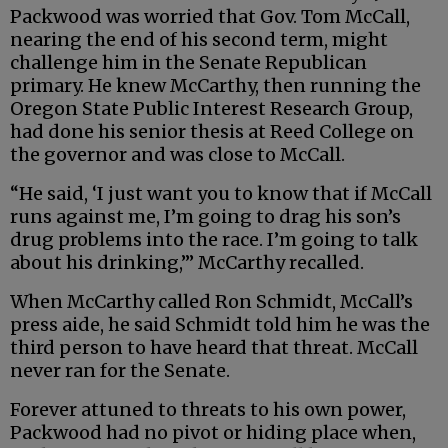
Packwood was worried that Gov. Tom McCall,
nearing the end of his second term, might
challenge him in the Senate Republican
primary. He knew McCarthy, then running the
Oregon State Public Interest Research Group,
had done his senior thesis at Reed College on
the governor and was close to McCall.
“He said, ‘I just want you to know that if McCall
runs against me, I’m going to drag his son’s
drug problems into the race. I’m going to talk
about his drinking,’” McCarthy recalled.
When McCarthy called Ron Schmidt, McCall’s
press aide, he said Schmidt told him he was the
third person to have heard that threat. McCall
never ran for the Senate.
Forever attuned to threats to his own power,
Packwood had no pivot or hiding place when,