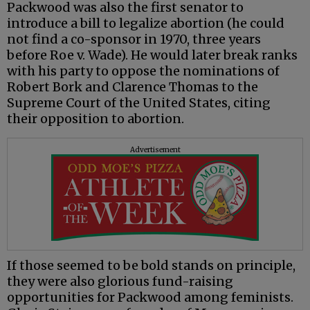
Packwood was also the first senator to
introduce a bill to legalize abortion (he could
not find a co-sponsor in 1970, three years
before Roe v. Wade). He would later break ranks
with his party to oppose the nominations of
Robert Bork and Clarence Thomas to the
Supreme Court of the United States, citing
their opposition to abortion.
Advertisement
If those seemed to be bold stands on principle,
they were also glorious fund-raising
opportunities for Packwood among feminists.