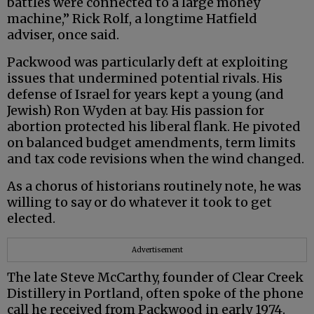
battles were connected to a large money
machine,” Rick Rolf, a longtime Hatfield
adviser, once said.
Packwood was particularly deft at exploiting
issues that undermined potential rivals. His
defense of Israel for years kept a young (and
Jewish) Ron Wyden at bay. His passion for
abortion protected his liberal flank. He pivoted
on balanced budget amendments, term limits
and tax code revisions when the wind changed.
As a chorus of historians routinely note, he was
willing to say or do whatever it took to get
elected.
Advertisement
The late Steve McCarthy, founder of Clear Creek
Distillery in Portland, often spoke of the phone
call he received from Packwood in early 1974.