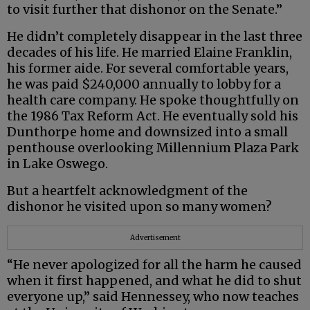
to visit further that dishonor on the Senate.”
He didn’t completely disappear in the last three
decades of his life. He married Elaine Franklin,
his former aide. For several comfortable years,
he was paid $240,000 annually to lobby for a
health care company. He spoke thoughtfully on
the 1986 Tax Reform Act. He eventually sold his
Dunthorpe home and downsized into a small
penthouse overlooking Millennium Plaza Park
in Lake Oswego.
But a heartfelt acknowledgment of the
dishonor he visited upon so many women?
Advertisement
“He never apologized for all the harm he caused
when it first happened, and what he did to shut
everyone up,” said Hennessey, who now teaches