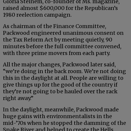
Gloria Steinem, co-founder of Ms. magazine,
raised almost $600,000 for the Republican’s
1980 reelection campaign.
As chairman of the Finance Committee,
Packwood engineered unanimous consent on
the Tax Reform Act by meeting quietly, 90
minutes before the full committee convened,
with three prime movers from each party.
All the major changes, Packwood later said,
“we’re doing in the back room. We’re not doing
this in the daylight at all. People are willing to
give things up for the good of the country if
they’re not going to be hauled over the rack
right away.”
In the daylight, meanwhile, Packwood made
huge gains with environmentalists in the
mid-’70s when he stopped the damming of the
Snake River and helped to create the Hells