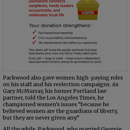
Packwood also gave women high-paying roles
on his staff and his reelection campaigns. As
Gary McMurray, his former Portland law
partner, told the Los Angeles Times, he
championed women’s issues “because he
believed women are the guardians of liberty,
but they are never given any.”
All the while, Packwood, who married Georgie