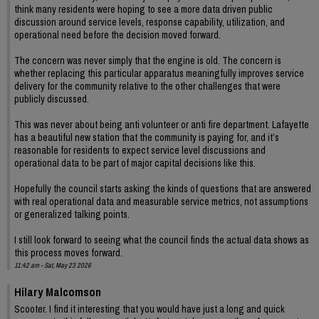
think many residents were hoping to see a more data driven public
discussion around service levels, response capability, utilization, and
operational need before the decision moved forward.
The concern was never simply that the engine is old. The concern is
whether replacing this particular apparatus meaningfully improves service
delivery for the community relative to the other challenges that were
publicly discussed.
This was never about being anti volunteer or anti fire department. Lafayette
has a beautiful new station that the community is paying for, and it’s
reasonable for residents to expect service level discussions and
operational data to be part of major capital decisions like this.
Hopefully the council starts asking the kinds of questions that are answered
with real operational data and measurable service metrics, not assumptions
or generalized talking points.
I still look forward to seeing what the council finds the actual data shows as
this process moves forward.
11:42 am - Sat, May 23 2026
Hilary Malcomson
Scooter. I find it interesting that you would have just a long and quick