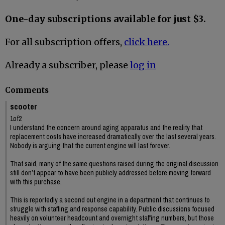
One-day subscriptions available for just $3.
For all subscription offers,
click here.
Already a subscriber, please
log in
Comments
scooter
1of2
I understand the concern around aging apparatus and the reality that
replacement costs have increased dramatically over the last several years.
Nobody is arguing that the current engine will last forever.
That said, many of the same questions raised during the original discussion
still don’t appear to have been publicly addressed before moving forward
with this purchase.
This is reportedly a second out engine in a department that continues to
struggle with staffing and response capability. Public discussions focused
heavily on volunteer headcount and overnight staffing numbers, but those