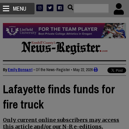
MENU
By
Emily Bonsant
• Of the News-Register
•
May 22, 2026
Lafayette finds funds for
fire truck
Only current online subscribers may access
this article and/or our N-R e-editions.