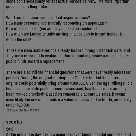
alone don’t necessarily reflect actual service delivery. The more important
questions are things like:
What are the department’s actual response times?
How many personnel are typically responding on apparatus?
How often is this engine actually utilized on incidents?
How often are Lafayette units arriving in a position to impact incidents
within the city?
Those are measurable metrics already tracked through dispatch data, and
they seem important to evaluate before committing nearly a million dollars in
public funds toward a replacement.
There are also still fair financial questions that were never really addressed
publicly. During the original meeting, the Chief estimated the current
engine could potentially bring around $100,000. Given the age, mileage, idle
hours, and obsolete parts concerns discussed, has that number actually
been market-checked? Based on comparable apparatus sales, it seems
more likely the city would realize a value far below that estimate, potentially
under $10,000.
11:41 am - Sat, May 23 2026
scooter
2of2
At the end of the day, this is a major taxpayer funded capital purchase, and I