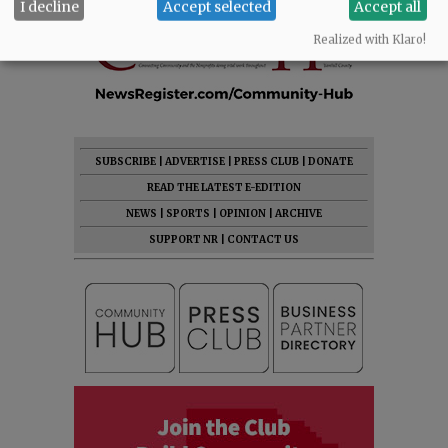
I decline
Accept selected
Accept all
Realized with Klaro!
SUBSCRIBE
|
ADVERTISE
|
PRESS CLUB
|
DONATE
READ THE LATEST E-EDITION
NEWS
|
SPORTS
|
OPINION
|
ARCHIVE
SUPPORT NR
|
CONTACT US