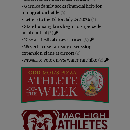
•
Garnica family seeks financial help for
immigration battle
(4)
•
Letters to the Editor: July 24, 2026
(4)
•
State housing laws begin to supersede
local control
(3)
•
New art festival draws crowd
(3)
•
Weyerhaeuser already discussing
expansion plans at airport
(2)
•
MW&L to vote on 4% water rate hike
(2)