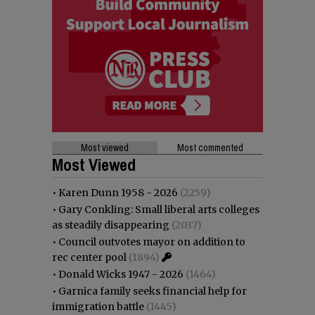
Most viewed
Most commented
Most Viewed
•
Karen Dunn 1958 - 2026
(2259)
•
Gary Conkling: Small liberal arts colleges
as steadily disappearing
(2037)
•
Council outvotes mayor on addition to
rec center pool
(1894)
•
Donald Wicks 1947 - 2026
(1464)
•
Garnica family seeks financial help for
immigration battle
(1445)