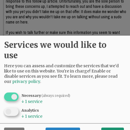
response to this follow up article. Unfortunately, you are the sole person to
bring these concerns up, I attempted to reach out and have a discussion
with you yet you didn't take me up on that offer. It does make me wonder who
you are and why you wouldn't take me up on talking without using a sudo
name on here.
If you wish to talk further or make sure this information you seem to want
discussed reaches council I suggest providing official public input or again,
Services we would like to
reaching out to me to further discuss this.
06:09 pm - Sat, May 23 2026
use
Here you can assess and customize the services that we'd
like to use on this website. You're in charge! Enable or
disable services as you see fit.
To learn more, please read
our
privacy policy
.
Necessary
(always required)
↓
1
service
Analytics
↓
1
service