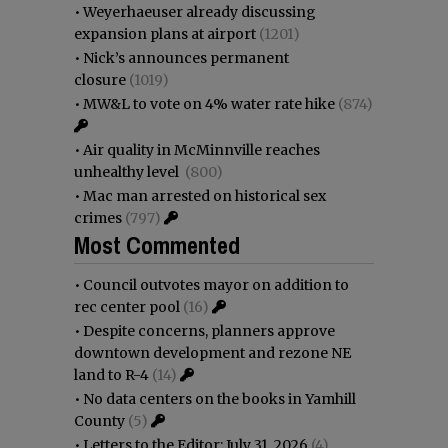
•
Weyerhaeuser already discussing
expansion plans at airport
(1201)
•
Nick’s announces permanent
closure
(1019)
•
MW&L to vote on 4% water rate hike
(874)
•
Air quality in McMinnville reaches
unhealthy level
(800)
•
Mac man arrested on historical sex
crimes
(797)
Most Commented
•
Council outvotes mayor on addition to
rec center pool
(16)
•
Despite concerns, planners approve
downtown development and rezone NE
land to R-4
(14)
•
No data centers on the books in Yamhill
County
(5)
•
Letters to the Editor: July 31, 2026
(4)