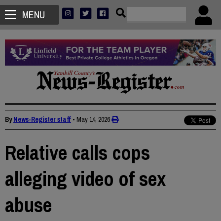
MENU
By
News-Register staff
•
May 14, 2026
Relative calls cops
alleging video of sex
abuse