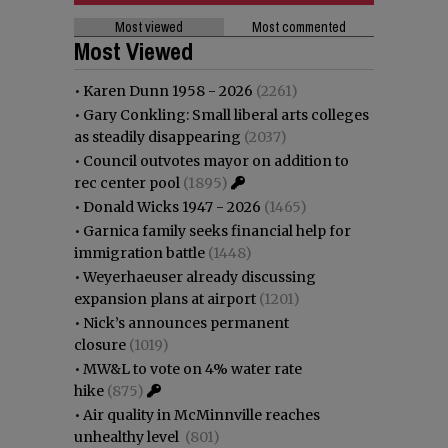
Most viewed
Most commented
Most Viewed
•
Karen Dunn 1958 - 2026
(2261)
•
Gary Conkling: Small liberal arts colleges
as steadily disappearing
(2037)
•
Council outvotes mayor on addition to
rec center pool
(1895)
•
Donald Wicks 1947 - 2026
(1465)
•
Garnica family seeks financial help for
immigration battle
(1448)
•
Weyerhaeuser already discussing
expansion plans at airport
(1201)
•
Nick’s announces permanent
closure
(1019)
•
MW&L to vote on 4% water rate
hike
(875)
•
Air quality in McMinnville reaches
unhealthy level
(801)