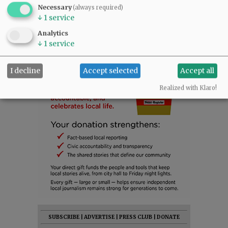
Necessary
(always required)
↓
1
service
Analytics
↓
1
service
I decline
Accept selected
Accept all
Realized with Klaro!
SUBSCRIBE
|
ADVERTISE
|
PRESS CLUB
|
DONATE