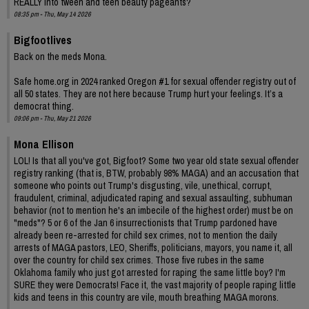
REALLY into tween and teen beauty pageants?
08:35 pm - Thu, May 14 2026
Bigfootlives
Back on the meds Mona.
Safe home.org in 2024 ranked Oregon #1 for sexual offender registry out of
all 50 states. They are not here because Trump hurt your feelings. It’s a
democrat thing.
09:06 pm - Thu, May 21 2026
Mona Ellison
LOL! Is that all you've got, Bigfoot? Some two year old state sexual offender
registry ranking (that is, BTW, probably 98% MAGA) and an accusation that
someone who points out Trump's disgusting, vile, unethical, corrupt,
fraudulent, criminal, adjudicated raping and sexual assaulting, subhuman
behavior (not to mention he's an imbecile of the highest order) must be on
"meds"? 5 or 6 of the Jan 6 insurrectionists that Trump pardoned have
already been re-arrested for child sex crimes, not to mention the daily
arrests of MAGA pastors, LEO, Sheriffs, politicians, mayors, you name it, all
over the country for child sex crimes. Those five rubes in the same
Oklahoma family who just got arrested for raping the same little boy? I'm
SURE they were Democrats! Face it, the vast majority of people raping little
kids and teens in this country are vile, mouth breathing MAGA morons.