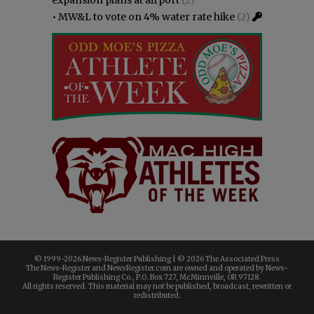
•
MW&L to vote on 4% water rate hike
(2)
© 1999-
2026 News-Register Publishing | ©
2026 The Associated Press
The News-Register and NewsRegister.com are owned and operated by News-
Register Publishing Co., P.O. Box 727, McMinnville, OR 97128.
All rights reserved. This material may not be published, broadcast, rewritten or
redistributed.