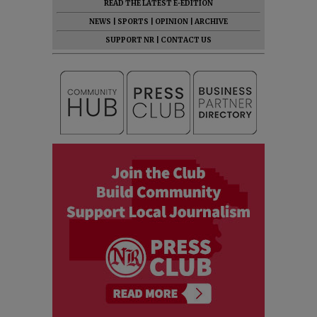
READ THE LATEST E-EDITION
NEWS
|
SPORTS
|
OPINION
|
ARCHIVE
SUPPORT NR
|
CONTACT US