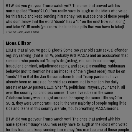
BTW, did you get your Trump watch yet? The ones that arrived with his
name spelled "Rump"? LOL! You really have to laugh at the idiots who voted
for this fraud and keep sending him money! You must be one of those people
who don't know that the word "dumb" has a "b" on the end! Now, run along
and take YOUR meds (you know, the little blue pills that you have to take)!
11:53 pm - Mon, June 1 2026
Mona Ellison
LOL! Is that all you've got, Bigfoot? Some two year old state sexual offender
registry ranking (that is, BTW, probably 98% MAGA) and an accusation that
someone who points out Trump's disgusting, vile, unethical, corrupt,
fraudulent, criminal, adjudicated raping and sexual assaulting, subhuman
behavior (not to mention he's an imbecile of the highest order) must be on
"meds"? 5 or 6 of the Jan 6 insurrectionists that Trump pardoned have
already been re-arrested for child sex crimes, not to mention the daily
arrests of MAGA pastors, LEO, Sheriffs, politicians, mayors, you name it, all
over the country for child sex crimes. Those five rubes in the same
Oklahoma family who just got arrested for raping the same little boy? I'm
SURE they were Democrats! Face it, the vast majority of people raping little
kids and teens in this country are vile, mouth breathing MAGA morons.
BTW, did you get your Trump watch yet? The ones that arrived with his
name spelled "Rump"? LOL! You really have to laugh at the idiots who voted
for this fraud and keep sending him money! You must be one of those people