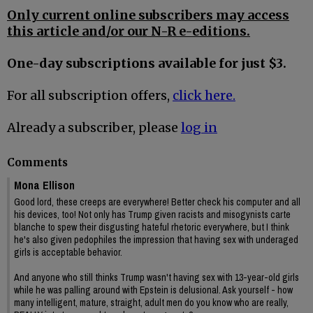
Only current online subscribers may access
this article and/or our N-R e-editions.
One-day subscriptions available for just $3.
For all subscription offers,
click here.
Already a subscriber, please
log in
Comments
Mona Ellison
Good lord, these creeps are everywhere! Better check his computer and all
his devices, too! Not only has Trump given racists and misogynists carte
blanche to spew their disgusting hateful rhetoric everywhere, but I think
he's also given pedophiles the impression that having sex with underaged
girls is acceptable behavior.
And anyone who still thinks Trump wasn't having sex with 13-year-old girls
while he was palling around with Epstein is delusional. Ask yourself - how
many intelligent, mature, straight, adult men do you know who are really,