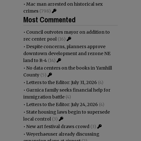
•
Mac man arrested on historical sex
crimes
(798)
Most Commented
•
Council outvotes mayor on addition to
rec center pool
(16)
•
Despite concerns, planners approve
downtown development and rezone NE
land to R-4
(14)
•
No data centers on the books in Yamhill
County
(5)
•
Letters to the Editor: July 31, 2026
(4)
•
Garnica family seeks financial help for
immigration battle
(4)
•
Letters to the Editor: July 24, 2026
(4)
•
State housing laws begin to supersede
local control
(3)
•
New art festival draws crowd
(3)
•
Weyerhaeuser already discussing
expansion plans at airport
(2)