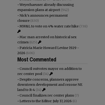
•
Weyerhaeuser already discussing
expansion plans at airport
(942)
•
Nick’s announces permanent
closure
(830)
•
MW&L to vote on 4% water rate hike
(738)
•
Mac man arrested on historical sex
crimes
(625)
•
Patricia Marie Howard Levine 1929 -
2026
(606)
Most Commented
•
Council outvotes mayor on addition to
rec center pool
(14)
•
Despite concerns, planners approve
downtown development and rezone NE
land to R-4
(14)
•
Council finalizes rec center plans
(7)
•
Letters to the Editor: July 17, 2026
(6)