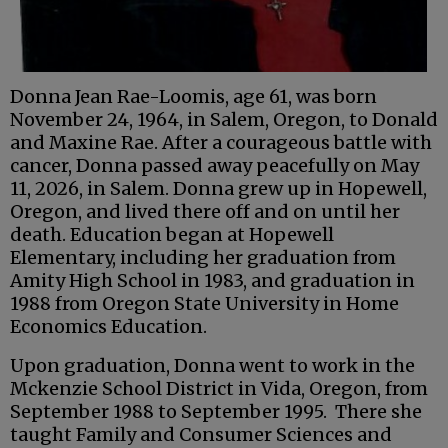
Donna Jean Rae-Loomis, age 61, was born
November 24, 1964, in Salem, Oregon, to Donald
and Maxine Rae. After a courageous battle with
cancer, Donna passed away peacefully on May
11, 2026, in Salem. Donna grew up in Hopewell,
Oregon, and lived there off and on until her
death. Education began at Hopewell
Elementary, including her graduation from
Amity High School in 1983, and graduation in
1988 from Oregon State University in Home
Economics Education.
Upon graduation, Donna went to work in the
Mckenzie School District in Vida, Oregon, from
September 1988 to September 1995. There she
taught Family and Consumer Sciences and