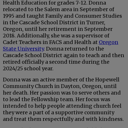
Health Education for grades 7-12. Donna
relocated to the Salem area in September of
1995 and taught Family and Consumer Studies
in the Cascade School District in Turner,
Oregon, until her retirement in September
2018. Additionally, she was a supervisor of
Cadet Teachers in FACS and Health at
Oregon
State University
. Donna returned to the
Cascade School District again to teach and then
retired officially a second time during the
2024/25 school year.
Donna was an active member of the Hopewell
Community Church in Dayton, Oregon, until
her death. Her passion was to serve others and
to lead the Fellowship team. Her focus was
intended to help people attending church feel
they were a part of a supportive community
and treat them respectfully and with kindness.