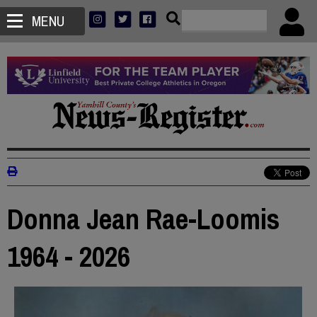
MENU
Donna Jean Rae-Loomis
1964 - 2026