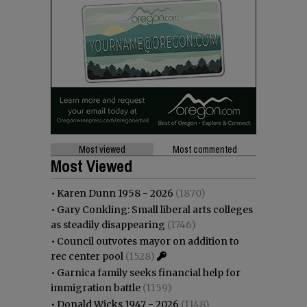
Most viewed
Most commented
Most Viewed
•
Karen Dunn 1958 - 2026
(1870)
•
Gary Conkling: Small liberal arts colleges
as steadily disappearing
(1746)
•
Council outvotes mayor on addition to
rec center pool
(1528)
•
Garnica family seeks financial help for
immigration battle
(1159)
•
Donald Wicks 1947 - 2026
(1148)