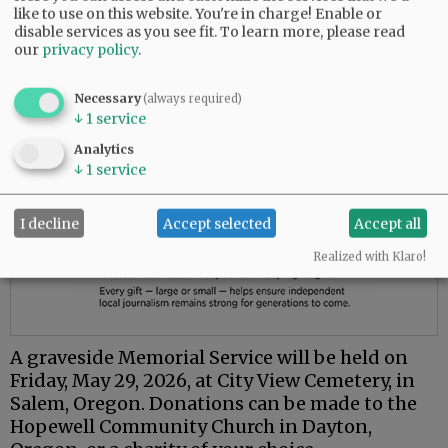
like to use on this website. You're in charge! Enable or
disable services as you see fit.
To learn more, please read
our
privacy policy
.
Necessary
(always required)
↓
1
service
Analytics
↓
1
service
I decline
Accept selected
Accept all
Realized with Klaro!
A graveside Memorial Service will be held on
Friday, May 29, 2026, at City View Cemetery, in
Salem, Oregon. Donations can be made to the
Hopewell Community Church in Dayton,