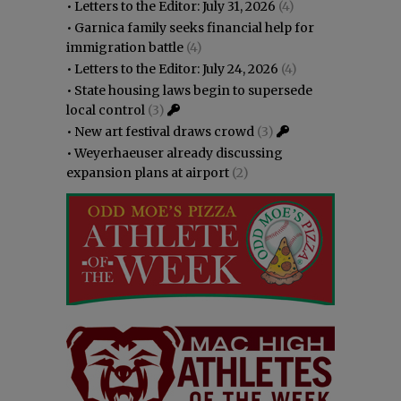
•
Letters to the Editor: July 31, 2026
(4)
•
Garnica family seeks financial help for
immigration battle
(4)
•
Letters to the Editor: July 24, 2026
(4)
•
State housing laws begin to supersede
local control
(3)
•
New art festival draws crowd
(3)
•
Weyerhaeuser already discussing
expansion plans at airport
(2)