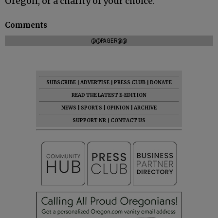
Oregon, or a charity of your choice.
Comments
@@PAGER@@
SUBSCRIBE
|
ADVERTISE
|
PRESS CLUB
|
DONATE
READ THE LATEST E-EDITION
NEWS
|
SPORTS
|
OPINION
|
ARCHIVE
SUPPORT NR
|
CONTACT US