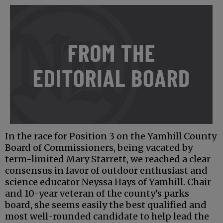
In the race for Position 3 on the Yamhill County
Board of Commissioners, being vacated by
term-limited Mary Starrett, we reached a clear
consensus in favor of outdoor enthusiast and
science educator Neyssa Hays of Yamhill. Chair
and 10-year veteran of the county’s parks
board, she seems easily the best qualified and
most well-rounded candidate to help lead the