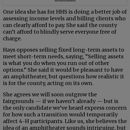
Advertisement
One idea she has for HHS is doing a better job of
assessing income levels and billing clients who
can clearly afford to pay. She said the county
can’t afford to blindly serve everyone free of
charge.
Hays opposes selling fixed long-term assets to
meet short-term needs, saying, “Selling assets
is what you do when you run out of other
options.” She said it would be pleasant to have
an amphitheater, but questions how realistic it
is for the county, acting on its own.
She agrees we will soon outgrow the
fairgrounds — if we haven’t already — but is
the only candidate we’ve heard express concern
for how such a transition would temporarily
affect 4-H participants. Like us, she believes the
idea of an amphitheater sounds intriguing, but