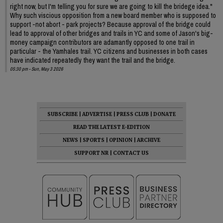
right now, but I'm telling you for sure we are going to kill the bridege idea."
Why such viscious opposition from a new board member who is supposed to
support -not abort - park projects? Because approval of the bridge could
lead to approval of other bridges and trails in YC and some of Jason's big-
money campaign contributors are adamantly opposed to one trail in
particular - the Yamhales trail. YC citizens and businesses in both cases
have indicated repeatedly they want the trail and the bridge.
05:30 pm - Sun, May 3 2026
SUBSCRIBE
|
ADVERTISE
|
PRESS CLUB
|
DONATE
READ THE LATEST E-EDITION
NEWS
|
SPORTS
|
OPINION
|
ARCHIVE
SUPPORT NR
|
CONTACT US