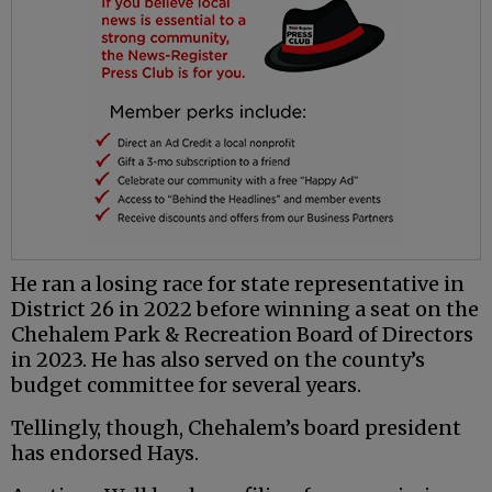
He ran a losing race for state representative in
District 26 in 2022 before winning a seat on the
Chehalem Park & Recreation Board of Directors
in 2023. He has also served on the county’s
budget committee for several years.
Tellingly, though, Chehalem’s board president
has endorsed Hays.