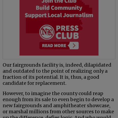
Our fairgrounds facility is, indeed, dilapidated
and outdated to the point of realizing only a
fraction of its potential. It is, thus, a good
candidate for replacement.
However, to imagine the county could reap
enough from its sale to even begin to develop a
new fairgrounds and amphitheater showcase,
or marshal millions from other sources to make
up the difference, defies logic. And who would