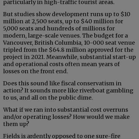
particularly in high-traffic tourist areas.
But studies show development runs up to $10
million at 2,500 seats, up to $40 million for
5,000 seats and hundreds of millions for
modern, large-scale venues. The budget for a
Vancouver, British Columbia, 10-000 seat venue
tripled from the $64.8 million approved for the
project in 2021. Meanwhile, substantial start-up
and operational costs often mean years of
losses on the front end.
Does this sound like fiscal conservatism in
action? It sounds more like riverboat gambling
to us, and all on the public dime.
What if we ran into substantial cost overruns
and/or operating losses? How would we make
them up?
Fields is ardently opposed to one sure-fire