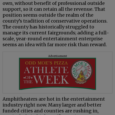
own, without benefit of professional outside
support, so it can retain all the revenue. That
position seems outside the realm of the
county’s tradition of conservative operations.
The county has historically struggled to
manage its current fairgrounds; adding a full-
scale, year-round entertainment enterprise
seems an idea with far more risk than reward.
Advertisement
Amphitheaters are hot in the entertainment
industry right now. Many larger and better
funded cities and counties are rushing in,