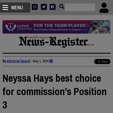
MENU
By
editorial board
•
May 1, 2026
Neyssa Hays best choice
for commission’s Position
3