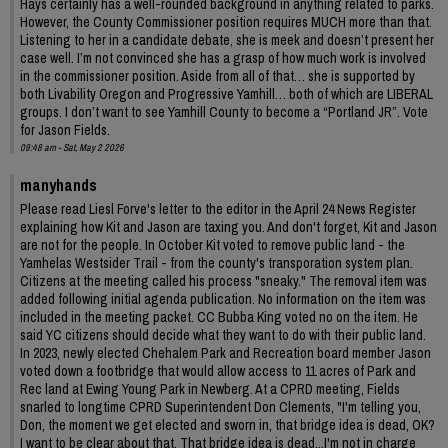
Hays certainly has a well-rounded background in anything related to parks.
However, the County Commissioner position requires MUCH more than that.
Listening to her in a candidate debate, she is meek and doesn’t present her
case well. I’m not convinced she has a grasp of how much work is involved
in the commissioner position. Aside from all of that… she is supported by
both Livability Oregon and Progressive Yamhill… both of which are LIBERAL
groups. I don’t want to see Yamhill County to become a “Portland JR”. Vote
for Jason Fields.
09:48 am - Sat, May 2 2026
manyhands
Please read Liesl Forve's letter to the editor in the April 24 News Register
explaining how Kit and Jason are taxing you. And don't forget, Kit and Jason
are not for the people. In October Kit voted to remove public land - the
Yamhelas Westsider Trail - from the county's transporation system plan.
Citizens at the meeting called his process "sneaky." The removal item was
added following initial agenda publication. No information on the item was
included in the meeting packet. CC Bubba King voted no on the item. He
said YC citizens should decide what they want to do with their public land.
In 2023, newly elected Chehalem Park and Recreation board member Jason
voted down a footbridge that would allow access to 11 acres of Park and
Rec land at Ewing Young Park in Newberg. At a CPRD meeting, Fields
snarled to longtime CPRD Superintendent Don Clements, "I'm telling you,
Don, the moment we get elected and sworn in, that bridge idea is dead, OK?
I want to be clear about that. That bridge idea is dead...I'm not in charge