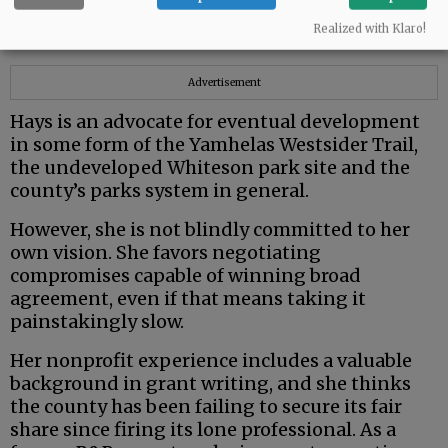
from very different political and ideological
Realized with Klaro!
backgrounds.
Advertisement
Hays is an advocate for eventual development
in some form of the Yamhelas Westsider Trail,
the undeveloped Whiteson park site and the
county’s parks system in general.
However, she is not blindly committed to her
own vision. She favors negotiating
compromises capable of winning broad
agreement, even if that means taking it
painstakingly slow.
Her nonprofit experience includes a valuable
background in grant writing, and she thinks
the county has been failing to secure its fair
share since firing its lone professional. As a