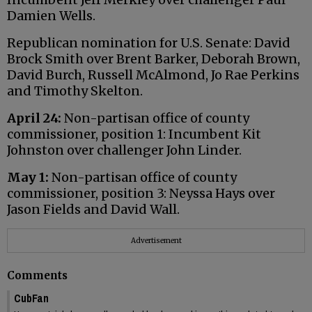
Damien Wells.
Republican nomination for U.S. Senate: David
Brock Smith over Brent Barker, Deborah Brown,
David Burch, Russell McAlmond, Jo Rae Perkins
and Timothy Skelton.
April 24:
Non-partisan office of county
commissioner, position 1: Incumbent Kit
Johnston over challenger John Linder.
May 1:
Non-partisan office of county
commissioner, position 3: Neyssa Hays over
Jason Fields and David Wall.
Advertisement
Comments
CubFan