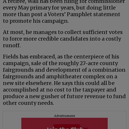
A retiree, Wall has been filing for commissioner
every May primary for years, but doing little
more than post a Voters’ Pamphlet statement
to promote his campaign.
At most, he manages to collect sufficient votes
to force more credible candidates into a costly
runoff.
Fields has embraced, as the centerpiece of his
campaign, sale of the roughly 27-acre county
fairgrounds and development of a combination
fairgrounds and amphitheater complex on a
new site elsewhere. He says this could all be
accomplished at no cost to the taxpayer and
produce a new gusher of future revenue to fund
other county needs.
Advertisement