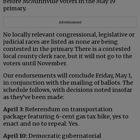
before McMinnville voters in the May 19
primary.
Advertisement
No locally relevant congressional, legislative or
judicial races are listed as none are being
contested in the primary. There is a contested
local county clerk race, but it will not go to the
voters until November.
Our endorsements will conclude Friday, May 1,
in conjunction with the mailing of ballots. The
schedule follows, with decisions noted insofar
as they’ve been made:
April 3:
Referendum on transportation
package featuring 6-cent gas tax hike, yes to
enact and no to repeal: Yes.
April 10:
Democratic gubernatorial