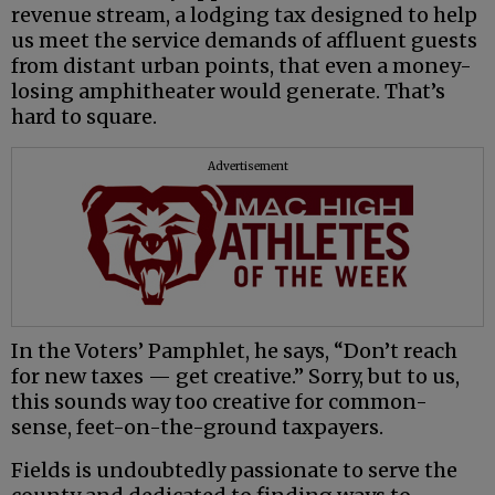
revenue stream, a lodging tax designed to help
us meet the service demands of affluent guests
from distant urban points, that even a money-
losing amphitheater would generate. That’s
hard to square.
Advertisement
In the Voters’ Pamphlet, he says, “Don’t reach
for new taxes — get creative.” Sorry, but to us,
this sounds way too creative for common-
sense, feet-on-the-ground taxpayers.
Fields is undoubtedly passionate to serve the