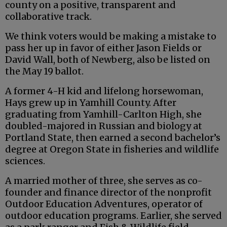
county on a positive, transparent and
collaborative track.
We think voters would be making a mistake to
pass her up in favor of either Jason Fields or
David Wall, both of Newberg, also be listed on
the May 19 ballot.
A former 4-H kid and lifelong horsewoman,
Hays grew up in Yamhill County. After
graduating from Yamhill-Carlton High, she
doubled-majored in Russian and biology at
Portland State, then earned a second bachelor’s
degree at Oregon State in fisheries and wildlife
sciences.
A married mother of three, she serves as co-
founder and finance director of the nonprofit
Outdoor Education Adventures, operator of
outdoor education programs. Earlier, she served