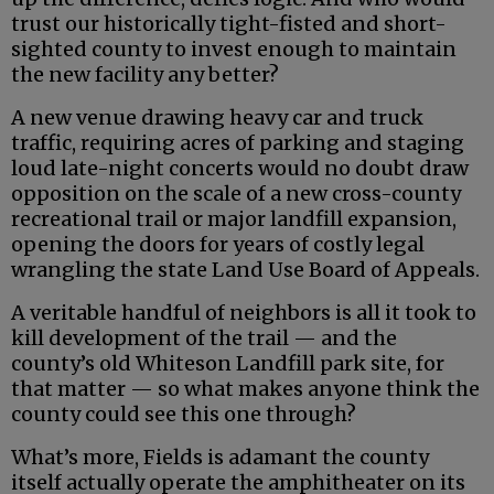
trust our historically tight-fisted and short-
sighted county to invest enough to maintain
the new facility any better?
A new venue drawing heavy car and truck
traffic, requiring acres of parking and staging
loud late-night concerts would no doubt draw
opposition on the scale of a new cross-county
recreational trail or major landfill expansion,
opening the doors for years of costly legal
wrangling the state Land Use Board of Appeals.
A veritable handful of neighbors is all it took to
kill development of the trail — and the
county’s old Whiteson Landfill park site, for
that matter — so what makes anyone think the
county could see this one through?
What’s more, Fields is adamant the county
itself actually operate the amphitheater on its