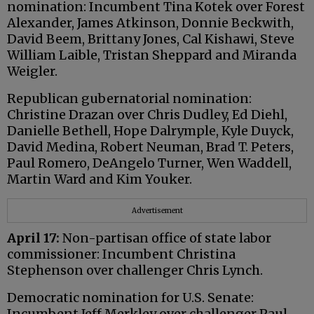
nomination: Incumbent Tina Kotek over Forest
Alexander, James Atkinson, Donnie Beckwith,
David Beem, Brittany Jones, Cal Kishawi, Steve
William Laible, Tristan Sheppard and Miranda
Weigler.
Republican gubernatorial nomination:
Christine Drazan over Chris Dudley, Ed Diehl,
Danielle Bethell, Hope Dalrymple, Kyle Duyck,
David Medina, Robert Neuman, Brad T. Peters,
Paul Romero, DeAngelo Turner, Wen Waddell,
Martin Ward and Kim Youker.
Advertisement
April 17:
Non-partisan office of state labor
commissioner: Incumbent Christina
Stephenson over challenger Chris Lynch.
Democratic nomination for U.S. Senate:
Incumbent Jeff Merkley over challenger Paul