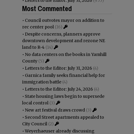
•
Letters to the Editor: July 31, 2026
(955)
Most Commented
•
Council outvotes mayor on addition to
rec center pool
(16)
•
Despite concerns, planners approve
downtown development and rezone NE
land to R-4
(14)
•
No data centers on the books in Yamhill
County
(5)
•
Letters to the Editor: July 31, 2026
(4)
•
Garnica family seeks financial help for
immigration battle
(4)
•
Letters to the Editor: July 24, 2026
(4)
•
State housing laws begin to supersede
local control
(3)
•
New art festival draws crowd
(3)
•
Second Street apartments appealed to
City Council
(2)
•
Weyerhaeuser already discussing