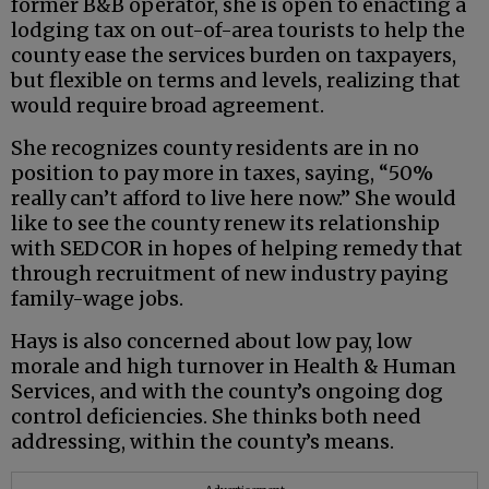
former B&B operator, she is open to enacting a
lodging tax on out-of-area tourists to help the
county ease the services burden on taxpayers,
but flexible on terms and levels, realizing that
would require broad agreement.
She recognizes county residents are in no
position to pay more in taxes, saying, “50%
really can’t afford to live here now.” She would
like to see the county renew its relationship
with SEDCOR in hopes of helping remedy that
through recruitment of new industry paying
family-wage jobs.
Hays is also concerned about low pay, low
morale and high turnover in Health & Human
Services, and with the county’s ongoing dog
control deficiencies. She thinks both need
addressing, within the county’s means.