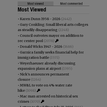
Most viewed
Most commented
Most Viewed
•
Karen Dunn 1958 - 2026
(2442)
•
Gary Conkling: Small liberal arts colleges
as steadily disappearing
(2248)
•
Council outvotes mayor on addition to
rec center pool
(2078)
•
Donald Wicks 1947 - 2026
(1686)
•
Garnica family seeks financial help for
immigration battle
(1571)
•
Weyerhaeuser already discussing
expansion plans at airport
(1395)
•
Nick’s announces permanent
closure
(1264)
•
MW&L to vote on 4% water rate
hike
(1098)
•
Mac man arrested on historical sex
crimes
(1070)