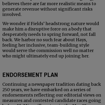
believes there are far more realistic means to
generate revenue without significant risks
involved.
We wonder if Fields’ headstrong nature would
make him a disruptive force on a body that
desperately needs to spring forward, not fall
back. We harbor no such fear about Hays,
feeling her inclusive, team-building style
would serve the commission well no matter
who might ultimately end up joining her.
ENDORSEMENT PLAN
Continuing a newspaper tradition dating back
250 years, we have embarked on a series of
endorsements reflecting our editorial views on
measures and contested candidate races going