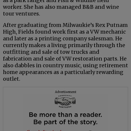
as a park ranger and Fish & Wildlife field
worker. She has also managed B&B and wine
tour ventures.
After graduating from Milwaukie’s Rex Putnam
High, Fields found work first as a VW mechanic
and later as a printing company salesman. He
currently makes a living primarily through the
outfitting and sale of tow trucks and
fabrication and sale of VW restoration parts. He
also dabbles in country music, using retirement
home appearances as a particularly rewarding
outlet.
Advertisement