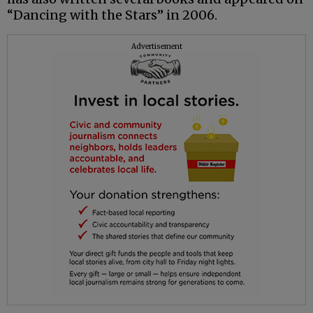
“Dancing with the Stars” in 2006.
Advertisement