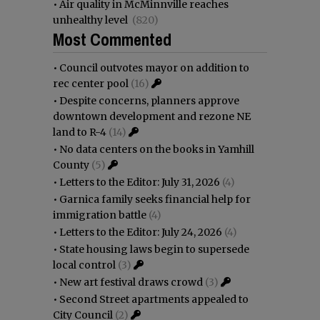
•
Air quality in McMinnville reaches
unhealthy level
(820)
Most Commented
•
Council outvotes mayor on addition to
rec center pool
(16)
•
Despite concerns, planners approve
downtown development and rezone NE
land to R-4
(14)
•
No data centers on the books in Yamhill
County
(5)
•
Letters to the Editor: July 31, 2026
(4)
•
Garnica family seeks financial help for
immigration battle
(4)
•
Letters to the Editor: July 24, 2026
(4)
•
State housing laws begin to supersede
local control
(3)
•
New art festival draws crowd
(3)
•
Second Street apartments appealed to
City Council
(2)