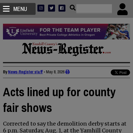
MENU
By
News-Register staff
•
May 8, 2026
Acts lined up for county
fair shows
Corrected to say the demolition derby starts at
6 p.m. Saturday, Aug. 1, at the Yamhill County