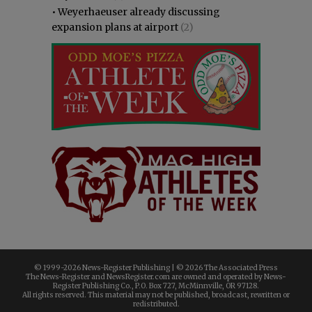
•
Weyerhaeuser already discussing
expansion plans at airport
(2)
© 1999-
2026 News-Register Publishing | ©
2026 The Associated Press
The News-Register and NewsRegister.com are owned and operated by News-
Register Publishing Co., P.O. Box 727, McMinnville, OR 97128.
All rights reserved. This material may not be published, broadcast, rewritten or
redistributed.