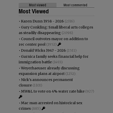
Most viewed
Most commented
Most Viewed
•
Karen Dunn 1958 - 2026
(2316)
•
Gary Conkling: Small liberal arts colleges
as steadily disappearing
(2098)
•
Council outvotes mayor on addition to
rec center pool
(1952)
•
Donald Wicks 1947 - 2026
(1511)
•
Garnica family seeks financial help for
immigration battle
(1493)
•
Weyerhaeuser already discussing
expansion plans at airport
(1252)
•
Nick’s announces permanent
closure
(1101)
•
MW&L to vote on 4% water rate hike
(927)
•
Mac man arrested on historical sex
crimes
(885)