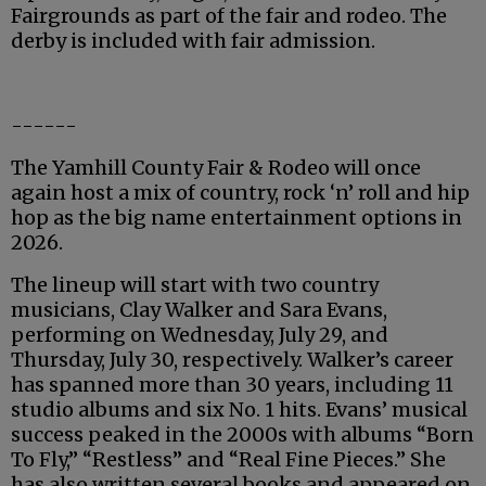
Fairgrounds as part of the fair and rodeo. The
derby is included with fair admission.
------
The Yamhill County Fair & Rodeo will once
again host a mix of country, rock ‘n’ roll and hip
hop as the big name entertainment options in
2026.
The lineup will start with two country
musicians, Clay Walker and Sara Evans,
performing on Wednesday, July 29, and
Thursday, July 30, respectively. Walker’s career
has spanned more than 30 years, including 11
studio albums and six No. 1 hits. Evans’ musical
success peaked in the 2000s with albums “Born
To Fly,” “Restless” and “Real Fine Pieces.” She
has also written several books and appeared on