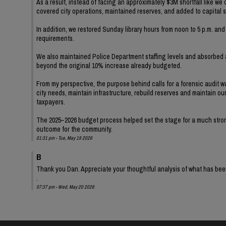
As a result, instead of facing an approximately $3M shortfall like we
covered city operations, maintained reserves, and added to capital 
In addition, we restored Sunday library hours from noon to 5 p.m. a
requirements.
We also maintained Police Department staffing levels and absorbe
beyond the original 10% increase already budgeted.
From my perspective, the purpose behind calls for a forensic audit 
city needs, maintain infrastructure, rebuild reserves and maintain o
taxpayers.
The 2025–2026 budget process helped set the stage for a much stronge
outcome for the community.
01:31 pm - Tue, May 19 2026
B
Thank you Dan. Appreciate your thoughtful analysis of what has be
.
07:37 pm - Wed, May 20 2026