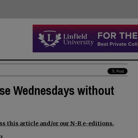
lose Wednesdays without
s this article and/or our N-R e-editions.
3.