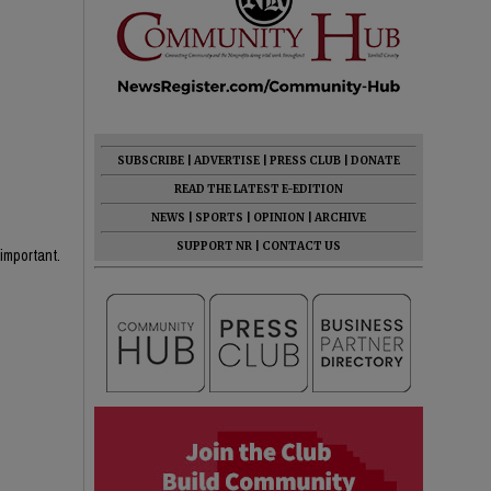
SUBSCRIBE
|
ADVERTISE
|
PRESS CLUB
|
DONATE
READ THE LATEST E-EDITION
NEWS
|
SPORTS
|
OPINION
|
ARCHIVE
SUPPORT NR
|
CONTACT US
important.