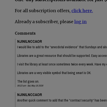
For all subscription offers,
click here.
Already a subscriber, please
log in
Comments
NJINILNCCAOR
I would like to add to the “anecdotal evidence” that Sundays and als
Libraries are a great resource that should be supported. Easy access
I visit the library at least once sometimes twice every week. Have my e
Libraries are a very visible symbol that being smart is OK.
The list goes on.
06:23 am - Sat, May 16 2026
NJINILNCCAOR
Another quick comment to add that the “contract security“ has been a