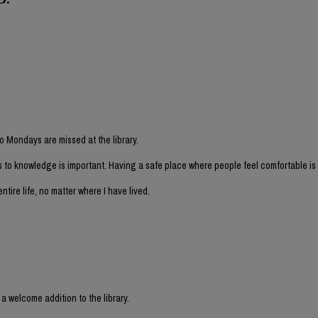
o Mondays are missed at the library.
 to knowledge is important. Having a safe place where people feel comfortable is 
ntire life, no matter where I have lived.
 welcome addition to the library.