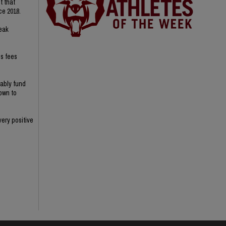
t that
ce 2018.
reak
s fees
nably fund
nown to
ery positive