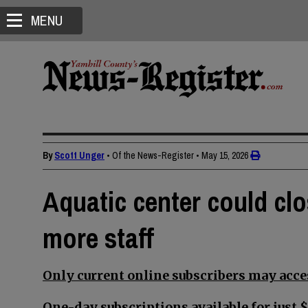
MENU
By
Scott Unger
• Of the News-Register
•
May 15, 2026
Aquatic center could c
more staff
Only current online subscribers may acces
One-day subscriptions available for just $