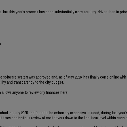
s, but this year’s process has been substantially more scrutiny-driven than in prior
?
 software system was approved and, as of May 2026, has finally come online with t
ility and transparency to the city budget.
 allows anyone to review city finances here:
ched in early 2025 and found to be extremely expensive. Instead, during last year
 times contentious review of cost drivers down to the line-item level within each