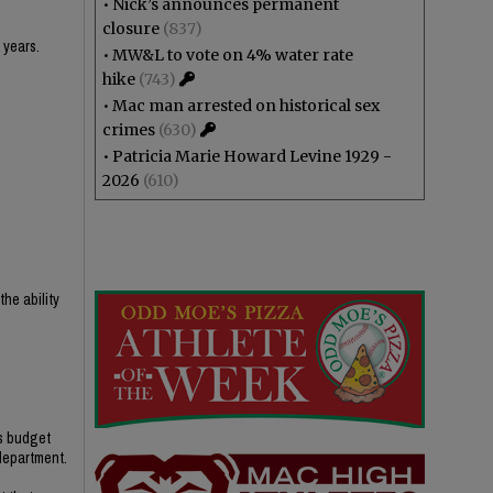
•
Nick’s announces permanent
closure
(837)
 years.
•
MW&L to vote on 4% water rate
hike
(743)
•
Mac man arrested on historical sex
crimes
(630)
•
Patricia Marie Howard Levine 1929 -
2026
(610)
he ability
’s budget
 department.