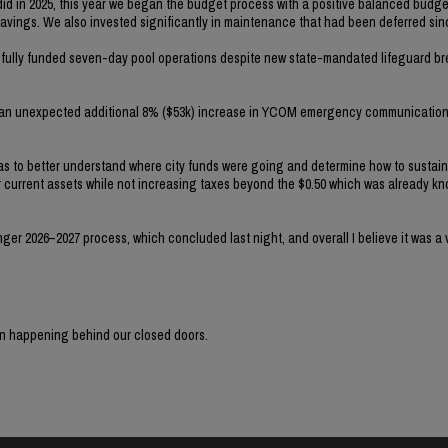
 did in 2025, this year we began the budget process with a positive balanced budge
savings. We also invested significantly in maintenance that had been deferred sin
nd fully funded seven-day pool operations despite new state-mandated lifeguard b
d an unexpected additional 8% ($53k) increase in YCOM emergency communication
was to better understand where city funds were going and determine how to sustai
ur current assets while not increasing taxes beyond the $0.50 which was already k
r 2026–2027 process, which concluded last night, and overall I believe it was a v
en happening behind our closed doors.