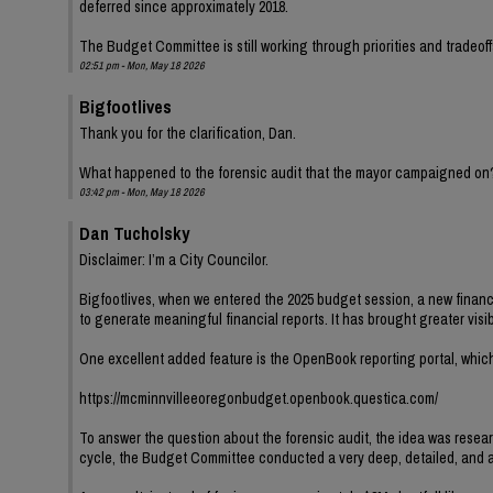
deferred since approximately 2018.
The Budget Committee is still working through priorities and tradeoff
02:51 pm - Mon, May 18 2026
Bigfootlives
Thank you for the clarification, Dan.
What happened to the forensic audit that the mayor campaigned on
03:42 pm - Mon, May 18 2026
Dan Tucholsky
Disclaimer: I’m a City Councilor.
Bigfootlives, when we entered the 2025 budget session, a new finance
to generate meaningful financial reports. It has brought greater visib
One excellent added feature is the OpenBook reporting portal, which
https://mcminnvilleeoregonbudget.openbook.questica.com/
To answer the question about the forensic audit, the idea was resear
cycle, the Budget Committee conducted a very deep, detailed, and at