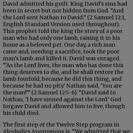
David admitted his guilt. King David’s sins had
been in secret but not hidden from God. “And
the Lord sent Nathan to David.” (2 Samuel 12:1,
English Standard Version used throughout).
This prophet told the king the story of a poor
man who had only one lamb, raising it in his
home as a beloved pet. One day, a rich man
came and, needing a sacrifice, took the poor
man’s lamb and killed it. David was enraged.
“‘As the Lord lives, the man who has done this
thing deserves to die, and he shall restore the
lamb fourfold, because he did this thing, and
because he had no pity.’ Nathan said, ‘You are
the man!’” (2 Samuel 12:5-6). “David said to
Nathan, ‘I have sinned against the Lord.’ God
forgave David and allowed him to live, though
his child died.
The first step of the Twelve Step program in
Alcoholics Anonymous is, “We admitted that we