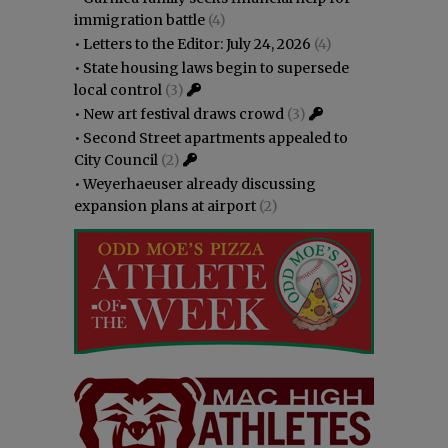
immigration battle
(4)
•
Letters to the Editor: July 24, 2026
(4)
•
State housing laws begin to supersede
local control
(3)
•
New art festival draws crowd
(3)
•
Second Street apartments appealed to
City Council
(2)
•
Weyerhaeuser already discussing
expansion plans at airport
(2)