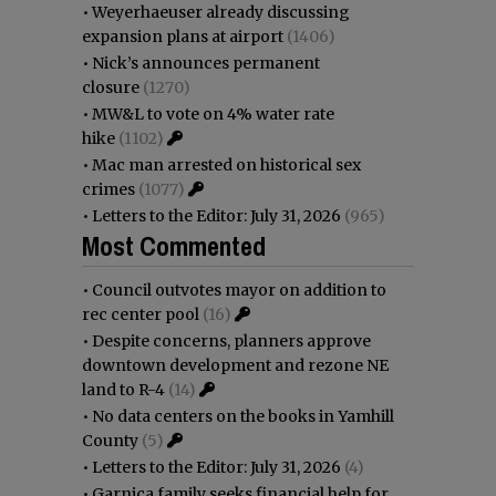
•
Weyerhaeuser already discussing
expansion plans at airport
(1406)
•
Nick’s announces permanent
closure
(1270)
•
MW&L to vote on 4% water rate
hike
(1102)
•
Mac man arrested on historical sex
crimes
(1077)
•
Letters to the Editor: July 31, 2026
(965)
Most Commented
•
Council outvotes mayor on addition to
rec center pool
(16)
•
Despite concerns, planners approve
downtown development and rezone NE
land to R-4
(14)
•
No data centers on the books in Yamhill
County
(5)
•
Letters to the Editor: July 31, 2026
(4)
•
Garnica family seeks financial help for