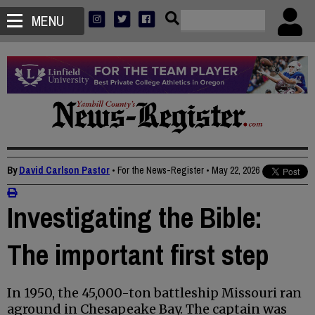
MENU
By
David Carlson Pastor
• For the News-Register
•
May 22, 2026
Investigating the Bible:
The important first step
In 1950, the 45,000-ton battleship Missouri ran
aground in Chesapeake Bay. The captain was