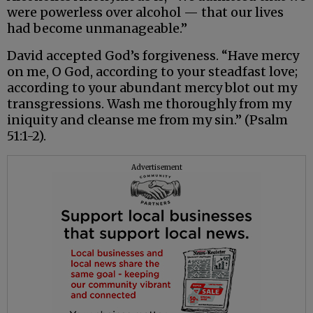
were powerless over alcohol — that our lives
had become unmanageable.”
David accepted God’s forgiveness. “Have mercy
on me, O God, according to your steadfast love;
according to your abundant mercy blot out my
transgressions. Wash me thoroughly from my
iniquity and cleanse me from my sin.” (Psalm
51:1-2).
Advertisement