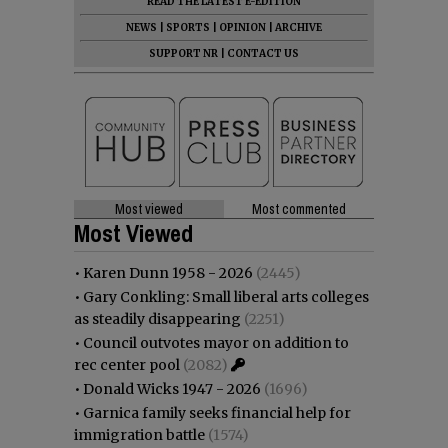
READ THE LATEST E-EDITION
NEWS
|
SPORTS
|
OPINION
|
ARCHIVE
SUPPORT NR
|
CONTACT US
Most viewed
Most commented
Most Viewed
•
Karen Dunn 1958 - 2026
(2445)
•
Gary Conkling: Small liberal arts colleges
as steadily disappearing
(2251)
•
Council outvotes mayor on addition to
rec center pool
(2082)
•
Donald Wicks 1947 - 2026
(1696)
•
Garnica family seeks financial help for
immigration battle
(1574)