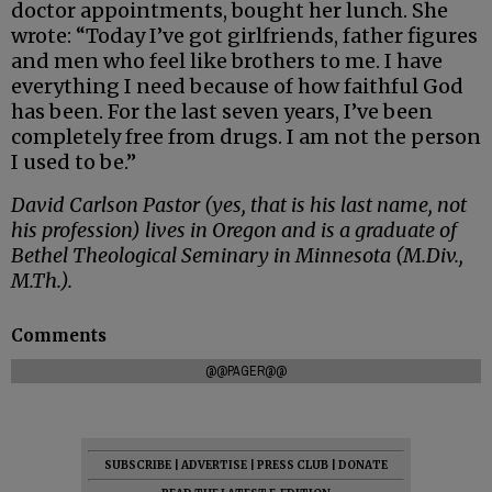
doctor appointments, bought her lunch. She
wrote: “Today I’ve got girlfriends, father figures
and men who feel like brothers to me. I have
everything I need because of how faithful God
has been. For the last seven years, I’ve been
completely free from drugs. I am not the person
I used to be.”
David Carlson Pastor (yes, that is his last name, not
his profession) lives in Oregon and is a graduate of
Bethel Theological Seminary in Minnesota (M.Div.,
M.Th.).
Comments
@@PAGER@@
SUBSCRIBE
|
ADVERTISE
|
PRESS CLUB
|
DONATE