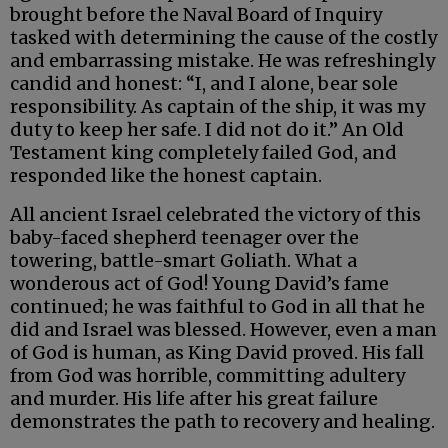
brought before the Naval Board of Inquiry
tasked with determining the cause of the costly
and embarrassing mistake. He was refreshingly
candid and honest: “I, and I alone, bear sole
responsibility. As captain of the ship, it was my
duty to keep her safe. I did not do it.” An Old
Testament king completely failed God, and
responded like the honest captain.
All ancient Israel celebrated the victory of this
baby-faced shepherd teenager over the
towering, battle-smart Goliath. What a
wonderous act of God! Young David’s fame
continued; he was faithful to God in all that he
did and Israel was blessed. However, even a man
of God is human, as King David proved. His fall
from God was horrible, committing adultery
and murder. His life after his great failure
demonstrates the path to recovery and healing.