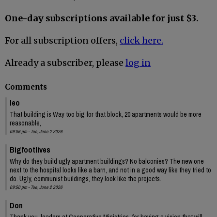
One-day subscriptions available for just $3.
For all subscription offers,
click here.
Already a subscriber, please
log in
Comments
leo
That building is Way too big for that block, 20 apartments would be more
reasonable,
09:06 pm - Tue, June 2 2026
Bigfootlives
Why do they build ugly apartment buildings? No balconies? The new one
next to the hospital looks like a barn, and not in a good way like they tried to
do. Ugly, communist buildings, they look like the projects.
09:50 pm - Tue, June 2 2026
Don
Thank you, leaders at Cooperative Ministries, for having a vision that will