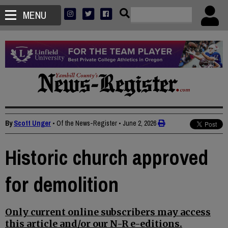
MENU
By
Scott Unger
• Of the News-Register
•
June 2, 2026
Historic church approved
for demolition
Only current online subscribers may access
this article and/or our N-R e-editions.