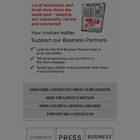
SUBSCRIBE
|
ADVERTISE
|
PRESS CLUB
|
DONATE
READ THE LATEST E-EDITION
NEWS
|
SPORTS
|
OPINION
|
ARCHIVE
SUPPORT NR
|
CONTACT US