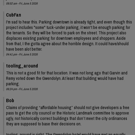
08:02 am - Fri, June 5 2026
CubFan
I'm sad to hear this. Parking downtown is already tight, and even though this
project includes "some" tuck-under parking, it won't be enough parking for
the tenants. So they will be forced to park on the street. This project also
displaces existing parking for downtown employees and shoppers. Aside
from that, I the gotta agree about the horrible design. It could have/should
have been alot better.
04:41 pm - Fri, June 5 2026
tooling_around
This is not a good fit for that location. It was not long ago that Garvin and
Remy voted down the Gwendolyn. At least that building would have had
parking.
06:24 pm - Fri, June 5 2026
Bob
Claims of providing “affordable housing” should not give developers a free
pass to get the city council or the Historic Landmark committee to approve
ugly, not historically correct buildings that don’t meet the city ordinances
they are supposed to base their decisions on.
tooling_around is right. The Gwendolyn hotel would have met an equally