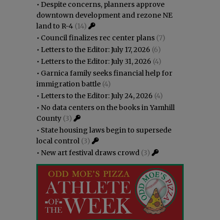
•
Despite concerns, planners approve
downtown development and rezone NE
land to R-4
(14)
•
Council finalizes rec center plans
(7)
•
Letters to the Editor: July 17, 2026
(6)
•
Letters to the Editor: July 31, 2026
(4)
•
Garnica family seeks financial help for
immigration battle
(4)
•
Letters to the Editor: July 24, 2026
(4)
•
No data centers on the books in Yamhill
County
(3)
•
State housing laws begin to supersede
local control
(3)
•
New art festival draws crowd
(3)