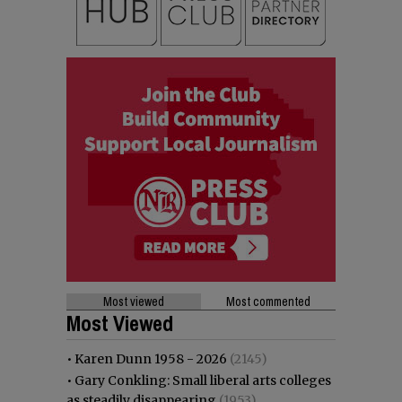
Most viewed
Most commented
Most Viewed
•
Karen Dunn 1958 - 2026
(2145)
•
Gary Conkling: Small liberal arts colleges
as steadily disappearing
(1953)