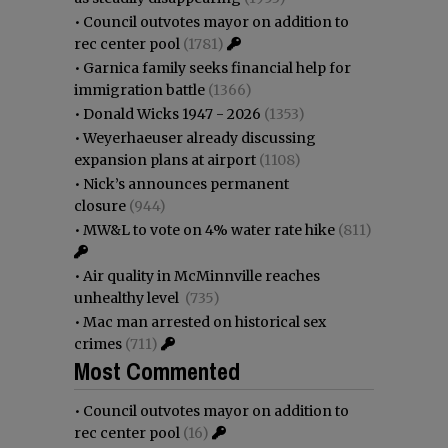
•
Council outvotes mayor on addition to
rec center pool
(1781)
•
Garnica family seeks financial help for
immigration battle
(1366)
•
Donald Wicks 1947 - 2026
(1353)
•
Weyerhaeuser already discussing
expansion plans at airport
(1108)
•
Nick’s announces permanent
closure
(944)
•
MW&L to vote on 4% water rate hike
(811)
•
Air quality in McMinnville reaches
unhealthy level
(735)
•
Mac man arrested on historical sex
crimes
(711)
Most Commented
•
Council outvotes mayor on addition to
rec center pool
(16)