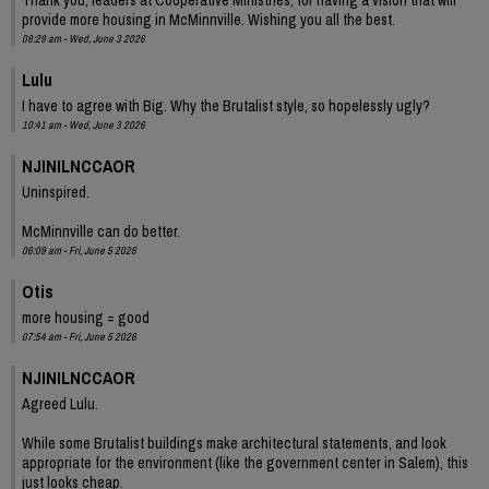
provide more housing in McMinnville. Wishing you all the best.
08:29 am - Wed, June 3 2026
Lulu
I have to agree with Big. Why the Brutalist style, so hopelessly ugly?
10:41 am - Wed, June 3 2026
NJINILNCCAOR
Uninspired.
McMinnville can do better.
06:09 am - Fri, June 5 2026
Otis
more housing = good
07:54 am - Fri, June 5 2026
NJINILNCCAOR
Agreed Lulu.
While some Brutalist buildings make architectural statements, and look
appropriate for the environment (like the government center in Salem), this
just looks cheap.