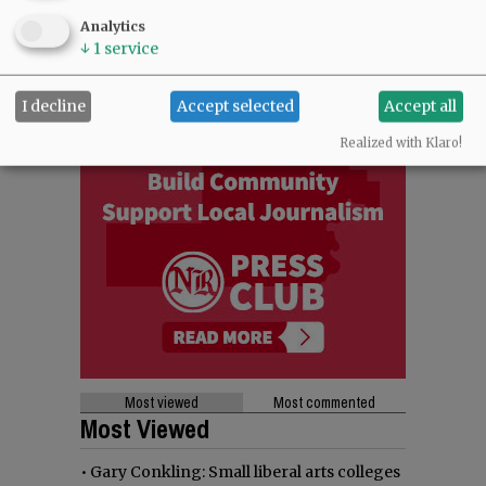
Analytics
↓
1
service
I decline
Accept selected
Accept all
Realized with Klaro!
Most viewed
Most commented
Most Viewed
•
Gary Conkling: Small liberal arts colleges