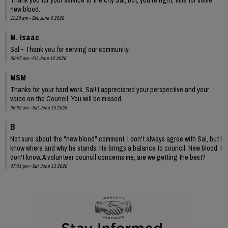
new blood.
11:20 am - Sat, June 6 2026
M. Isaac
Sal - Thank you for serving our community.
08:47 am - Fri, June 12 2026
MSM
Thanks for your hard work, Sal! I appreciated your perspective and your
voice on the Council. You will be missed.
09:02 am - Sat, June 13 2026
B
Not sure about the "new blood" comment. I don't always agree with Sal, but I
know where and why he stands. He brings a balance to council. New blood; I
don't know. A volunteer council concerns me; are we getting the best?
07:31 pm - Sat, June 13 2026