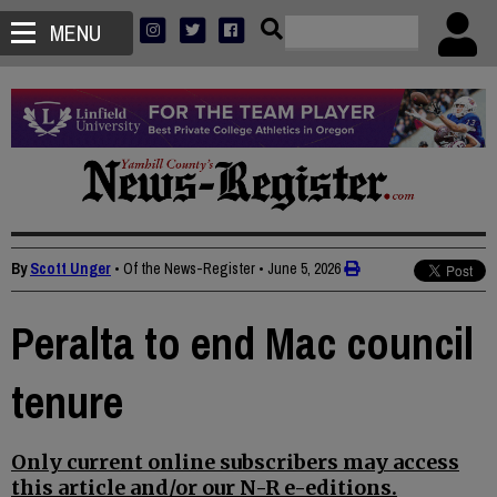
MENU
By
Scott Unger
• Of the News-Register
•
June 5, 2026
Peralta to end Mac council
tenure
Only current online subscribers may access
this article and/or our N-R e-editions.