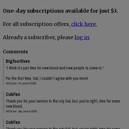
One-day subscriptions available for just $3.
For all subscription offers,
click here.
Already a subscriber, please
log in
Comments
Bigfootlives
“I think it’s just time for new blood and new people to come in.“
For the first time, Sal, I couldn’t agree with you more!
08:12 pm - Fri, June 5 2026
CubFan
Thank you for your service to the city Sal, but, you're right, time for some
new blood.
09:24 am - Sat, June 6 2026
CubFan
Thank you for your service to the city Sal, but, you're right, time for some