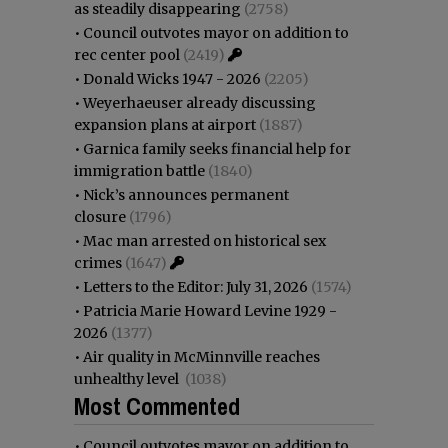
as steadily disappearing
(2758)
•
Council outvotes mayor on addition to
rec center pool
(2419)
•
Donald Wicks 1947 - 2026
(2205)
•
Weyerhaeuser already discussing
expansion plans at airport
(1887)
•
Garnica family seeks financial help for
immigration battle
(1840)
•
Nick’s announces permanent
closure
(1796)
•
Mac man arrested on historical sex
crimes
(1647)
•
Letters to the Editor: July 31, 2026
(1574)
•
Patricia Marie Howard Levine 1929 -
2026
(1377)
•
Air quality in McMinnville reaches
unhealthy level
(1038)
Most Commented
•
Council outvotes mayor on addition to