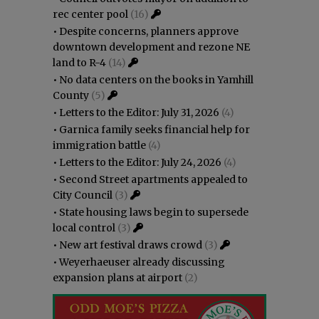
rec center pool
(16)
•
Despite concerns, planners approve
downtown development and rezone NE
land to R-4
(14)
•
No data centers on the books in Yamhill
County
(5)
•
Letters to the Editor: July 31, 2026
(4)
•
Garnica family seeks financial help for
immigration battle
(4)
•
Letters to the Editor: July 24, 2026
(4)
•
Second Street apartments appealed to
City Council
(3)
•
State housing laws begin to supersede
local control
(3)
•
New art festival draws crowd
(3)
•
Weyerhaeuser already discussing
expansion plans at airport
(2)