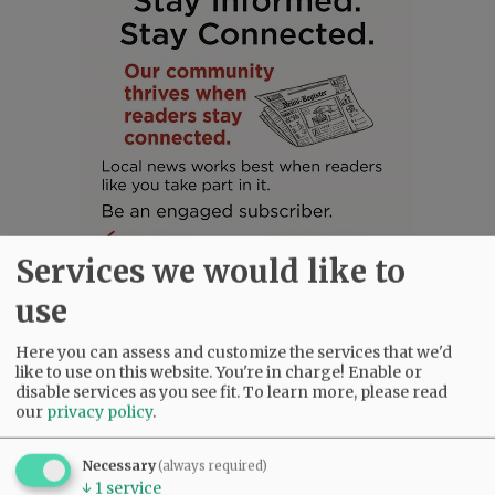
Services we would like to
use
Here you can assess and customize the services that we'd
SUBSCRIBE
|
ADVERTISE
|
PRESS CLUB
|
DONATE
like to use on this website. You're in charge! Enable or
READ THE LATEST E-EDITION
disable services as you see fit.
To learn more, please read
our
privacy policy
.
NEWS
|
SPORTS
|
OPINION
|
ARCHIVE
SUPPORT NR
|
CONTACT US
Necessary
(always required)
↓
1
service