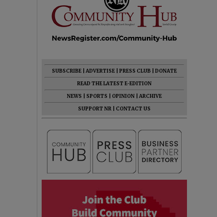
SUBSCRIBE
|
ADVERTISE
|
PRESS CLUB
|
DONATE
READ THE LATEST E-EDITION
NEWS
|
SPORTS
|
OPINION
|
ARCHIVE
SUPPORT NR
|
CONTACT US