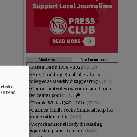
Most viewed
Most commented
•
Karen Dunn 1958 - 2026
(2503)
•
Gary Conkling: Small liberal arts
colleges as steadily disappearing
(2343)
ebsite.
•
Council outvotes mayor on addition to
ase read
rec center pool
(2127)
•
Donald Wicks 1947 - 2026
(1775)
•
Garnica family seeks financial help for
immigration battle
(1613)
•
Weyerhaeuser already discussing
expansion plans at airport
(1462)