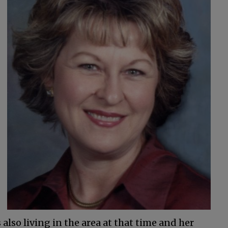
also living in the area at that time and her