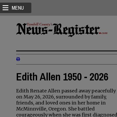
MENU
Edith Allen 1950 - 2026
Edith Renate Allen passed away peacefully
on May 26, 2026, surrounded by family,
friends, and loved ones in her home in
McMinnville, Oregon. She battled
courageously when she was first diagnose