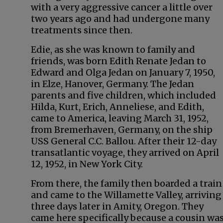
with a very aggressive cancer a little over
two years ago and had undergone many
treatments since then.
Edie, as she was known to family and
friends, was born Edith Renate Jedan to
Edward and Olga Jedan on January 7, 1950,
in Elze, Hanover, Germany. The Jedan
parents and five children, which included
Hilda, Kurt, Erich, Anneliese, and Edith,
came to America, leaving March 31, 1952,
from Bremerhaven, Germany, on the ship
USS General C.C. Ballou. After their 12-day
transatlantic voyage, they arrived on April
12, 1952, in New York City.
From there, the family then boarded a train
and came to the Willamette Valley, arriving
three days later in Amity, Oregon. They
came here specifically because a cousin was 