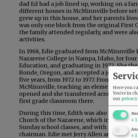
dad Ed had a job lined up, working on a farm
different houses in McMinnville before sett
grew up in this house, and her parents lived
was only one block from the original First 
the family attended regularly, and were als
activities.
In 1968, Edie graduated from McMinnville
Nazarene College in Nampa, Idaho, for four 
Education, and graduating in 1972. She the
Ronde, Oregon, and accepted a job as an el
Servi
five years, from 1972 to 1977. From there, E
McMinnville, teaching an elementary class b
Here you can
You're in ch
opened and she transferred across town to
our
privacy
first grade classroom there.
During this time, Edith was also very involv
Ne
Church of the Nazarene, which included mus
↓
1
Sunday school classes, and with four others
Ana
chairman. Edie met Jerry Allen around 197
↓
1