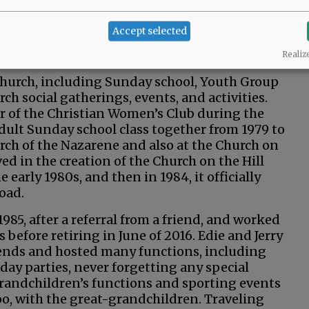
 about five years before getting married on
 on 14th Street in McMinnville, along with
Accept selected
g. They were also building a new house across
 lived there for about 30 years.
Realiz
e church, including Sunday school, Youth Group
ch social gatherings, events, and activities.
er of the Christian Women’s Club during the
adult Sunday school class together from 1979 to
urch of the Nazarene and also at the Church on
ed in the creation of the Church on the Hill
e early 1980s, and then in 1984, it officially
Road.
1985, after a referral from a friend, and worked
 before retiring in June of 2016. Edie and Jerry
ends and hosted many functions, including
day parties, never forgetting any special
 grandchildren’s functions and sporting events
o, with the great-grandchildren. Traveling