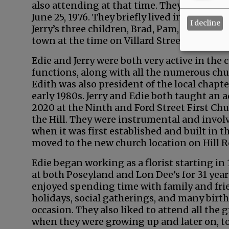
also attending at that time. They dated for
June 25, 1976. They briefly lived in a house
I decline
Jerry’s three children, Brad, Pam, and Crai
town at the time on Villard Street, and they
Edie and Jerry were both very active in th
functions, along with all the numerous chur
Edith was also president of the local chapt
early 1980s. Jerry and Edie both taught an 
2020 at the Ninth and Ford Street First Ch
the Hill. They were instrumental and involv
when it was first established and built in th
moved to the new church location on Hill 
Edie began working as a florist starting in 
at both Poseyland and Lon Dee’s for 31 years
enjoyed spending time with family and fri
holidays, social gatherings, and many birth
occasion. They also liked to attend all the
when they were growing up and later on, to