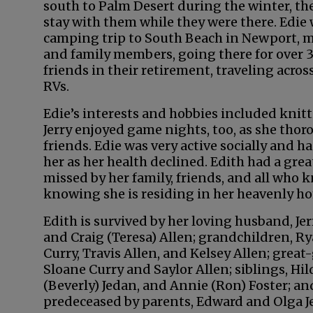
south to Palm Desert during the winter, th
stay with them while they were there. Edi
camping trip to South Beach in Newport, m
and family members, going there for over 3
friends in their retirement, traveling acros
RVs.
Edie’s interests and hobbies included knitt
Jerry enjoyed game nights, too, as she tho
friends. Edie was very active socially and h
her as her health declined. Edith had a gr
missed by her family, friends, and all who 
knowing she is residing in her heavenly ho
Edith is survived by her loving husband, Jer
and Craig (Teresa) Allen; grandchildren, Rya
Curry, Travis Allen, and Kelsey Allen; grea
Sloane Curry and Saylor Allen; siblings, Hil
(Beverly) Jedan, and Annie (Ron) Foster; a
predeceased by parents, Edward and Olga Je