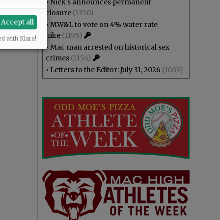
•
Nick’s announces permanent
closure
(1350)
Accept all
•
MW&L to vote on 4% water rate
hike
(1195)
ed with Klaro!
•
Mac man arrested on historical sex
crimes
(1154)
•
Letters to the Editor: July 31, 2026
(1083)