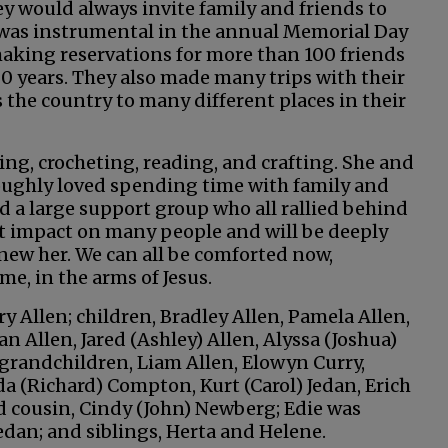
ey would always invite family and friends to
e was instrumental in the annual Memorial Day
aking reservations for more than 100 friends
0 years. They also made many trips with their
s the country to many different places in their
ing, crocheting, reading, and crafting. She and
roughly loved spending time with family and
ad a large support group who all rallied behind
eat impact on many people and will be deeply
knew her. We can all be comforted now,
me, in the arms of Jesus.
ry Allen; children, Bradley Allen, Pamela Allen,
n Allen, Jared (Ashley) Allen, Alyssa (Joshua)
t-grandchildren, Liam Allen, Elowyn Curry,
da (Richard) Compton, Kurt (Carol) Jedan, Erich
nd cousin, Cindy (John) Newberg; Edie was
dan; and siblings, Herta and Helene.