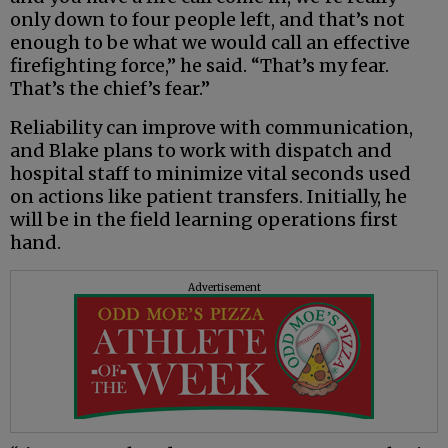
only down to four people left, and that’s not
enough to be what we would call an effective
firefighting force,” he said. “That’s my fear.
That’s the chief’s fear.”
Reliability can improve with communication,
and Blake plans to work with dispatch and
hospital staff to minimize vital seconds used
on actions like patient transfers. Initially, he
will be in the field learning operations first
hand.
Advertisement