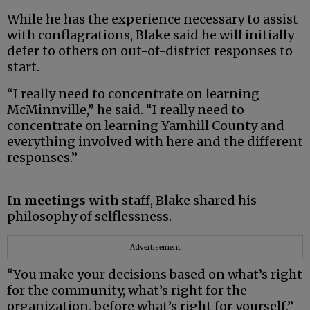
While he has the experience necessary to assist
with conflagrations, Blake said he will initially
defer to others on out-of-district responses to
start.
“I really need to concentrate on learning
McMinnville,” he said. “I really need to
concentrate on learning Yamhill County and
everything involved with here and the different
responses.”
In meetings with
staff, Blake shared his
philosophy of selflessness.
Advertisement
“You make your decisions based on what’s right
for the community, what’s right for the
organization, before what’s right for yourself,”