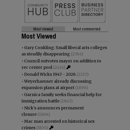
Most viewed
Most commented
Most Viewed
•
Gary Conkling: Small liberal arts colleges
as steadily disappearing
(2764)
•
Council outvotes mayor on addition to
rec center pool
(2424)
•
Donald Wicks 1947 - 2026
(2213)
•
Weyerhaeuser already discussing
expansion plans at airport
(1896)
•
Garnica family seeks financial help for
immigration battle
(1843)
•
Nick’s announces permanent
closure
(1804)
•
Mac man arrested on historical sex
crimes
(1655)