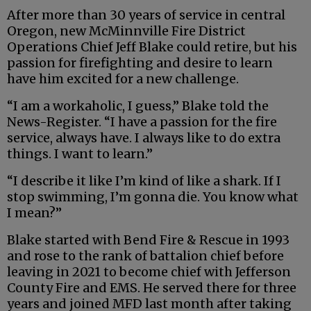
After more than 30 years of service in central
Oregon, new McMinnville Fire District
Operations Chief Jeff Blake could retire, but his
passion for firefighting and desire to learn
have him excited for a new challenge.
“I am a workaholic, I guess,” Blake told the
News-Register. “I have a passion for the fire
service, always have. I always like to do extra
things. I want to learn.”
“I describe it like I’m kind of like a shark. If I
stop swimming, I’m gonna die. You know what
I mean?”
Blake started with Bend Fire & Rescue in 1993
and rose to the rank of battalion chief before
leaving in 2021 to become chief with Jefferson
County Fire and EMS. He served there for three
years and joined MFD last month after taking