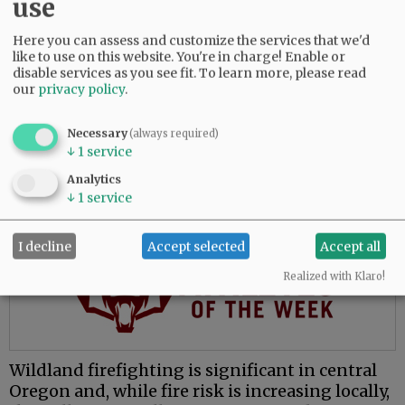
use
The move to McMinnville places him closer to
family and presents opportunities to learn a
Here you can assess and customize the services that we'd
like to use on this website. You're in charge! Enable or
new environment, he said.
disable services as you see fit.
To learn more, please read
our
privacy policy
.
“My whole fire service career has been done in
central Oregon, which is great, and everybody
Necessary
loves central Oregon. But for me, the valley’s
(always required)
↓
1
service
attractive because I’ve never worked in this
environment.”
Analytics
↓
1
service
Advertisement
I decline
Accept selected
Accept all
Realized with Klaro!
Wildland firefighting is significant in central
Oregon and, while fire risk is increasing locally,