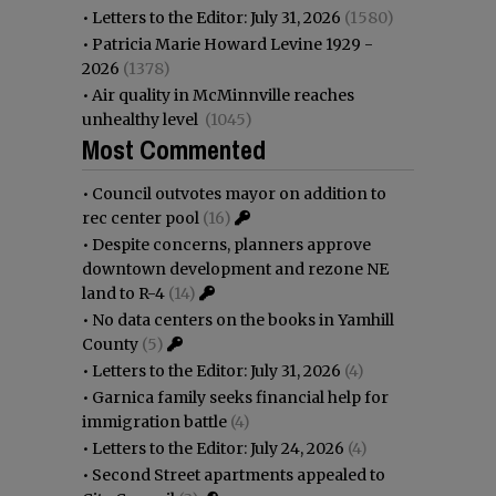
•
Letters to the Editor: July 31, 2026
(1580)
•
Patricia Marie Howard Levine 1929 -
2026
(1378)
•
Air quality in McMinnville reaches
unhealthy level
(1045)
Most Commented
•
Council outvotes mayor on addition to
rec center pool
(16)
•
Despite concerns, planners approve
downtown development and rezone NE
land to R-4
(14)
•
No data centers on the books in Yamhill
County
(5)
•
Letters to the Editor: July 31, 2026
(4)
•
Garnica family seeks financial help for
immigration battle
(4)
•
Letters to the Editor: July 24, 2026
(4)
•
Second Street apartments appealed to