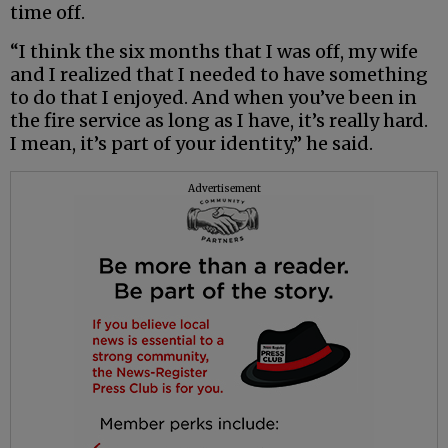
time off.
“I think the six months that I was off, my wife
and I realized that I needed to have something
to do that I enjoyed. And when you’ve been in
the fire service as long as I have, it’s really hard.
I mean, it’s part of your identity,” he said.
Advertisement