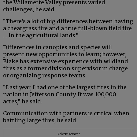
the Willamette Valley presents varied
challenges, he said.
“There’s a lot of big differences between having
a cheatgrass fire and a true full-blown field fire
… in the agricultural lands.”
Differences in canopies and species will
present new opportunities to learn; however,
Blake has extensive experience with wildland
fires as a former division supervisor in charge
or organizing response teams.
“Last year, I had one of the largest fires in the
nation in Jefferson County. It was 100,000
acres,” he said.
Communication with partners is critical when
battling large fires, he said.
Advertisement