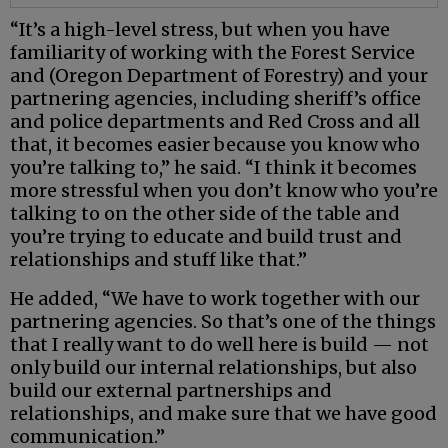
“It’s a high-level stress, but when you have
familiarity of working with the Forest Service
and (Oregon Department of Forestry) and your
partnering agencies, including sheriff’s office
and police departments and Red Cross and all
that, it becomes easier because you know who
you’re talking to,” he said. “I think it becomes
more stressful when you don’t know who you’re
talking to on the other side of the table and
you’re trying to educate and build trust and
relationships and stuff like that.”
He added, “We have to work together with our
partnering agencies. So that’s one of the things
that I really want to do well here is build — not
only build our internal relationships, but also
build our external partnerships and
relationships, and make sure that we have good
communication.”