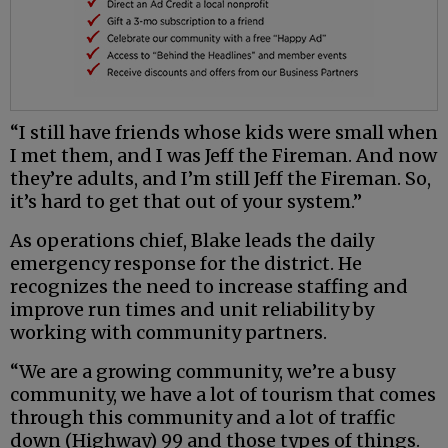
“I still have friends whose kids were small when
I met them, and I was Jeff the Fireman. And now
they’re adults, and I’m still Jeff the Fireman. So,
it’s hard to get that out of your system.”
As operations chief, Blake leads the daily
emergency response for the district. He
recognizes the need to increase staffing and
improve run times and unit reliability by
working with community partners.
“We are a growing community, we’re a busy
community, we have a lot of tourism that comes
through this community and a lot of traffic
down (Highway) 99 and those types of things.