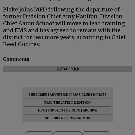
Blake joins MFD following the departure of
former Division Chief Amy Hanifan. Division
Chief Aaron Schoof will move to lead training
and EMS and has agreed to remain with the
district for two more years, according to Chief
Reed Godfrey.
Comments
@@PAGER@@
SUBSCRIBE
|
ADVERTISE
|
PRESS CLUB
|
DONATE
READ THE LATEST E-EDITION
NEWS
|
SPORTS
|
OPINION
|
ARCHIVE
SUPPORT NR
|
CONTACT US