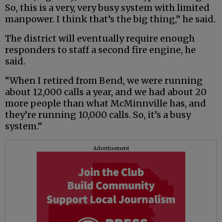
So, this is a very, very busy system with limited
manpower. I think that’s the big thing,” he said.
The district will eventually require enough
responders to staff a second fire engine, he
said.
“When I retired from Bend, we were running
about 12,000 calls a year, and we had about 20
more people than what McMinnville has, and
they’re running 10,000 calls. So, it’s a busy
system.”
Advertisement