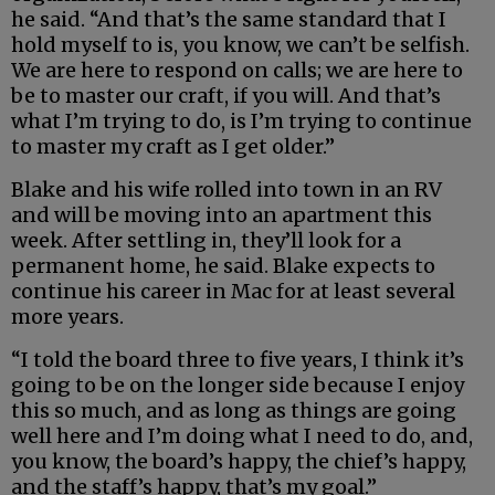
he said. “And that’s the same standard that I
hold myself to is, you know, we can’t be selfish.
We are here to respond on calls; we are here to
be to master our craft, if you will. And that’s
what I’m trying to do, is I’m trying to continue
to master my craft as I get older.”
Blake and his wife rolled into town in an RV
and will be moving into an apartment this
week. After settling in, they’ll look for a
permanent home, he said. Blake expects to
continue his career in Mac for at least several
more years.
“I told the board three to five years, I think it’s
going to be on the longer side because I enjoy
this so much, and as long as things are going
well here and I’m doing what I need to do, and,
you know, the board’s happy, the chief’s happy,
and the staff’s happy, that’s my goal.”