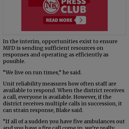
In the interim, opportunities exist to ensure
MFD is sending sufficient resources on
responses and operating as efficiently as
possible.
“We live on run times,” he said.
Unit reliability measures how often staff are
available to respond. When the district receives
a call, everyone is available. However, if the
district receives multiple calls in succession, it
can strain response, Blake said.
“If all of a sudden you have five ambulances out
and you have a fire call come in, we’re really