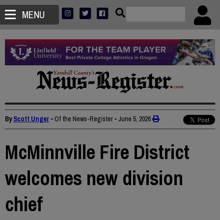
MENU
By
Scott Unger
• Of the News-Register
•
June 5, 2026
McMinnville Fire District
welcomes new division
chief