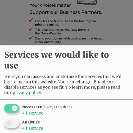
Services we would like to
SUBSCRIBE
|
ADVERTISE
|
PRESS CLUB
|
DONATE
use
READ THE LATEST E-EDITION
NEWS
|
SPORTS
|
OPINION
|
ARCHIVE
Here you can assess and customize the services that we'd
like to use on this website. You're in charge! Enable or
SUPPORT NR
|
CONTACT US
disable services as you see fit.
To learn more, please read
our
privacy policy
.
Necessary
(always required)
↓
1
service
Analytics
↓
1
service