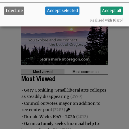
I decline
Accept selected
Accept all
Realized with Klaro!
Most viewed
Most commented
Most Viewed
•
Gary Conkling: Small liberal arts colleges
as steadily disappearing
(2579)
•
Council outvotes mayor on addition to
rec center pool
(2283)
•
Donald Wicks 1947 - 2026
(2012)
•
Garnica family seeks financial help for