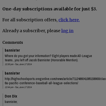
One-day subscriptions available for just $3.
For all subscription offers,
click here.
Already a subscriber, please
log in
Comments
bannister
Where do you get your information? Eight players made All-League
teams...you left off Jacob Bannister (Honorable Mention).
12:30 pm - Tue, June 17 2014
bannister
http://highschoolsports.oregonlive.com/news/article/7112486041085158900/clas
6a-pacific-conference-baseball-all-league-selections/
12:44 pm - Tue, June 17 2014
Don Dix
bannister,