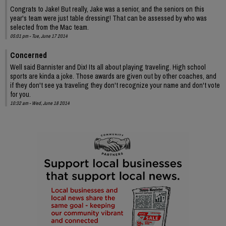
Congrats to Jake! But really, Jake was a senior, and the seniors on this
year's team were just table dressing! That can be assessed by who was
selected from the Mac team.
05:01 pm - Tue, June 17 2014
Concerned
Well said Bannister and Dix! Its all about playing traveling. High school
sports are kinda a joke. Those awards are given out by other coaches, and
if they don't see ya traveling they don't recognize your name and don't vote
for you.
10:32 am - Wed, June 18 2014