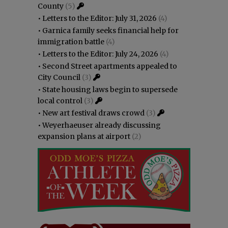
County
(5)
•
Letters to the Editor: July 31, 2026
(4)
•
Garnica family seeks financial help for
immigration battle
(4)
•
Letters to the Editor: July 24, 2026
(4)
•
Second Street apartments appealed to
City Council
(3)
•
State housing laws begin to supersede
local control
(3)
•
New art festival draws crowd
(3)
•
Weyerhaeuser already discussing
expansion plans at airport
(2)