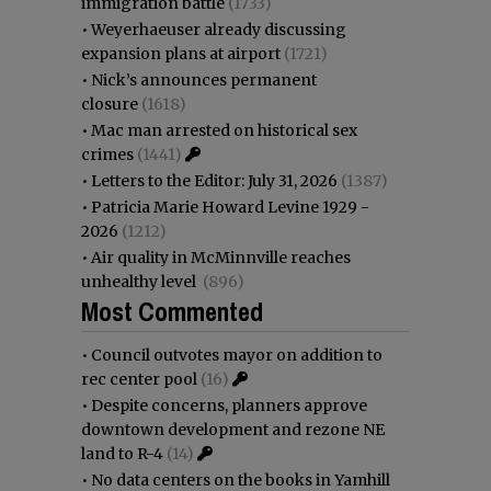
immigration battle
(1733)
•
Weyerhaeuser already discussing
expansion plans at airport
(1721)
•
Nick’s announces permanent
closure
(1618)
•
Mac man arrested on historical sex
crimes
(1441)
•
Letters to the Editor: July 31, 2026
(1387)
•
Patricia Marie Howard Levine 1929 -
2026
(1212)
•
Air quality in McMinnville reaches
unhealthy level
(896)
Most Commented
•
Council outvotes mayor on addition to
rec center pool
(16)
•
Despite concerns, planners approve
downtown development and rezone NE
land to R-4
(14)
•
No data centers on the books in Yamhill