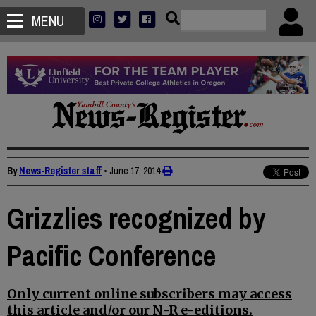
MENU
By
News-Register staff
•
June 17, 2014
Grizzlies recognized by
Pacific Conference
Only current online subscribers may access
this article and/or our N-R e-editions.