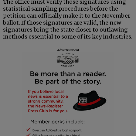
The office must verify those signatures using
statistical sampling procedures before the
petition can officially make it to the November
ballot. If those signatures are valid, the new
signatures bring the state closer to outlawing
methods essential to some of its key industries.
Advertisement