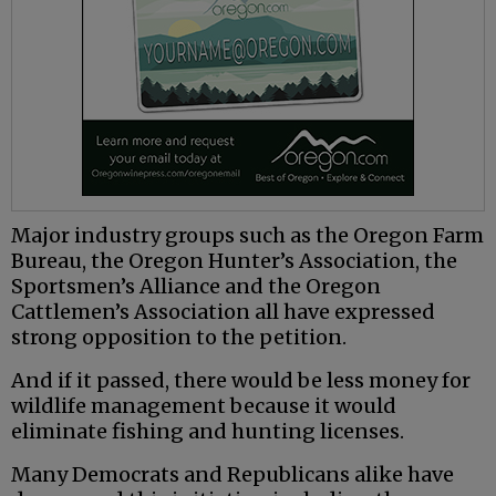
Major industry groups such as the Oregon Farm
Bureau, the Oregon Hunter’s Association, the
Sportsmen’s Alliance and the Oregon
Cattlemen’s Association all have expressed
strong opposition to the petition.
And if it passed, there would be less money for
wildlife management because it would
eliminate fishing and hunting licenses.
Many Democrats and Republicans alike have