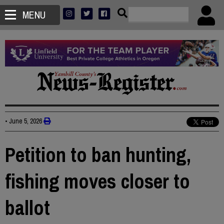
MENU
•
June 5, 2026
Petition to ban hunting,
fishing moves closer to
ballot