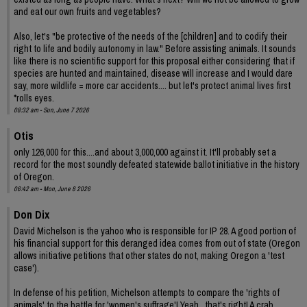
and eat our own fruits and vegetables?
Also, let's "be protective of the needs of the [children] and to codify their
right to life and bodily autonomy in law." Before assisting animals. It sounds
like there is no scientific support for this proposal either considering that if
species are hunted and maintained, disease will increase and I would dare
say, more wildlife = more car accidents.... but let's protect animal lives first
*rolls eyes.
08:32 am - Sun, June 7 2026
Otis
only 126,000 for this....and about 3,000,000 against it. It'll probably set a
record for the most soundly defeated statewide ballot initiative in the history
of Oregon.
06:42 am - Mon, June 8 2026
Don Dix
David Michelson is the yahoo who is responsible for IP 28. A good portion of
his financial support for this deranged idea comes from out of state (Oregon
allows initiative petitions that other states do not, making Oregon a 'test
case').
In defense of his petition, Michelson attempts to compare the 'rights of
animals' to the battle for 'women's suffrage'! Yeah , that's right! A crab