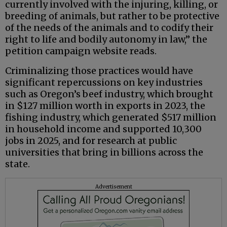
currently involved with the injuring, killing, or
breeding of animals, but rather to be protective
of the needs of the animals and to codify their
right to life and bodily autonomy in law,” the
petition campaign website reads.
Criminalizing those practices would have
significant repercussions on key industries
such as Oregon’s beef industry, which brought
in $127 million worth in exports in 2023, the
fishing industry, which generated $517 million
in household income and supported 10,300
jobs in 2025, and for research at public
universities that bring in billions across the
state.
Advertisement