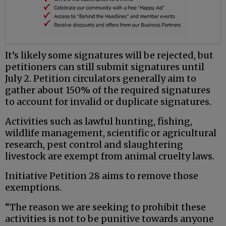
It’s likely some signatures will be rejected, but
petitioners can still submit signatures until
July 2. Petition circulators generally aim to
gather about 150% of the required signatures
to account for invalid or duplicate signatures.
Activities such as lawful hunting, fishing,
wildlife management, scientific or agricultural
research, pest control and slaughtering
livestock are exempt from animal cruelty laws.
Initiative Petition 28 aims to remove those
exemptions.
“The reason we are seeking to prohibit these
activities is not to be punitive towards anyone