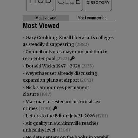
Most viewed
Most commented
Most Viewed
•
Gary Conkling: Small liberal arts colleges
as steadily disappearing
(2882)
•
Council outvotes mayor on addition to
rec center pool
(2522)
•
Donald Wicks 1947 - 2026
(2335)
•
Weyerhaeuser already discussing
expansion plans at airport
(2042)
•
Nick’s announces permanent
closure
(1917)
•
Mac man arrested on historical sex
crimes
(1790)
•
Letters to the Editor: July 31, 2026
(1701)
•
Air quality in McMinnville reaches
unhealthy level
(1186)
•
No data centers on the books in Yamhill