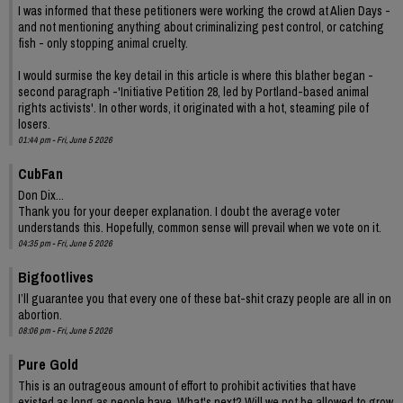
I was informed that these petitioners were working the crowd at Alien Days -
and not mentioning anything about criminalizing pest control, or catching
fish - only stopping animal cruelty.
I would surmise the key detail in this article is where this blather began -
second paragraph -'Initiative Petition 28, led by Portland-based animal
rights activists'. In other words, it originated with a hot, steaming pile of
losers.
01:44 pm - Fri, June 5 2026
CubFan
Don Dix...
Thank you for your deeper explanation. I doubt the average voter
understands this. Hopefully, common sense will prevail when we vote on it.
04:35 pm - Fri, June 5 2026
Bigfootlives
I’ll guarantee you that every one of these bat-shit crazy people are all in on
abortion.
08:06 pm - Fri, June 5 2026
Pure Gold
This is an outrageous amount of effort to prohibit activities that have
existed as long as people have. What's next? Will we not be allowed to grow