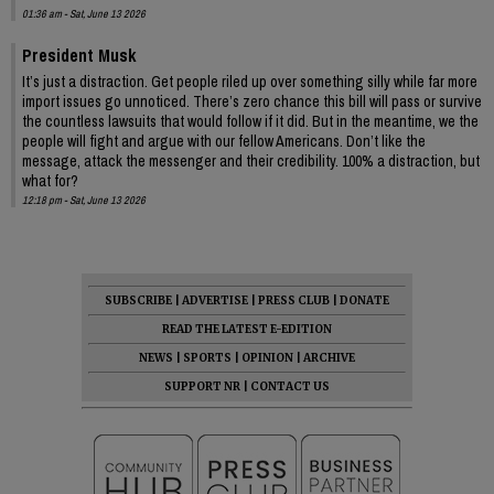
01:36 am - Sat, June 13 2026
President Musk
It’s just a distraction. Get people riled up over something silly while far more
import issues go unnoticed. There’s zero chance this bill will pass or survive
the countless lawsuits that would follow if it did. But in the meantime, we the
people will fight and argue with our fellow Americans. Don’t like the
message, attack the messenger and their credibility. 100% a distraction, but
what for?
12:18 pm - Sat, June 13 2026
SUBSCRIBE
|
ADVERTISE
|
PRESS CLUB
|
DONATE
READ THE LATEST E-EDITION
NEWS
|
SPORTS
|
OPINION
|
ARCHIVE
SUPPORT NR
|
CONTACT US