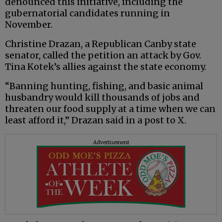
denounced this initiative, including the
gubernatorial candidates running in
November.
Christine Drazan, a Republican Canby state
senator, called the petition an attack by Gov.
Tina Kotek’s allies against the state economy.
“Banning hunting, fishing, and basic animal
husbandry would kill thousands of jobs and
threaten our food supply at a time when we can
least afford it,” Drazan said in a post to X.
Advertisement