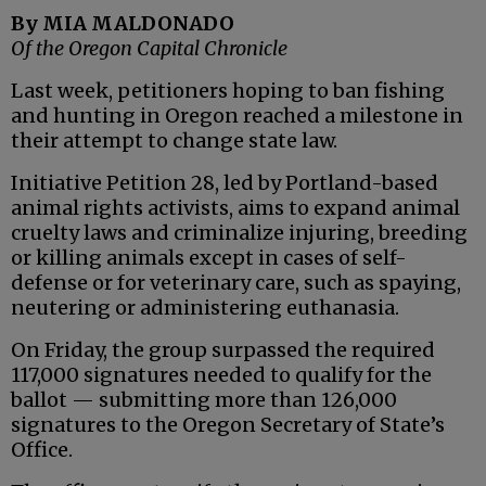
By MIA MALDONADO
Of the Oregon Capital Chronicle
Last week, petitioners hoping to ban fishing
and hunting in Oregon reached a milestone in
their attempt to change state law.
Initiative Petition 28, led by Portland-based
animal rights activists, aims to expand animal
cruelty laws and criminalize injuring, breeding
or killing animals except in cases of self-
defense or for veterinary care, such as spaying,
neutering or administering euthanasia.
On Friday, the group surpassed the required
117,000 signatures needed to qualify for the
ballot — submitting more than 126,000
signatures to the Oregon Secretary of State’s
Office.