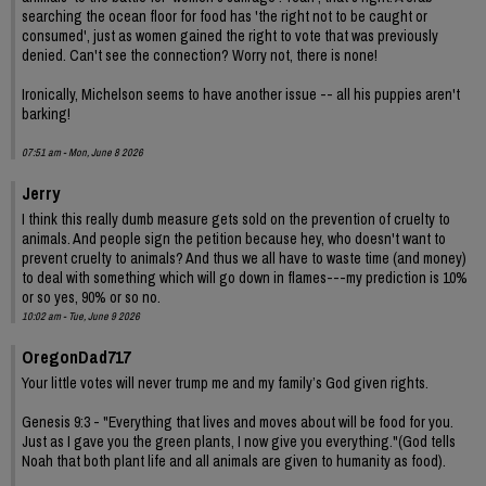
searching the ocean floor for food has 'the right not to be caught or
consumed', just as women gained the right to vote that was previously
denied. Can't see the connection? Worry not, there is none!
Ironically, Michelson seems to have another issue -- all his puppies aren't
barking!
07:51 am - Mon, June 8 2026
Jerry
I think this really dumb measure gets sold on the prevention of cruelty to
animals. And people sign the petition because hey, who doesn't want to
prevent cruelty to animals? And thus we all have to waste time (and money)
to deal with something which will go down in flames---my prediction is 10%
or so yes, 90% or so no.
10:02 am - Tue, June 9 2026
OregonDad717
Your little votes will never trump me and my family’s God given rights.
Genesis 9:3 - "Everything that lives and moves about will be food for you.
Just as I gave you the green plants, I now give you everything."(God tells
Noah that both plant life and all animals are given to humanity as food).