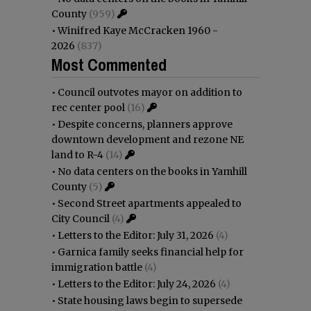
County
(959)
•
Winifred Kaye McCracken 1960 -
2026
(837)
Most Commented
•
Council outvotes mayor on addition to
rec center pool
(16)
•
Despite concerns, planners approve
downtown development and rezone NE
land to R-4
(14)
•
No data centers on the books in Yamhill
County
(5)
•
Second Street apartments appealed to
City Council
(4)
•
Letters to the Editor: July 31, 2026
(4)
•
Garnica family seeks financial help for
immigration battle
(4)
•
Letters to the Editor: July 24, 2026
(4)
•
State housing laws begin to supersede