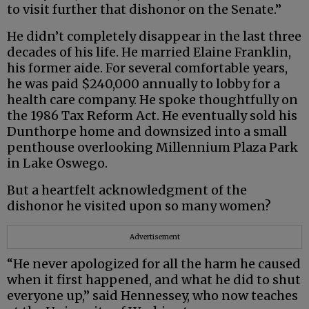
to visit further that dishonor on the Senate.”
He didn’t completely disappear in the last three
decades of his life. He married Elaine Franklin,
his former aide. For several comfortable years,
he was paid $240,000 annually to lobby for a
health care company. He spoke thoughtfully on
the 1986 Tax Reform Act. He eventually sold his
Dunthorpe home and downsized into a small
penthouse overlooking Millennium Plaza Park
in Lake Oswego.
But a heartfelt acknowledgment of the
dishonor he visited upon so many women?
Advertisement
“He never apologized for all the harm he caused
when it first happened, and what he did to shut
everyone up,” said Hennessey, who now teaches