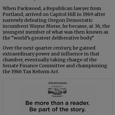
When Packwood, a Republican lawyer from
Portland, arrived on Capitol Hill in 1969 after
narrowly defeating Oregon Democratic
incumbent Wayne Morse, he became, at 36, the
youngest member of what was then known as
the “world’s greatest deliberative body.”
Over the next quarter century, he gained
extraordinary power and influence in that
chamber, eventually taking charge of the
Senate Finance Committee and championing
the 1986 Tax Reform Act.
Advertisement