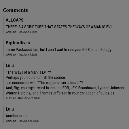
Comments
ALLCAPS
THERE IS A SCRIPTURE THAT STATES:THE WAYS OF A MAN IS EVIL
12:02 pm - Tue, June 9 2026
Bigfootlives
I’m no Packwood fan, but I can’t wait to see your Bill Clinton Eulogy.
09:03 pm - Tue, June 9 2026
Lulu
"The Ways of a Man is Evil"?
Perhaps you could furnish the source.
Is it connected with "The wages of sin is death"?
And, Big, you might want to include FDR, JFK, Eisenhower, Lyndon Johnson,
Warren Harding, and Thomas Jefferson in your collection of eulogies.
11:22 am - Wed, June 10 2026
Lulu
Another creep.
08:20 am - Tue, June 16 2026