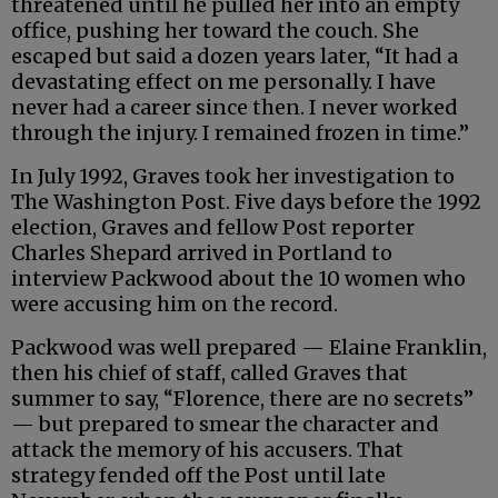
threatened until he pulled her into an empty
office, pushing her toward the couch. She
escaped but said a dozen years later, “It had a
devastating effect on me personally. I have
never had a career since then. I never worked
through the injury. I remained frozen in time.”
In July 1992, Graves took her investigation to
The Washington Post. Five days before the 1992
election, Graves and fellow Post reporter
Charles Shepard arrived in Portland to
interview Packwood about the 10 women who
were accusing him on the record.
Packwood was well prepared — Elaine Franklin,
then his chief of staff, called Graves that
summer to say, “Florence, there are no secrets”
— but prepared to smear the character and
attack the memory of his accusers. That
strategy fended off the Post until late