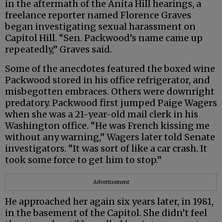
in the aftermath of the Anita Hill hearings, a
freelance reporter named Florence Graves
began investigating sexual harassment on
Capitol Hill. “Sen. Packwood’s name came up
repeatedly,” Graves said.
Some of the anecdotes featured the boxed wine
Packwood stored in his office refrigerator, and
misbegotten embraces. Others were downright
predatory. Packwood first jumped Paige Wagers
when she was a 21-year-old mail clerk in his
Washington office. “He was French kissing me
without any warning,” Wagers later told Senate
investigators. “It was sort of like a car crash. It
took some force to get him to stop.”
Advertisement
He approached her again six years later, in 1981,
in the basement of the Capitol. She didn’t feel