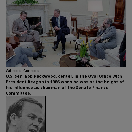
Wikimedia Commons
U.S. Sen. Bob Packwood, center, in the Oval Office with
President Reagan in 1986 when he was at the height of
his influence as chairman of the Senate Finance
Committee.