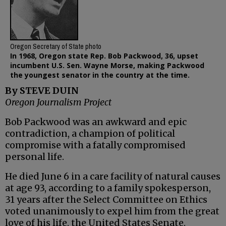
Oregon Secretary of State photo
In 1968, Oregon state Rep. Bob Packwood, 36, upset
incumbent U.S. Sen. Wayne Morse, making Packwood
the youngest senator in the country at the time.
By STEVE DUIN
Oregon Journalism Project
Bob Packwood was an awkward and epic
contradiction, a champion of political
compromise with a fatally compromised
personal life.
He died June 6 in a care facility of natural causes
at age 93, according to a family spokesperson,
31 years after the Select Committee on Ethics
voted unanimously to expel him from the great
love of his life, the United States Senate.