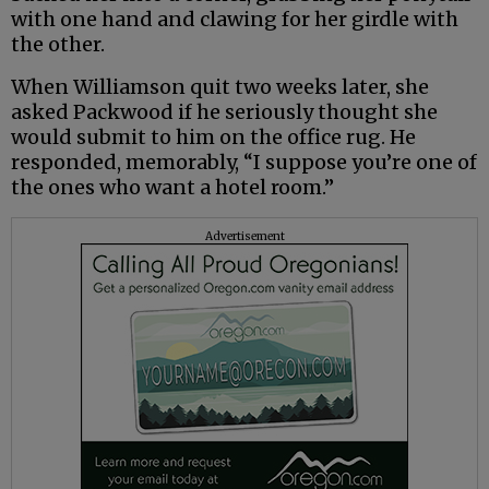
with one hand and clawing for her girdle with
the other.
When Williamson quit two weeks later, she
asked Packwood if he seriously thought she
would submit to him on the office rug. He
responded, memorably, “I suppose you’re one of
the ones who want a hotel room.”
Advertisement