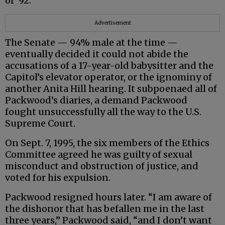
of ‘92.”
Advertisement
The Senate — 94% male at the time —
eventually decided it could not abide the
accusations of a 17-year-old babysitter and the
Capitol’s elevator operator, or the ignominy of
another Anita Hill hearing. It subpoenaed all of
Packwood’s diaries, a demand Packwood
fought unsuccessfully all the way to the U.S.
Supreme Court.
On Sept. 7, 1995, the six members of the Ethics
Committee agreed he was guilty of sexual
misconduct and obstruction of justice, and
voted for his expulsion.
Packwood resigned hours later. “I am aware of
the dishonor that has befallen me in the last
three years,” Packwood said, “and I don’t want