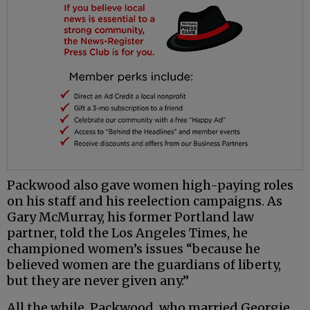
Packwood also gave women high-paying roles
on his staff and his reelection campaigns. As
Gary McMurray, his former Portland law
partner, told the Los Angeles Times, he
championed women’s issues “because he
believed women are the guardians of liberty,
but they are never given any.”
All the while, Packwood, who married Georgie