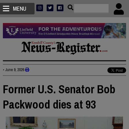
MENU
•
June 9, 2026
Former U.S. Senator Bob
Packwood dies at 93