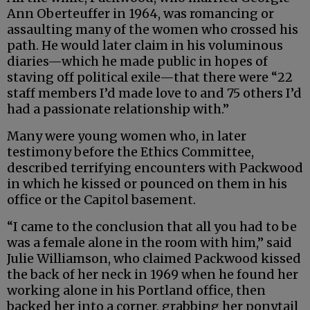
Ann Oberteuffer in 1964, was romancing or
assaulting many of the women who crossed his
path. He would later claim in his voluminous
diaries—which he made public in hopes of
staving off political exile—that there were “22
staff members I’d made love to and 75 others I’d
had a passionate relationship with.”
Many were young women who, in later
testimony before the Ethics Committee,
described terrifying encounters with Packwood
in which he kissed or pounced on them in his
office or the Capitol basement.
“I came to the conclusion that all you had to be
was a female alone in the room with him,” said
Julie Williamson, who claimed Packwood kissed
the back of her neck in 1969 when he found her
working alone in his Portland office, then
backed her into a corner, grabbing her ponytail