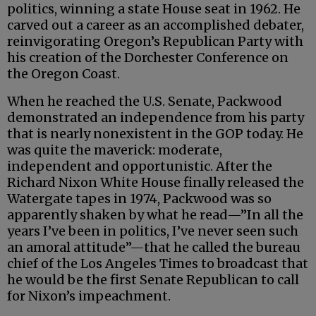
politics, winning a state House seat in 1962. He
carved out a career as an accomplished debater,
reinvigorating Oregon’s Republican Party with
his creation of the Dorchester Conference on
the Oregon Coast.
When he reached the U.S. Senate, Packwood
demonstrated an independence from his party
that is nearly nonexistent in the GOP today. He
was quite the maverick: moderate,
independent and opportunistic. After the
Richard Nixon White House finally released the
Watergate tapes in 1974, Packwood was so
apparently shaken by what he read—”In all the
years I’ve been in politics, I’ve never seen such
an amoral attitude”—that he called the bureau
chief of the Los Angeles Times to broadcast that
he would be the first Senate Republican to call
for Nixon’s impeachment.