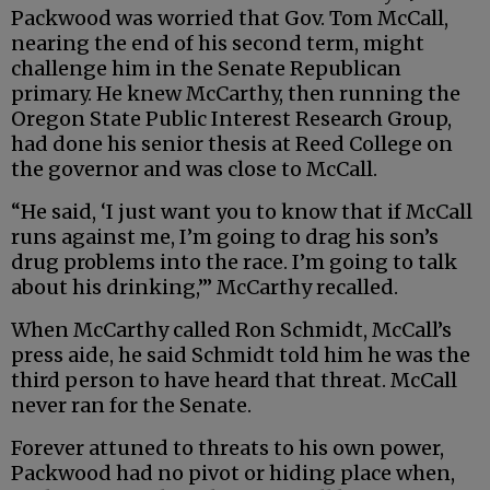
Packwood was worried that Gov. Tom McCall,
nearing the end of his second term, might
challenge him in the Senate Republican
primary. He knew McCarthy, then running the
Oregon State Public Interest Research Group,
had done his senior thesis at Reed College on
the governor and was close to McCall.
“He said, ‘I just want you to know that if McCall
runs against me, I’m going to drag his son’s
drug problems into the race. I’m going to talk
about his drinking,’” McCarthy recalled.
When McCarthy called Ron Schmidt, McCall’s
press aide, he said Schmidt told him he was the
third person to have heard that threat. McCall
never ran for the Senate.
Forever attuned to threats to his own power,
Packwood had no pivot or hiding place when,