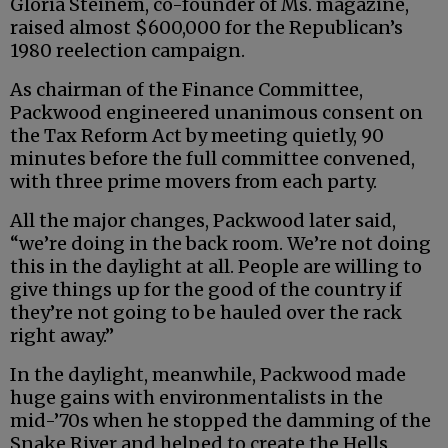
Gloria Steinem, co-founder of Ms. magazine,
raised almost $600,000 for the Republican’s
1980 reelection campaign.
As chairman of the Finance Committee,
Packwood engineered unanimous consent on
the Tax Reform Act by meeting quietly, 90
minutes before the full committee convened,
with three prime movers from each party.
All the major changes, Packwood later said,
“we’re doing in the back room. We’re not doing
this in the daylight at all. People are willing to
give things up for the good of the country if
they’re not going to be hauled over the rack
right away.”
In the daylight, meanwhile, Packwood made
huge gains with environmentalists in the
mid-’70s when he stopped the damming of the
Snake River and helped to create the Hells