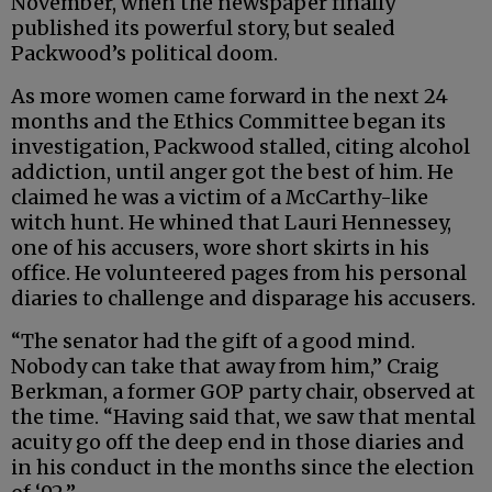
November, when the newspaper finally
published its powerful story, but sealed
Packwood’s political doom.
As more women came forward in the next 24
months and the Ethics Committee began its
investigation, Packwood stalled, citing alcohol
addiction, until anger got the best of him. He
claimed he was a victim of a McCarthy-like
witch hunt. He whined that Lauri Hennessey,
one of his accusers, wore short skirts in his
office. He volunteered pages from his personal
diaries to challenge and disparage his accusers.
“The senator had the gift of a good mind.
Nobody can take that away from him,” Craig
Berkman, a former GOP party chair, observed at
the time. “Having said that, we saw that mental
acuity go off the deep end in those diaries and
in his conduct in the months since the election