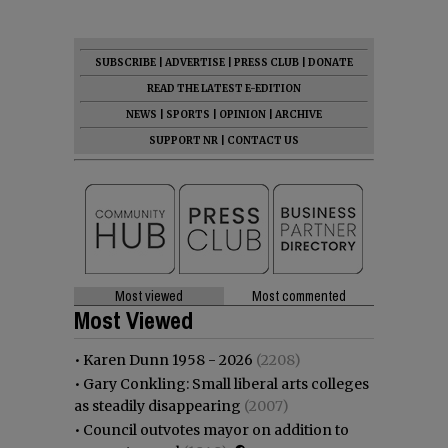
SUBSCRIBE
|
ADVERTISE
|
PRESS CLUB
|
DONATE
READ THE LATEST E-EDITION
NEWS
|
SPORTS
|
OPINION
|
ARCHIVE
SUPPORT NR
|
CONTACT US
Most viewed
Most commented
Most Viewed
•
Karen Dunn 1958 - 2026
(2208)
•
Gary Conkling: Small liberal arts colleges
as steadily disappearing
(2007)
•
Council outvotes mayor on addition to