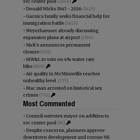
rec center pool
(1848)
•
Donald Wicks 1947 - 2026
(1425)
•
Garnica family seeks financial help for
immigration battle
(1415)
•
Weyerhaeuser already discussing
expansion plans at airport
(1164)
•
Nick’s announces permanent
closure
(991)
•
MW&L to vote on 4% water rate
hike
(849)
•
Air quality in McMinnville reaches
unhealthy level
(771)
•
Mac man arrested on historical sex
crimes
(752)
Most Commented
•
Council outvotes mayor on addition to
rec center pool
(16)
•
Despite concerns, planners approve
downtown development and rezone NE