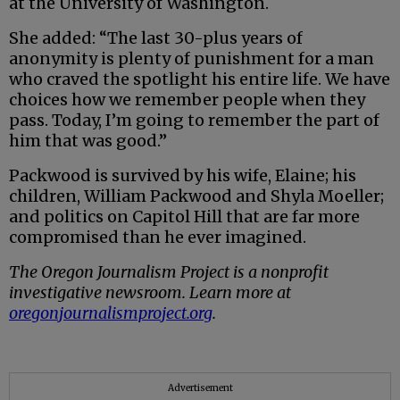
at the University of Washington.
She added: “The last 30-plus years of
anonymity is plenty of punishment for a man
who craved the spotlight his entire life. We have
choices how we remember people when they
pass. Today, I’m going to remember the part of
him that was good.”
Packwood is survived by his wife, Elaine; his
children, William Packwood and Shyla Moeller;
and politics on Capitol Hill that are far more
compromised than he ever imagined.
The Oregon Journalism Project is a nonprofit
investigative newsroom. Learn more at
oregonjournalismproject.org
.
Advertisement