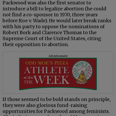
Packwood was also the first senator to
introduce a bill to legalize abortion (he could
not find a co-sponsor in 1970, three years
before Roe v. Wade). He would later break ranks
with his party to oppose the nominations of
Robert Bork and Clarence Thomas to the
Supreme Court of the United States, citing
their opposition to abortion.
Advertisement
If those seemed to be bold stands on principle,
they were also glorious fund-raising
opportunities for Packwood among feminists.