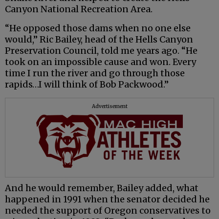
Canyon National Recreation Area.
“He opposed those dams when no one else
would,” Ric Bailey, head of the Hells Canyon
Preservation Council, told me years ago. “He
took on an impossible cause and won. Every
time I run the river and go through those
rapids…I will think of Bob Packwood.”
Advertisement
And he would remember, Bailey added, what
happened in 1991 when the senator decided he
needed the support of Oregon conservatives to