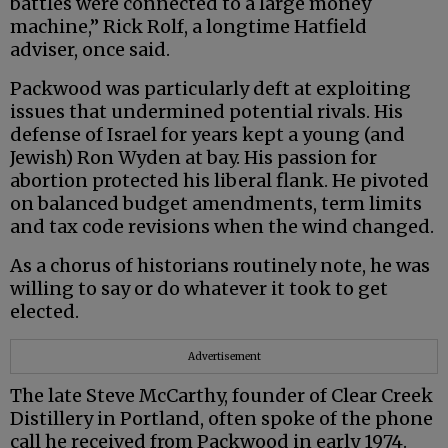
battles were connected to a large money
machine,” Rick Rolf, a longtime Hatfield
adviser, once said.
Packwood was particularly deft at exploiting
issues that undermined potential rivals. His
defense of Israel for years kept a young (and
Jewish) Ron Wyden at bay. His passion for
abortion protected his liberal flank. He pivoted
on balanced budget amendments, term limits
and tax code revisions when the wind changed.
As a chorus of historians routinely note, he was
willing to say or do whatever it took to get
elected.
Advertisement
The late Steve McCarthy, founder of Clear Creek
Distillery in Portland, often spoke of the phone
call he received from Packwood in early 1974.