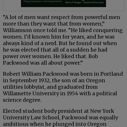
“A lot of men want respect from powerful men
more than they want that from women,”
Williamson once told me. “He liked conquering
women. I’d known him for years, and he was
always kind of a nerd. But he found out when
he was elected that all of a sudden he had
power over women. He liked that. Bob
Packwood was all about power.”
Robert William Packwood was born in Portland
in September 1932, the son of an Oregon
utilities lobbyist, and graduated from
Willamette University in 1954 with a political
science degree.
Elected student body president at New York
University Law School, Packwood was equally
ambitious when he plunged into Oregon