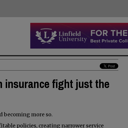
 insurance fight just the
nd becoming more so.
table policies, creating narrower service