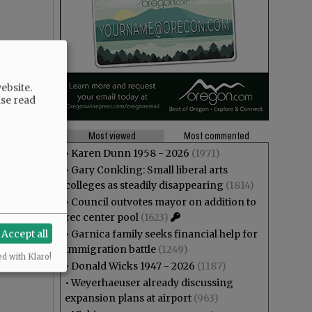
ebsite.
ase read
Most viewed
Most commented
•
Karen Dunn 1958 - 2026
(1971)
•
Gary Conkling: Small liberal arts
colleges as steadily disappearing
(1814)
•
Council outvotes mayor on addition to
rec center pool
(1623)
Accept all
•
Garnica family seeks financial help for
immigration battle
(1249)
ed with Klaro!
•
Donald Wicks 1947 - 2026
(1187)
•
Weyerhaeuser already discussing
expansion plans at airport
(963)