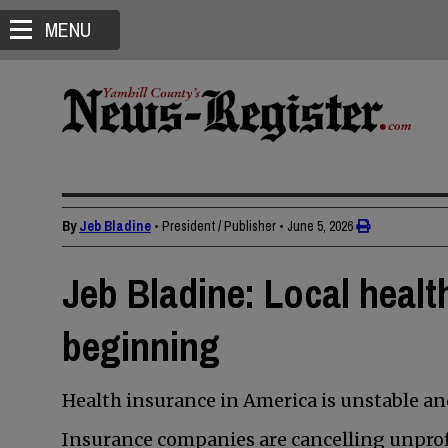
MENU
By
Jeb Bladine
• President / Publisher
•
June 5, 2026
Jeb Bladine: Local health
beginning
Health insurance in America is unstable a
Insurance companies are cancelling unprofi