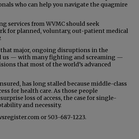
sionals who can help you navigate the quagmire
ting services from WVMC should seek
 for planned, voluntary, out-patient medical
.
 that major, ongoing disruptions in the
ad us — with many fighting and screaming —
isions that most of the world’s advanced
sured, has long stalled because middle-class
ess for health care. As those people
urprise loss of access, the case for single-
tability and necessity.
wsregister.com or 503-687-1223.