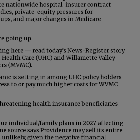
re nationwide hospital-insurer contract
dies, private-equity pressures for
roups, and major changes in Medicare
re going up.
uing here — read today’s News-Register story
 Health Care (UHC) and Willamette Valley
ders (MVMC).
anic is setting in among UHC policy holders
access to or pay much higher costs for WVMC
threatening health insurance beneficiaries
ue individual/family plans in 2027, affecting
e source says Providence may sell its entire
 unlikely, given the negative financial