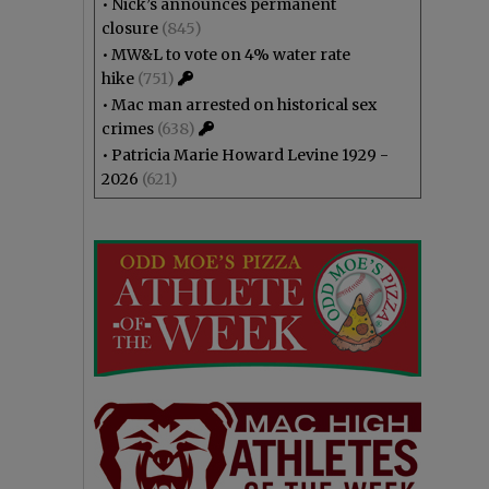
•
Nick’s announces permanent
closure
(845)
•
MW&L to vote on 4% water rate
hike
(751)
•
Mac man arrested on historical sex
crimes
(638)
•
Patricia Marie Howard Levine 1929 -
2026
(621)