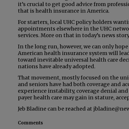
it’s crucial to get good advice from profes
that is health insurance in America.
For starters, local UHC policy holders wan
appointments elsewhere in the UHC network
services. More on that in today’s news story
In the long run, however, we can only hope
American health insurance system will le
toward inevitable universal health care dec
nations have already adopted.
That movement, mostly focused on the unin
and seniors have had both coverage and acc
experience instability, coverage denial and s
payer health care may gain in stature, accep
Jeb Bladine can be reached at jbladine@ne
Comments