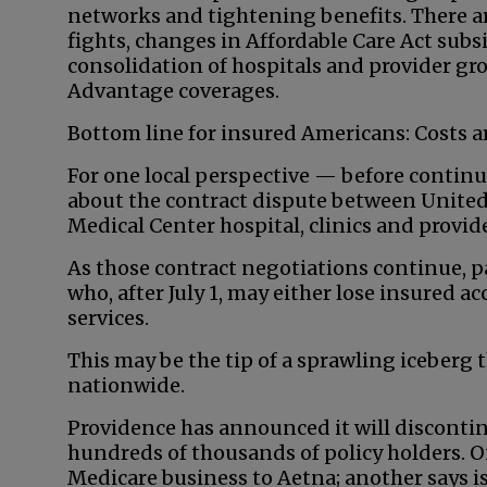
networks and tightening benefits. There a
fights, changes in Affordable Care Act subsi
consolidation of hospitals and provider g
Advantage coverages.
Bottom line for insured Americans: Costs a
For one local perspective — before contin
about the contract dispute between United
Medical Center hospital, clinics and provi
As those contract negotiations continue, p
who, after July 1, may either lose insured 
services.
This may be the tip of a sprawling iceberg 
nationwide.
Providence has announced it will discontin
hundreds of thousands of policy holders. On
Medicare business to Aetna; another says is