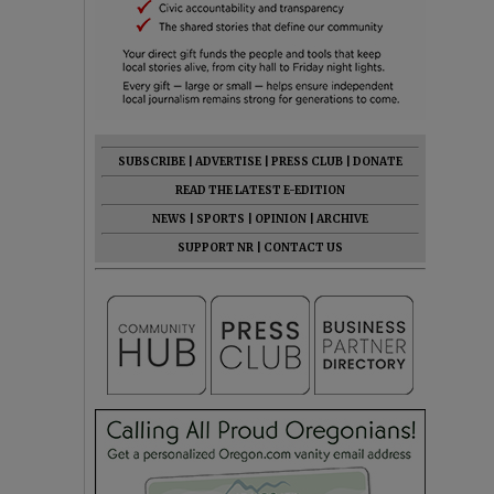
SUBSCRIBE
|
ADVERTISE
|
PRESS CLUB
|
DONATE
READ THE LATEST E-EDITION
NEWS
|
SPORTS
|
OPINION
|
ARCHIVE
SUPPORT NR
|
CONTACT US