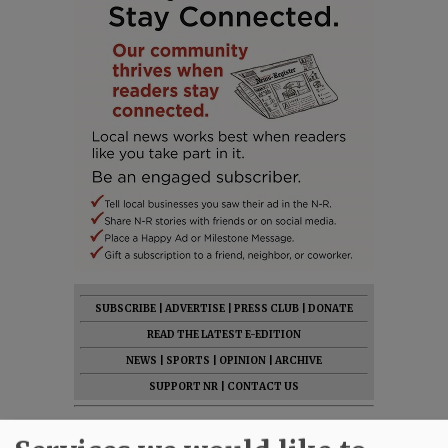
SUBSCRIBE
|
ADVERTISE
|
PRESS CLUB
|
DONATE
READ THE LATEST E-EDITION
NEWS
|
SPORTS
|
OPINION
|
ARCHIVE
SUPPORT NR
|
CONTACT US