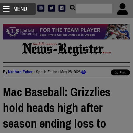
MENU
By
Nathan Ecker
• Sports Editor
•
May 28, 2026
Mac Baseball: Grizzlies
hold heads high after
season ending loss to