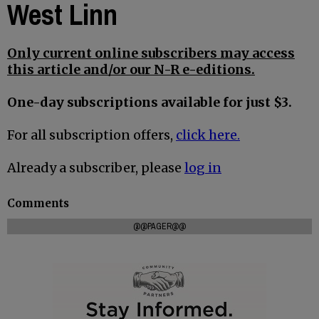
West Linn
Only current online subscribers may access
this article and/or our N-R e-editions.
One-day subscriptions available for just $3.
For all subscription offers,
click here.
Already a subscriber, please
log in
Comments
@@PAGER@@