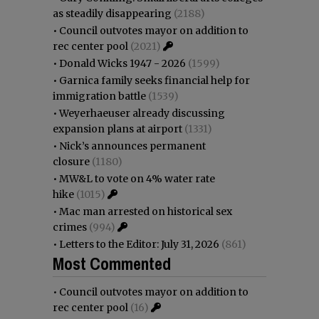
as steadily disappearing
(2188)
•
Council outvotes mayor on addition to
rec center pool
(2021)
•
Donald Wicks 1947 - 2026
(1599)
•
Garnica family seeks financial help for
immigration battle
(1539)
•
Weyerhaeuser already discussing
expansion plans at airport
(1331)
•
Nick’s announces permanent
closure
(1180)
•
MW&L to vote on 4% water rate
hike
(1015)
•
Mac man arrested on historical sex
crimes
(994)
•
Letters to the Editor: July 31, 2026
(861)
Most Commented
•
Council outvotes mayor on addition to
rec center pool
(16)