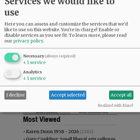
Services we would like to
use
Here you can assess and customize the services that we'd
like to use on this website. You're in charge! Enable or
disable services as you see fit.
To learn more, please read
our
privacy policy
.
Necessary
(always required)
↓
1
service
Analytics
↓
1
service
I decline
Accept selected
Accept all
Realized with Klaro!
Most viewed
Most commented
Most Viewed
•
Karen Dunn 1958 - 2026
(2382)
•
Gary Conkling: Small liberal arts colleges