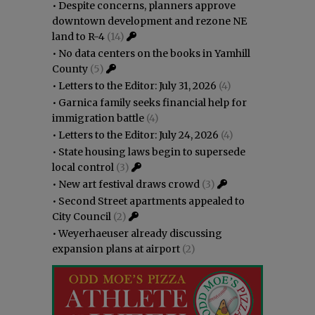
•
Despite concerns, planners approve
downtown development and rezone NE
land to R-4
(14)
•
No data centers on the books in Yamhill
County
(5)
•
Letters to the Editor: July 31, 2026
(4)
•
Garnica family seeks financial help for
immigration battle
(4)
•
Letters to the Editor: July 24, 2026
(4)
•
State housing laws begin to supersede
local control
(3)
•
New art festival draws crowd
(3)
•
Second Street apartments appealed to
City Council
(2)
•
Weyerhaeuser already discussing
expansion plans at airport
(2)