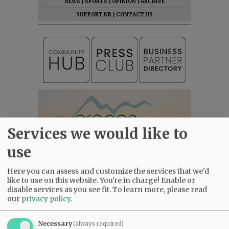
NEWS
|
SPORTS
|
OPINION
|
ARCHIVE
SUPPORT NR
|
CONTACT US
Services we would like to
use
Here you can assess and customize the services that we'd
like to use on this website. You're in charge! Enable or
disable services as you see fit.
To learn more, please read
our
privacy policy
.
Necessary
(always required)
Most viewed
Most commented