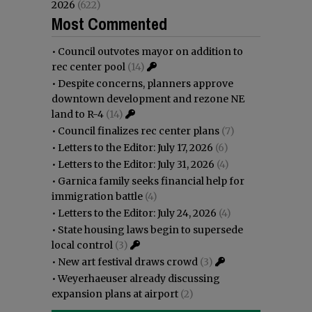
2026
(622)
Most Commented
•
Council outvotes mayor on addition to
rec center pool
(14)
•
Despite concerns, planners approve
downtown development and rezone NE
land to R-4
(14)
•
Council finalizes rec center plans
(7)
•
Letters to the Editor: July 17, 2026
(6)
•
Letters to the Editor: July 31, 2026
(4)
•
Garnica family seeks financial help for
immigration battle
(4)
•
Letters to the Editor: July 24, 2026
(4)
•
State housing laws begin to supersede
local control
(3)
•
New art festival draws crowd
(3)
•
Weyerhaeuser already discussing
expansion plans at airport
(2)