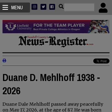
MENU
Duane D. Mehlhoff 1938 -
2026
Duane Dale Mehlhoff passed away peacefully
on May 17, 2026, at the age of 87. He was born