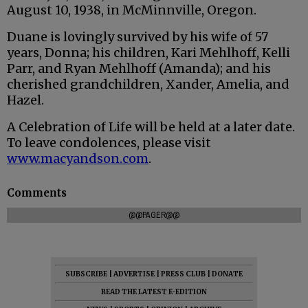
August 10, 1938, in McMinnville, Oregon.
Duane is lovingly survived by his wife of 57
years, Donna; his children, Kari Mehlhoff, Kelli
Parr, and Ryan Mehlhoff (Amanda); and his
cherished grandchildren, Xander, Amelia, and
Hazel.
A Celebration of Life will be held at a later date.
To leave condolences, please visit
www.macyandson.com
.
Comments
@@PAGER@@
SUBSCRIBE
|
ADVERTISE
|
PRESS CLUB
|
DONATE
READ THE LATEST E-EDITION