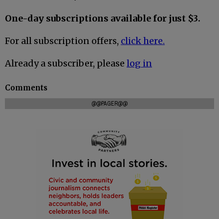
One-day subscriptions available for just $3.
For all subscription offers,
click here.
Already a subscriber, please
log in
Comments
@@PAGER@@