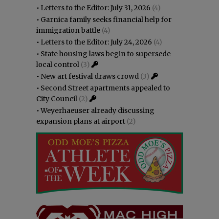
•
Letters to the Editor: July 31, 2026
(4)
•
Garnica family seeks financial help for
immigration battle
(4)
•
Letters to the Editor: July 24, 2026
(4)
•
State housing laws begin to supersede
local control
(3)
•
New art festival draws crowd
(3)
•
Second Street apartments appealed to
City Council
(2)
•
Weyerhaeuser already discussing
expansion plans at airport
(2)