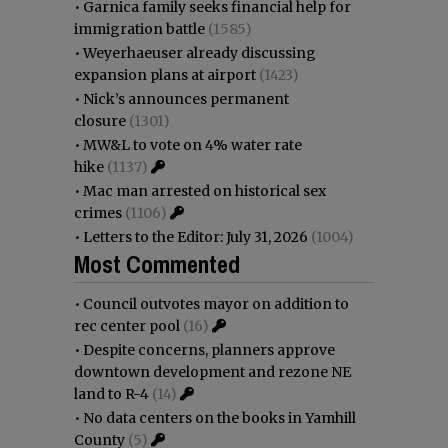
•
Garnica family seeks financial help for
immigration battle
(1585)
•
Weyerhaeuser already discussing
expansion plans at airport
(1423)
•
Nick’s announces permanent
closure
(1301)
•
MW&L to vote on 4% water rate
hike
(1137)
•
Mac man arrested on historical sex
crimes
(1106)
•
Letters to the Editor: July 31, 2026
(1004)
Most Commented
•
Council outvotes mayor on addition to
rec center pool
(16)
•
Despite concerns, planners approve
downtown development and rezone NE
land to R-4
(14)
•
No data centers on the books in Yamhill
County
(5)