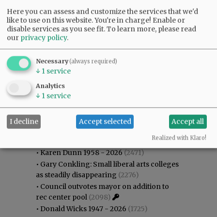
Here you can assess and customize the services that we'd
like to use on this website. You're in charge! Enable or
disable services as you see fit.
To learn more, please read
our
privacy policy
.
Necessary
(always required)
↓
1
service
Analytics
↓
1
service
I decline
Accept selected
Accept all
Most viewed
Most commented
Most Viewed
Realized with Klaro!
•
Karen Dunn 1958 - 2026
(2471)
•
Gary Conkling: Small liberal arts colleges
as steadily disappearing
(2276)
•
Council outvotes mayor on addition to
rec center pool
(2098)
•
Donald Wicks 1947 - 2026
(1725)