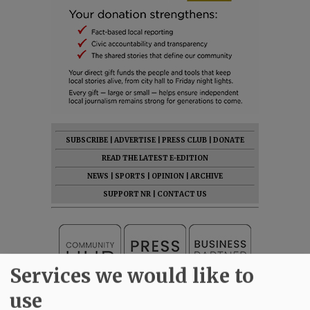
SUBSCRIBE
|
ADVERTISE
|
PRESS CLUB
|
DONATE
READ THE LATEST E-EDITION
NEWS
|
SPORTS
|
OPINION
|
ARCHIVE
SUPPORT NR
|
CONTACT US
Services we would like to
use