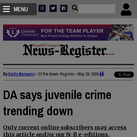
MENU
By
Emily Bonsant
• Of the News-Register
•
May 29, 2026
DA says juvenile crime
trending down
Only current online subscribers may access
this article and/or our N-R e-editions.