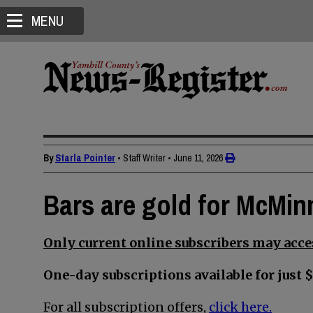
MENU
By
Starla Pointer
• Staff Writer
•
June 11, 2026
Bars are gold for McMin
Only current online subscribers may acces
One-day subscriptions available for just $
For all subscription offers,
click here.