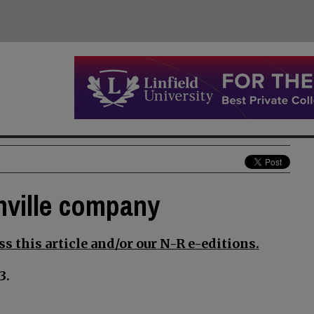
nville company
s this article and/or our N-R e-editions.
3.