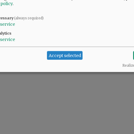
 policy
.
cessary
(always required)
service
lytics
service
Accept selected
Realiz