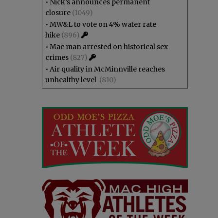
•
Nick’s announces permanent
closure
(1049)
•
MW&L to vote on 4% water rate
hike
(896)
•
Mac man arrested on historical sex
crimes
(827)
•
Air quality in McMinnville reaches
unhealthy level
(810)