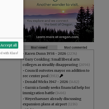
Accept all
Most viewed
Most commented
•
Karen Dunn 1958 - 2026
(2274)
ed with Klaro!
•
Gary Conkling: Small liberal arts
colleges as steadily disappearing
(2056)
•
Council outvotes mayor on addition to
rec center pool
(1912)
•
Donald Wicks 1947 - 2026
(1482)
•
Garnica family seeks financial help for
immigration battle
(1466)
•
Weyerhaeuser already discussing
expansion plans at airport
(1216)