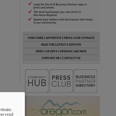
SUBSCRIBE
|
ADVERTISE
|
PRESS CLUB
|
DONATE
READ THE LATEST E-EDITION
NEWS
|
SPORTS
|
OPINION
|
ARCHIVE
SUPPORT NR
|
CONTACT US
ebsite.
ase read