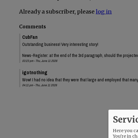
Already a subscriber, please
log in
Comments
CubFan
Outstanding business! Very interesting story!
News-Register: at the end of the 3rd paragraph, should the projected 
03:23 pm - Thu, June 11 2026
igotnothing
Wow! I had no idea that they were that large and employed that many
04:11 pm - Thu, June 11 2026
Servi
Here you can
You're in ch