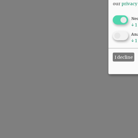
our
privacy
Ne
↓
1
Ana
↓
1
I decline