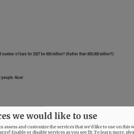
number of bars for 2027 be 600 million? (Rather than 600,000 million?)
 people. Nice!
ces we would like to use
 assess and customize the services that we'd like to use on this w
arge! Enable or disable services as you see fit.
To learn more, ple