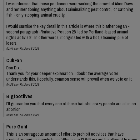
I was informed that these petitioners were working the crowd at Alien Days -
and not mentioning anything about criminalizing pest control, or catching
fish - only stopping animal cruelty.
I would surmise the key detail in this article is where this blather began -
second paragraph -'Initiative Petition 28, led by Portland-based animal
rights activists'. In other words, it originated with a hot, steaming pile of
losers.
01:44 pm - Fri, June 5 2026
CubFan
Don Dix...
Thank you for your deeper explanation. I doubt the average voter
understands this. Hopefully, common sense will prevail when we vote on it.
04:35 pm - Fri, June 5 2026
Bigfootlives
I’ll guarantee you that every one of these bat-shit crazy people are all in on
abortion.
08:06 pm - Fri, June 5 2026
Pure Gold
This is an outrageous amount of effort to prohibit activities that have
existed as long as people have. What's next? Will we not be allowed to grow