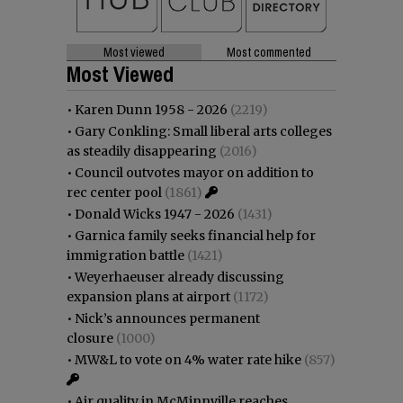
Most viewed
Most commented
Most Viewed
•
Karen Dunn 1958 - 2026
(2219)
•
Gary Conkling: Small liberal arts colleges
as steadily disappearing
(2016)
•
Council outvotes mayor on addition to
rec center pool
(1861)
•
Donald Wicks 1947 - 2026
(1431)
•
Garnica family seeks financial help for
immigration battle
(1421)
•
Weyerhaeuser already discussing
expansion plans at airport
(1172)
•
Nick’s announces permanent
closure
(1000)
•
MW&L to vote on 4% water rate hike
(857)
•
Air quality in McMinnville reaches