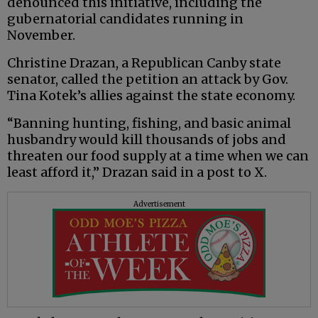
denounced this initiative, including the
gubernatorial candidates running in
November.
Christine Drazan, a Republican Canby state
senator, called the petition an attack by Gov.
Tina Kotek’s allies against the state economy.
“Banning hunting, fishing, and basic animal
husbandry would kill thousands of jobs and
threaten our food supply at a time when we can
least afford it,” Drazan said in a post to X.
Advertisement