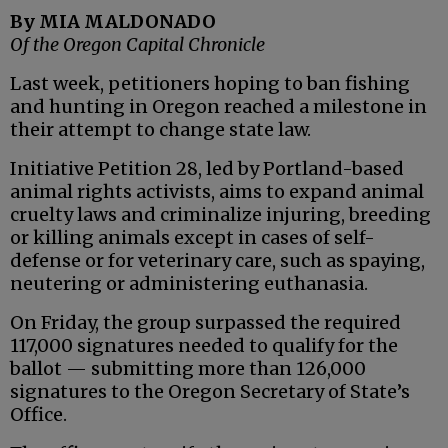
By MIA MALDONADO
Of the Oregon Capital Chronicle
Last week, petitioners hoping to ban fishing
and hunting in Oregon reached a milestone in
their attempt to change state law.
Initiative Petition 28, led by Portland-based
animal rights activists, aims to expand animal
cruelty laws and criminalize injuring, breeding
or killing animals except in cases of self-
defense or for veterinary care, such as spaying,
neutering or administering euthanasia.
On Friday, the group surpassed the required
117,000 signatures needed to qualify for the
ballot — submitting more than 126,000
signatures to the Oregon Secretary of State’s
Office.