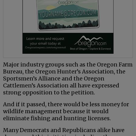
Major industry groups such as the Oregon Farm
Bureau, the Oregon Hunter’s Association, the
Sportsmen’s Alliance and the Oregon
Cattlemen’s Association all have expressed
strong opposition to the petition.
And if it passed, there would be less money for
wildlife management because it would
eliminate fishing and hunting licenses.
Many Democrats and Republicans alike have