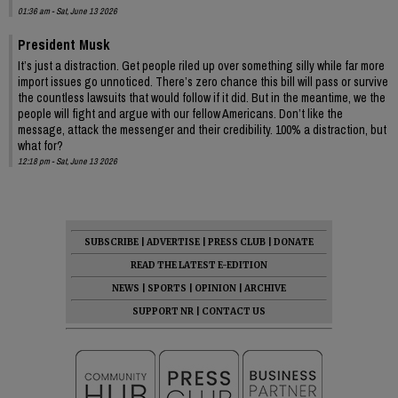
01:36 am - Sat, June 13 2026
President Musk
It’s just a distraction. Get people riled up over something silly while far more
import issues go unnoticed. There’s zero chance this bill will pass or survive
the countless lawsuits that would follow if it did. But in the meantime, we the
people will fight and argue with our fellow Americans. Don’t like the
message, attack the messenger and their credibility. 100% a distraction, but
what for?
12:18 pm - Sat, June 13 2026
SUBSCRIBE
|
ADVERTISE
|
PRESS CLUB
|
DONATE
READ THE LATEST E-EDITION
NEWS
|
SPORTS
|
OPINION
|
ARCHIVE
SUPPORT NR
|
CONTACT US