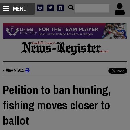
MENU
•
June 5, 2026
Petition to ban hunting,
fishing moves closer to
ballot