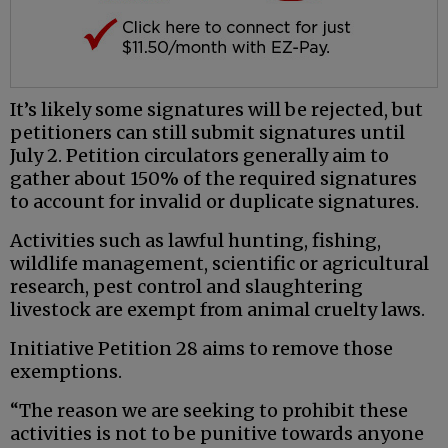
It’s likely some signatures will be rejected, but
petitioners can still submit signatures until
July 2. Petition circulators generally aim to
gather about 150% of the required signatures
to account for invalid or duplicate signatures.
Activities such as lawful hunting, fishing,
wildlife management, scientific or agricultural
research, pest control and slaughtering
livestock are exempt from animal cruelty laws.
Initiative Petition 28 aims to remove those
exemptions.
“The reason we are seeking to prohibit these
activities is not to be punitive towards anyone