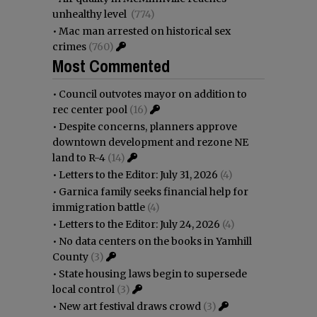
unhealthy level
(774)
•
Mac man arrested on historical sex
crimes
(760)
Most Commented
•
Council outvotes mayor on addition to
rec center pool
(16)
•
Despite concerns, planners approve
downtown development and rezone NE
land to R-4
(14)
•
Letters to the Editor: July 31, 2026
(4)
•
Garnica family seeks financial help for
immigration battle
(4)
•
Letters to the Editor: July 24, 2026
(4)
•
No data centers on the books in Yamhill
County
(3)
•
State housing laws begin to supersede
local control
(3)
•
New art festival draws crowd
(3)