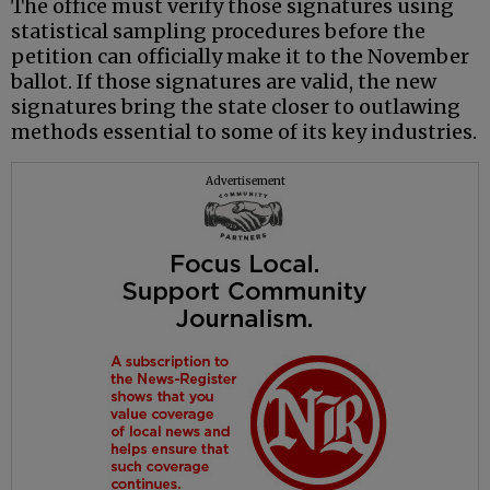
The office must verify those signatures using
statistical sampling procedures before the
petition can officially make it to the November
ballot. If those signatures are valid, the new
signatures bring the state closer to outlawing
methods essential to some of its key industries.
Advertisement