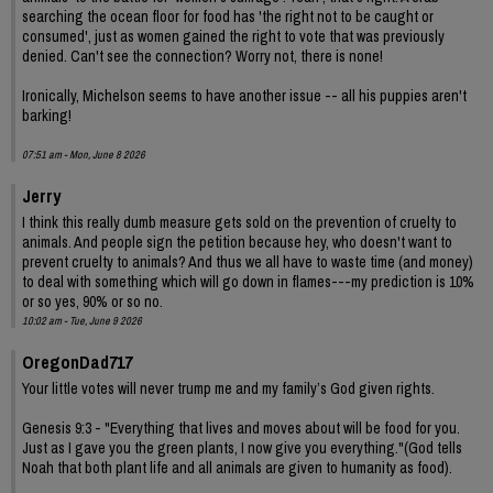
searching the ocean floor for food has 'the right not to be caught or
consumed', just as women gained the right to vote that was previously
denied. Can't see the connection? Worry not, there is none!
Ironically, Michelson seems to have another issue -- all his puppies aren't
barking!
07:51 am - Mon, June 8 2026
Jerry
I think this really dumb measure gets sold on the prevention of cruelty to
animals. And people sign the petition because hey, who doesn't want to
prevent cruelty to animals? And thus we all have to waste time (and money)
to deal with something which will go down in flames---my prediction is 10%
or so yes, 90% or so no.
10:02 am - Tue, June 9 2026
OregonDad717
Your little votes will never trump me and my family’s God given rights.
Genesis 9:3 - "Everything that lives and moves about will be food for you.
Just as I gave you the green plants, I now give you everything."(God tells
Noah that both plant life and all animals are given to humanity as food).