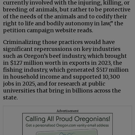
currently involved with the injuring, killing, or
breeding of animals, but rather to be protective
of the needs of the animals and to codify their
right to life and bodily autonomy in law,” the
petition campaign website reads.
Criminalizing those practices would have
significant repercussions on key industries
such as Oregon’s beef industry, which brought
in $127 million worth in exports in 2023, the
fishing industry, which generated $517 million
in household income and supported 10,300
jobs in 2025, and for research at public
universities that bring in billions across the
state.
Advertisement