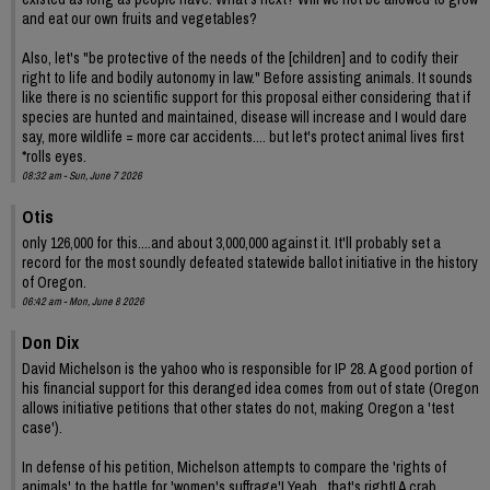
and eat our own fruits and vegetables?
Also, let's "be protective of the needs of the [children] and to codify their
right to life and bodily autonomy in law." Before assisting animals. It sounds
like there is no scientific support for this proposal either considering that if
species are hunted and maintained, disease will increase and I would dare
say, more wildlife = more car accidents.... but let's protect animal lives first
*rolls eyes.
08:32 am - Sun, June 7 2026
Otis
only 126,000 for this....and about 3,000,000 against it. It'll probably set a
record for the most soundly defeated statewide ballot initiative in the history
of Oregon.
06:42 am - Mon, June 8 2026
Don Dix
David Michelson is the yahoo who is responsible for IP 28. A good portion of
his financial support for this deranged idea comes from out of state (Oregon
allows initiative petitions that other states do not, making Oregon a 'test
case').
In defense of his petition, Michelson attempts to compare the 'rights of
animals' to the battle for 'women's suffrage'! Yeah , that's right! A crab