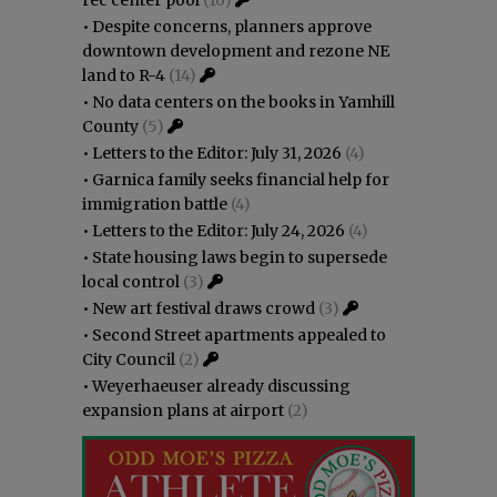
•
Despite concerns, planners approve
downtown development and rezone NE
land to R-4
(14)
•
No data centers on the books in Yamhill
County
(5)
•
Letters to the Editor: July 31, 2026
(4)
•
Garnica family seeks financial help for
immigration battle
(4)
•
Letters to the Editor: July 24, 2026
(4)
•
State housing laws begin to supersede
local control
(3)
•
New art festival draws crowd
(3)
•
Second Street apartments appealed to
City Council
(2)
•
Weyerhaeuser already discussing
expansion plans at airport
(2)