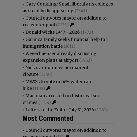
•
Gary Conkling: Small liberal arts colleges
as steadily disappearing
(2341)
•
Council outvotes mayor on addition to
rec center pool
(2125)
•
Donald Wicks 1947 - 2026
(1772)
•
Garnica family seeks financial help for
immigration battle
(1611)
•
Weyerhaeuser already discussing
expansion plans at airport
(1462)
•
Nick’s announces permanent
closure
(1349)
•
MW&L to vote on 4% water rate
hike
(1192)
•
Mac man arrested on historical sex
crimes
(1154)
•
Letters to the Editor: July 31, 2026
(1081)
Most Commented
•
Council outvotes mayor on addition to
rec center pool
(16)