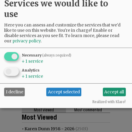
Services we would like to
use
Here you can assess and customize the services that we'd
like to use on this website. You're in charge! Enable or
disable services as you see fit.
To learn more, please read
our
privacy policy
.
Necessary
(always required)
↓
1
service
Analytics
↓
1
service
I decline
Accept selected
Accept all
Realized with Klaro!
Most viewed
Most commented
Most Viewed
•
Karen Dunn 1958 - 2026
(2503)