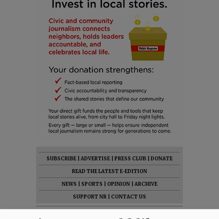
SUBSCRIBE
|
ADVERTISE
|
PRESS CLUB
|
DONATE
READ THE LATEST E-EDITION
NEWS
|
SPORTS
|
OPINION
|
ARCHIVE
SUPPORT NR
|
CONTACT US