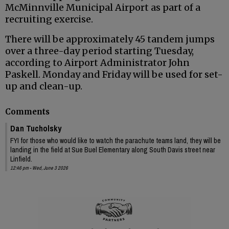
McMinnville Municipal Airport as part of a
recruiting exercise.
There will be approximately 45 tandem jumps
over a three-day period starting Tuesday,
according to Airport Administrator John
Paskell. Monday and Friday will be used for set-
up and clean-up.
Comments
Dan Tucholsky
FYI for those who would like to watch the parachute teams land, they will be
landing in the field at Sue Buel Elementary along South Davis street near
Linfield.
12:46 pm - Wed, June 3 2026