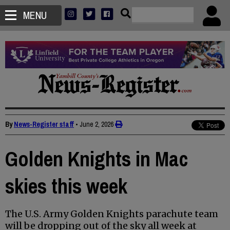
MENU
By
News-Register staff
•
June 2, 2026
Golden Knights in Mac
skies this week
The U.S. Army Golden Knights parachute team
will be dropping out of the sky all week at