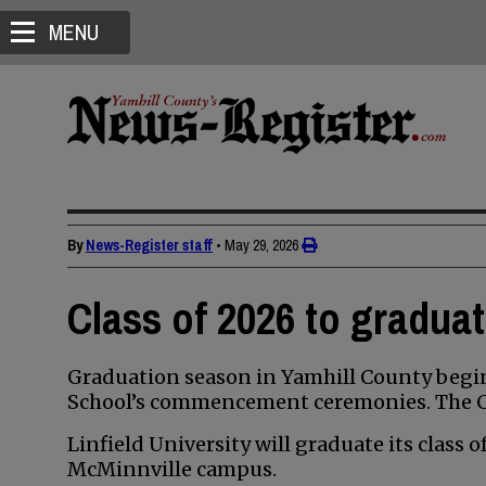
MENU
By
News-Register staff
•
May 29, 2026
Class of 2026 to gradua
Graduation season in Yamhill County begin
School’s commencement ceremonies. The Cla
Linfield University will graduate its class 
McMinnville campus.