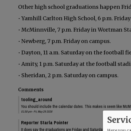
Other high school graduations happen Frida
• Yamhill Carlton High School, 6 p.m. Friday
• McMinnville, 7 p.m. Friday in Wortman St
• Newberg, 7 p.m. Friday on campus.
• Dayton, 11 a.m. Saturday on the football fie
• Amity, 1 p.m. Saturday at the football stad
• Sheridan, 2 p.m. Saturday on campus.
Comments
tooling_around
You should include the calendar dates. This makes is seem like McMin
01:58 pm - Fri, May 29 2026
Servi
Reporter Starla Pointer
It does say the graduations are Friday and Saturday, June 5 and 6. 
Here you can