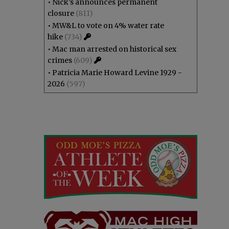
•
Nick’s announces permanent
closure
(811)
•
MW&L to vote on 4% water rate
hike
(734)
•
Mac man arrested on historical sex
crimes
(609)
•
Patricia Marie Howard Levine 1929 -
2026
(597)