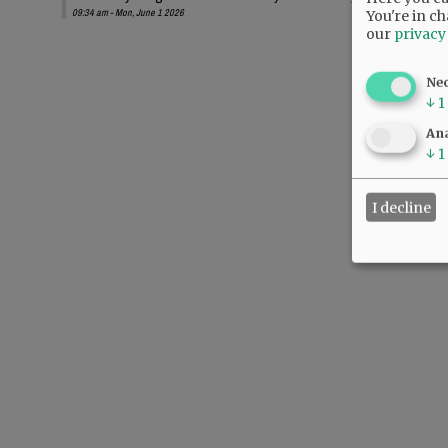
09:34 am - Mon, June 1 2026
You're in ch
our
privacy
Ne
↓
1
Ana
↓
1
I decline