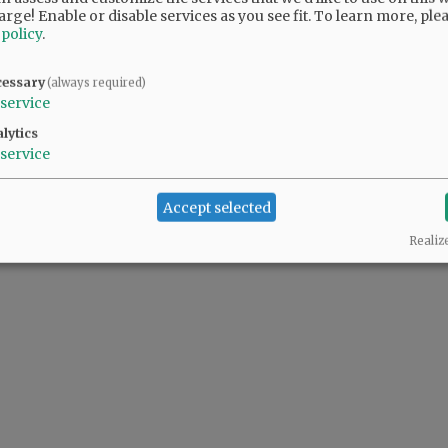
arge! Enable or disable services as you see fit.
To learn more, ple
 policy
.
cessary
(always required)
service
lytics
service
Accept selected
Realiz