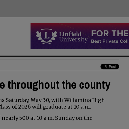
te throughout the county
s Saturday, May 30, with Willamina High
ss of 2026 will graduate at 10 a.m.
of nearly 500 at 10 a.m. Sunday on the