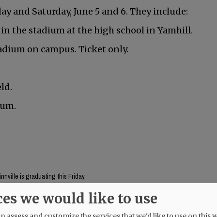
y and Saturday, June 5 and 6. They include:
 in the stadium at the high school in Yamhill.
adium on campus. Ticket only.
ld.
ium.
nville is graduating this Friday.
ces we would like to use
Mac High graduates Friday, June 5.
 assess and customize the services that we'd like to use on this w