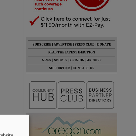
SUBSCRIBE
|
ADVERTISE
|
PRESS CLUB
|
DONATE
READ THE LATEST E-EDITION
NEWS
|
SPORTS
|
OPINION
|
ARCHIVE
SUPPORT NR
|
CONTACT US
ebsite.