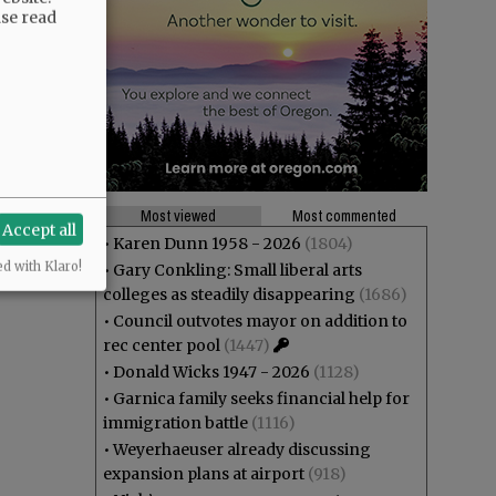
ase read
Most viewed
Most commented
Accept all
•
Karen Dunn 1958 - 2026
(1804)
ed with Klaro!
•
Gary Conkling: Small liberal arts
colleges as steadily disappearing
(1686)
•
Council outvotes mayor on addition to
rec center pool
(1447)
•
Donald Wicks 1947 - 2026
(1128)
•
Garnica family seeks financial help for
immigration battle
(1116)
•
Weyerhaeuser already discussing
expansion plans at airport
(918)