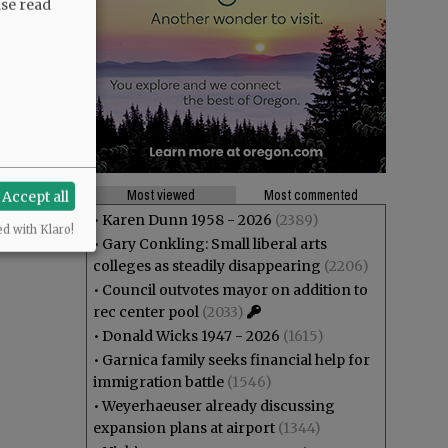
ase read
Most viewed
Most commented
Accept all
•
Karen Dunn 1958 - 2026
(2389)
ed with Klaro!
•
Gary Conkling: Small liberal arts
colleges as steadily disappearing
(2206)
•
Council outvotes mayor on addition to
rec center pool
(2033)
•
Donald Wicks 1947 - 2026
(1615)
•
Garnica family seeks financial help for
immigration battle
(1546)
•
Weyerhaeuser already discussing
expansion plans at airport
(1344)