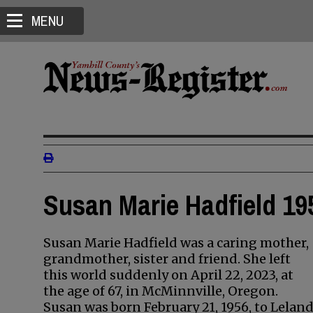
MENU
Susan Marie Hadfield 19
Susan Marie Hadfield was a caring mother,
grandmother, sister and friend. She left
this world suddenly on April 22, 2023, at
the age of 67, in McMinnville, Oregon.
Susan was born February 21, 1956, to Lelan