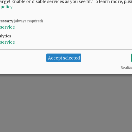
arge! Enable or disable services as you see fit.
To learn more, ple
y friends and family members who will
 policy
.
 love as they move forward.
cessary
(always required)
. Friday, May 12, 2023, at St. James Catholic
service
s, visit
www.macyandson.com
.
lytics
service
@@PAGER@@
Accept selected
Realiz