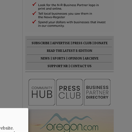
SUBSCRIBE
|
ADVERTISE
|
PRESS CLUB
|
DONATE
READ THE LATEST E-EDITION
NEWS
|
SPORTS
|
OPINION
|
ARCHIVE
SUPPORT NR
|
CONTACT US
ebsite.