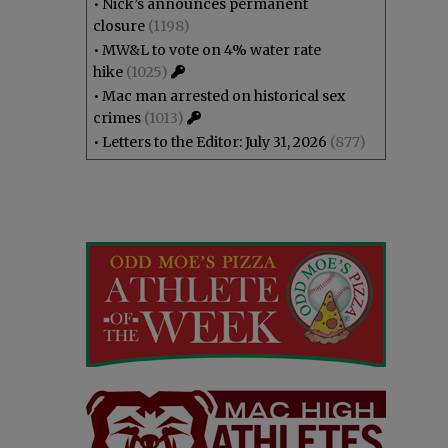
•
Nick’s announces permanent
closure
(1198)
•
MW&L to vote on 4% water rate
hike
(1025)
•
Mac man arrested on historical sex
crimes
(1013)
•
Letters to the Editor: July 31, 2026
(877)