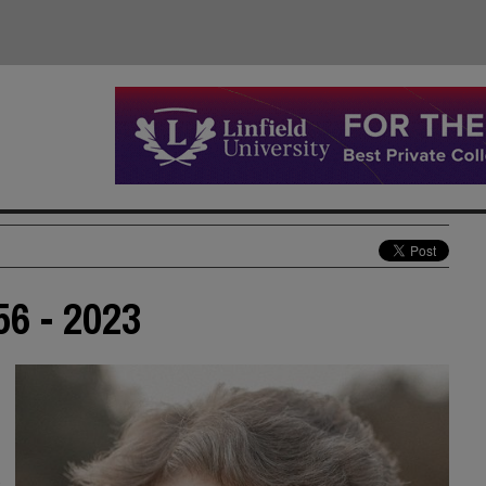
56 - 2023
d