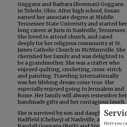
Goggans and Barbara (Bowman) Goggans
in Toledo, Ohio. After high school, Susan
earned her associate degree at Middle
Tennessee State University and started her
long career at Juris in Nashville, Tennessee.
She loved to attend church, and cared
deeply for her religious community at St.
James Catholic Church in McMinnville. She
cherished her family and was delighted to
be a grandmother. She was a crafter who
enjoyed quilting, crocheting, cross-stitch
and painting. Traveling internationally
was her lifelong dream come true. She
especially enjoyed going to Jerusalem and
Rome. Her family will always remember her
handmade gifts and her contagious laugh.
Servi
She is survived by son and daughter, Brian
Hadfield (Chelsey) of Nashville, and Sarah H
Here you can
Randall Goggans (Beth) and Steven Goggans 