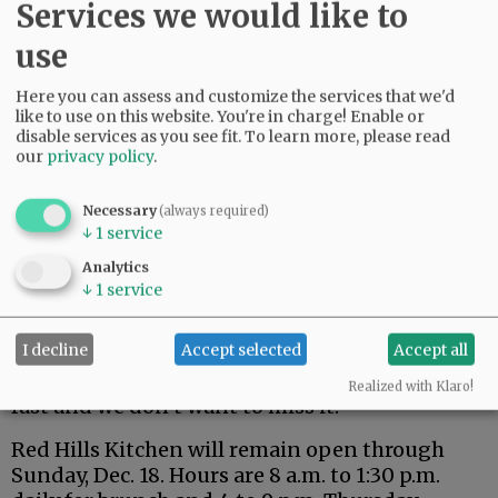
Services we would like to
use
Here you can assess and customize the services that we'd
like to use on this website. You're in charge! Enable or
disable services as you see fit.
To learn more, please read
our
privacy policy
.
Closing was a difficult decision, she said, but
Necessary
(always required)
one that will allow her and her husband to
↓
1
service
spend more time with their children, Luke, 13,
Analytics
and Greyson, 10.
↓
1
service
“We want to be at every sporting event and
I decline
Accept selected
Accept all
school function,” she said, “and to simply have
more time as a family, as this time goes by so
Realized with Klaro!
fast and we don’t want to miss it.”
Red Hills Kitchen will remain open through
Sunday, Dec. 18. Hours are 8 a.m. to 1:30 p.m.