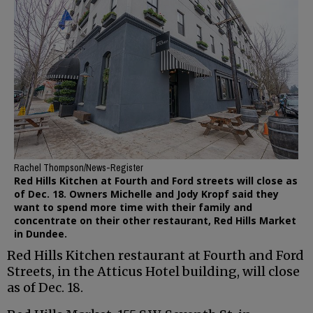
Rachel Thompson/News-Register
Red Hills Kitchen at Fourth and Ford streets will close as
of Dec. 18. Owners Michelle and Jody Kropf said they
want to spend more time with their family and
concentrate on their other restaurant, Red Hills Market
in Dundee.
Red Hills Kitchen restaurant at Fourth and Ford
Streets, in the Atticus Hotel building, will close
as of Dec. 18.