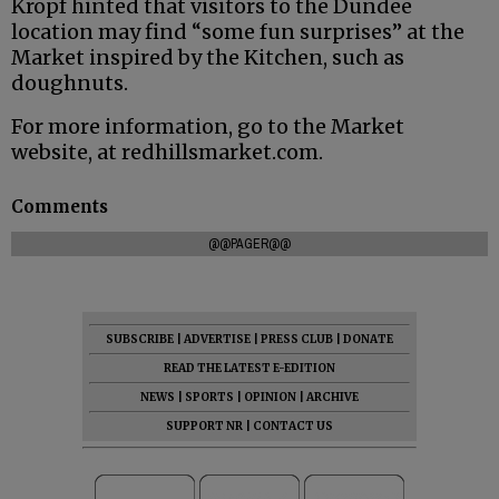
Kropf hinted that visitors to the Dundee
location may find “some fun surprises” at the
Market inspired by the Kitchen, such as
doughnuts.
For more information, go to the Market
website, at redhillsmarket.com.
Comments
@@PAGER@@
SUBSCRIBE
|
ADVERTISE
|
PRESS CLUB
|
DONATE
READ THE LATEST E-EDITION
NEWS
|
SPORTS
|
OPINION
|
ARCHIVE
SUPPORT NR
|
CONTACT US