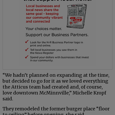
“We hadn’t planned on expanding at the time,
but decided to go for it as we loved everything
the Atticus team had created and, of course,
love downtown McMinnville,” Michelle Kropf
said.
They remodeled the former burger place “floor
to ceiling” before opening, she said.