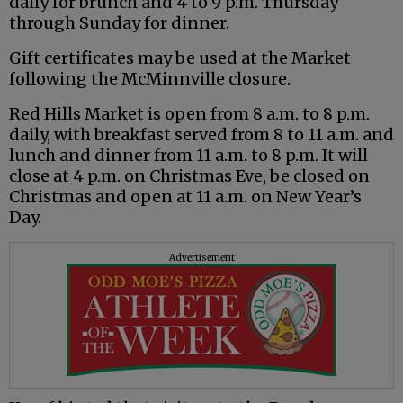
daily for brunch and 4 to 9 p.m. Thursday
through Sunday for dinner.
Gift certificates may be used at the Market
following the McMinnville closure.
Red Hills Market is open from 8 a.m. to 8 p.m.
daily, with breakfast served from 8 to 11 a.m. and
lunch and dinner from 11 a.m. to 8 p.m. It will
close at 4 p.m. on Christmas Eve, be closed on
Christmas and open at 11 a.m. on New Year’s
Day.
Advertisement