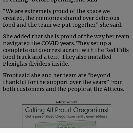
“We are extremely proud of the space we
created, the memories shared over delicious
food and the team we put together,” she said.
She added that she is proud of the way her team
navigated the COVID years. They set up a
complete outdoor restaurant with the Red Hills
food truck and a tent. They also installed
Plexiglas dividers inside.
Kropf said she and her team are “beyond
thankful for the support over the years” from
both customers and the people at the Atticus.
Advertisement