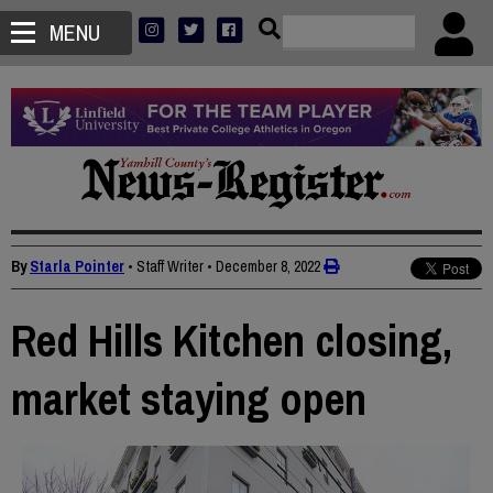
MENU
By
Starla Pointer
• Staff Writer
•
December 8, 2022
Red Hills Kitchen closing,
market staying open