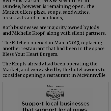
Red Hills Market, 155 S.W. Seventh St. in
Dundee, however, is remaining open. The
Market offers pizza, soups, sandwiches,
breakfasts and other foods,
Both businesses are majority owned by Jody
and Michelle Kropf, along with silent partners.
The Kitchen opened in March 2019, replacing
another restaurant that had been in the space,
Bless Your Heart Burgers.
The Kropfs already had been operating the
Market, and were asked by the hotel owners to
consider opening a restaurant in McMinnville.
Advertisement