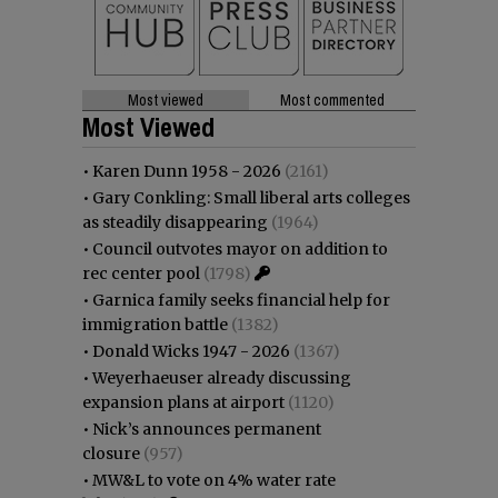
Most viewed
Most commented
Most Viewed
•
Karen Dunn 1958 - 2026
(2161)
•
Gary Conkling: Small liberal arts colleges
as steadily disappearing
(1964)
•
Council outvotes mayor on addition to
rec center pool
(1798)
•
Garnica family seeks financial help for
immigration battle
(1382)
•
Donald Wicks 1947 - 2026
(1367)
•
Weyerhaeuser already discussing
expansion plans at airport
(1120)
•
Nick’s announces permanent
closure
(957)
•
MW&L to vote on 4% water rate