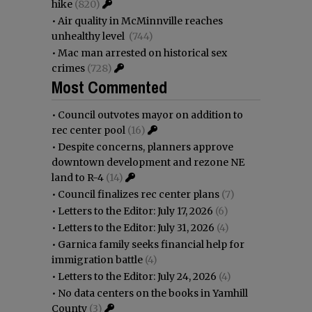
hike
(820)
•
Air quality in McMinnville reaches
unhealthy level
(744)
•
Mac man arrested on historical sex
crimes
(728)
Most Commented
•
Council outvotes mayor on addition to
rec center pool
(16)
•
Despite concerns, planners approve
downtown development and rezone NE
land to R-4
(14)
•
Council finalizes rec center plans
(7)
•
Letters to the Editor: July 17, 2026
(6)
•
Letters to the Editor: July 31, 2026
(4)
•
Garnica family seeks financial help for
immigration battle
(4)
•
Letters to the Editor: July 24, 2026
(4)
•
No data centers on the books in Yamhill
County
(3)