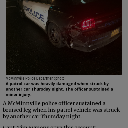
McMinnville Police Department photo
A patrol car was heavily damaged when struck by
another car Thursday night. The officer sustained a
minor injury.
A McMinnville police officer sustained a
bruised leg when his patrol vehicle was struck
by another car Thursday night.
Capt. Tim
Symons
gave this account: