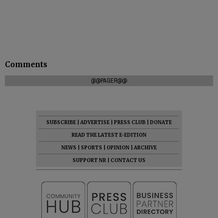
Comments
@@PAGER@@
SUBSCRIBE
|
ADVERTISE
|
PRESS CLUB
|
DONATE
READ THE LATEST E-EDITION
NEWS
|
SPORTS
|
OPINION
|
ARCHIVE
SUPPORT NR
|
CONTACT US