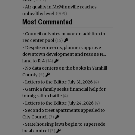
•
Air quality in McMinnville reaches
unhealthy level
(909)
Most Commented
•
Council outvotes mayor on addition to
rec center pool
(16)
•
Despite concerns, planners approve
downtown development and rezone NE
land to R-4
(14)
•
No data centers on the books in Yamhill
County
(5)
•
Letters to the Editor: July 31, 2026
(4)
•
Garnica family seeks financial help for
immigration battle
(4)
•
Letters to the Editor: July 24, 2026
(4)
•
Second Street apartments appealed to
City Council
(3)
•
State housing laws begin to supersede
local control
(3)