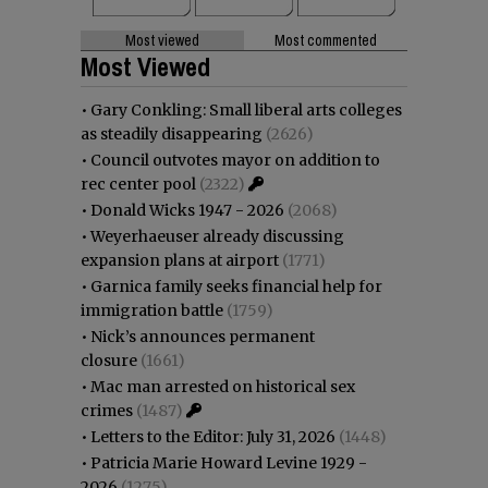
Most viewed
Most commented
Most Viewed
•
Gary Conkling: Small liberal arts colleges
as steadily disappearing
(2626)
•
Council outvotes mayor on addition to
rec center pool
(2322)
•
Donald Wicks 1947 - 2026
(2068)
•
Weyerhaeuser already discussing
expansion plans at airport
(1771)
•
Garnica family seeks financial help for
immigration battle
(1759)
•
Nick’s announces permanent
closure
(1661)
•
Mac man arrested on historical sex
crimes
(1487)
•
Letters to the Editor: July 31, 2026
(1448)
•
Patricia Marie Howard Levine 1929 -
2026
(1275)