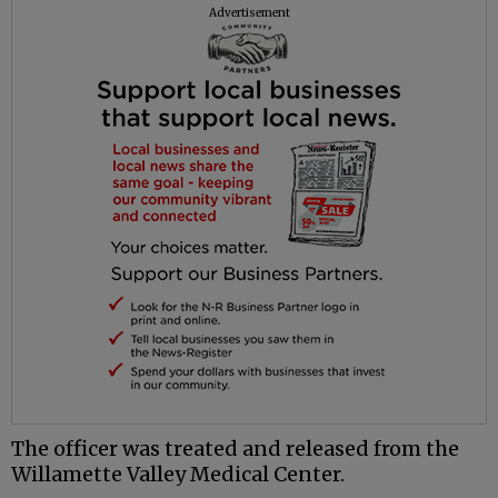
Advertisement
The officer was treated and released from the
Willamette Valley Medical Center.