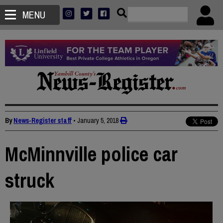
MENU
By
News-Register staff
•
January 5, 2018
McMinnville police car
struck