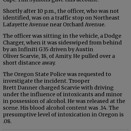
Shortly after 10 p.m., the officer, who was not
identified, was on a traffic stop on Northeast
Lafayette Avenue near Orchard Avenue.
The officer was sitting in the vehicle, a Dodge
Charger, when it was sideswiped from behind
by an
Infiniti
G35 driven by Austin
Oliver
Scarvie
, 18, of Amity. He pulled over a
short distance away.
The Oregon State Police was requested to
investigate the incident. Trooper
Brett
Danner
charged
Scarvie
with driving
under the influence of intoxicants and minor
in possession of alcohol. He was released at the
scene. His blood alcohol content was .14. The
presumptive level of intoxication in Oregon is
.08.