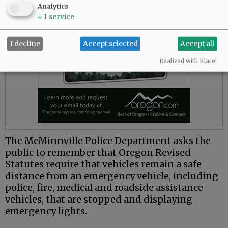
Analytics
↓
1
service
I decline
Accept selected
Accept all
Realized with Klaro!
The McMinnville Police Department asks the
public to remember that Oregon Revised
Statutes require that vehicles remain a safe
distance from an emergency vehicle, including
police, fire, medical and roadside assistance
vehicles, that are stopped and displaying
emergency lights.