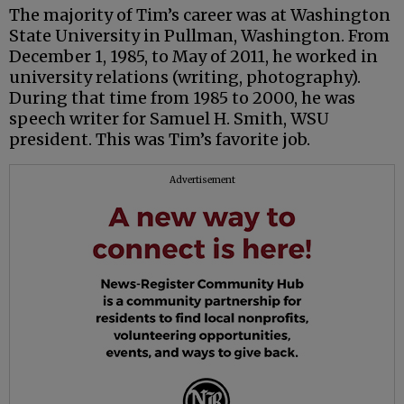
The majority of Tim’s career was at Washington
State University in Pullman, Washington. From
December 1, 1985, to May of 2011, he worked in
university relations (writing, photography).
During that time from 1985 to 2000, he was
speech writer for Samuel H. Smith, WSU
president. This was Tim’s favorite job.
Advertisement