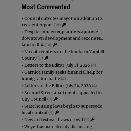
Most Commented
•
Council outvotes mayor on addition to
rec center pool
(16)
•
Despite concerns, planners approve
downtown development and rezone NE
land to R-4
(14)
•
No data centers on the books in Yamhill
County
(5)
•
Letters to the Editor: July 31, 2026
(4)
•
Garnica family seeks financial help for
immigration battle
(4)
•
Letters to the Editor: July 24, 2026
(4)
•
Second Street apartments appealed to
City Council
(3)
•
State housing laws begin to supersede
local control
(3)
•
New art festival draws crowd
(3)
•
Weyerhaeuser already discussing