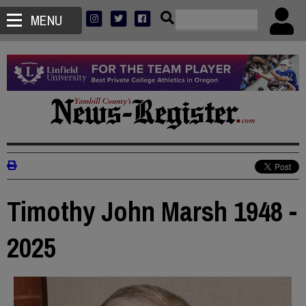
MENU
Timothy John Marsh 1948 -
2025