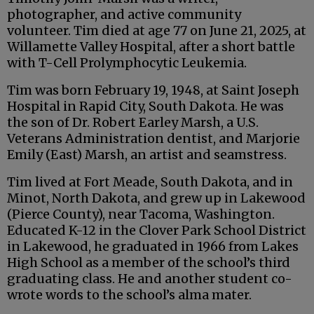
photographer, and active community
volunteer. Tim died at age 77 on June 21, 2025, at
Willamette Valley Hospital, after a short battle
with T-Cell Prolymphocytic Leukemia.
Tim was born February 19, 1948, at Saint Joseph
Hospital in Rapid City, South Dakota. He was
the son of Dr. Robert Earley Marsh, a U.S.
Veterans Administration dentist, and Marjorie
Emily (East) Marsh, an artist and seamstress.
Tim lived at Fort Meade, South Dakota, and in
Minot, North Dakota, and grew up in Lakewood
(Pierce County), near Tacoma, Washington.
Educated K-12 in the Clover Park School District
in Lakewood, he graduated in 1966 from Lakes
High School as a member of the school’s third
graduating class. He and another student co-
wrote words to the school’s alma mater.