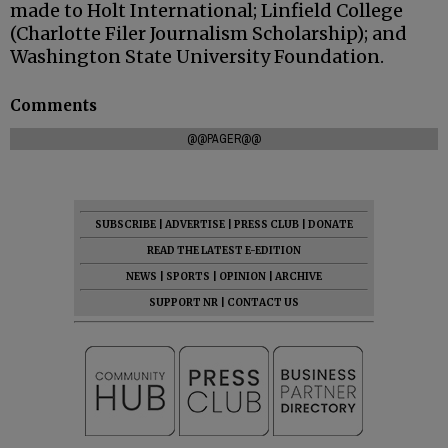
made to Holt International; Linfield College
(Charlotte Filer Journalism Scholarship); and
Washington State University Foundation.
Comments
@@PAGER@@
SUBSCRIBE
|
ADVERTISE
|
PRESS CLUB
|
DONATE
READ THE LATEST E-EDITION
NEWS
|
SPORTS
|
OPINION
|
ARCHIVE
SUPPORT NR
|
CONTACT US