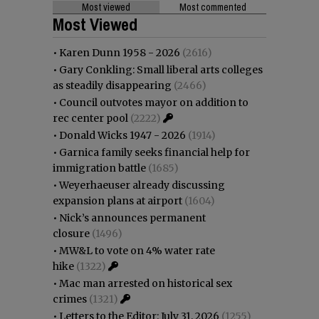
Most viewed
Most commented
Most Viewed
•
Karen Dunn 1958 - 2026
(2616)
•
Gary Conkling: Small liberal arts colleges
as steadily disappearing
(2466)
•
Council outvotes mayor on addition to
rec center pool
(2222)
•
Donald Wicks 1947 - 2026
(1914)
•
Garnica family seeks financial help for
immigration battle
(1685)
•
Weyerhaeuser already discussing
expansion plans at airport
(1604)
•
Nick’s announces permanent
closure
(1496)
•
MW&L to vote on 4% water rate
hike
(1322)
•
Mac man arrested on historical sex
crimes
(1321)
•
Letters to the Editor: July 31, 2026
(1255)