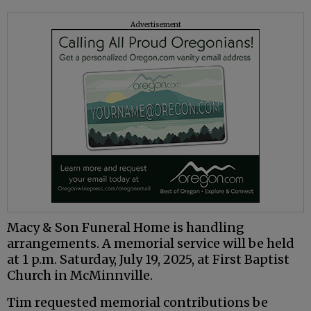
Advertisement
Macy & Son Funeral Home is handling
arrangements. A memorial service will be held
at 1 p.m. Saturday, July 19, 2025, at First Baptist
Church in McMinnville.
Tim requested memorial contributions be