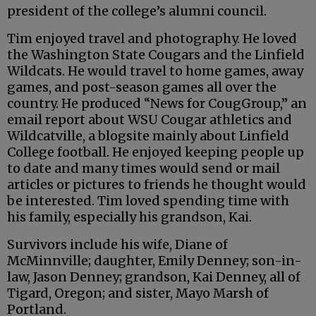
president of the college’s alumni council.
Tim enjoyed travel and photography. He loved
the Washington State Cougars and the Linfield
Wildcats. He would travel to home games, away
games, and post-season games all over the
country. He produced “News for CougGroup,” an
email report about WSU Cougar athletics and
Wildcatville, a blogsite mainly about Linfield
College football. He enjoyed keeping people up
to date and many times would send or mail
articles or pictures to friends he thought would
be interested. Tim loved spending time with
his family, especially his grandson, Kai.
Survivors include his wife, Diane of
McMinnville; daughter, Emily Denney; son-in-
law, Jason Denney; grandson, Kai Denney, all of
Tigard, Oregon; and sister, Mayo Marsh of
Portland.