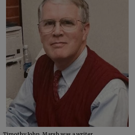
Timothy John Marsh was a writer,