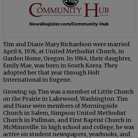
Tim and Diane Mary Richardson were married
April 8, 1978, at United Methodist Church, in
Garden Home, Oregon. In 1984, their daughter,
Emily Mae, was born in South Korea. They
adopted her that year through Holt
International in Eugene.
Growing up, Tim was a member of Little Church
on the Prairie in Lakewood, Washington. Tim
and Diane were members of Morningside
Church in Salem, Simpson United Methodist
Church in Pullman, and First Baptist Church in
McMinnville. In high school and college, he was
active on student newspapers, yearbooks, and