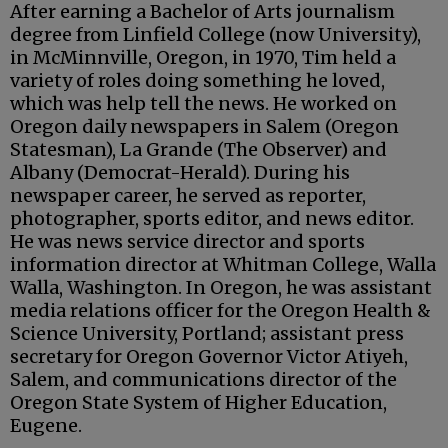
After earning a Bachelor of Arts journalism
degree from Linfield College (now University),
in McMinnville, Oregon, in 1970, Tim held a
variety of roles doing something he loved,
which was help tell the news. He worked on
Oregon daily newspapers in Salem (Oregon
Statesman), La Grande (The Observer) and
Albany (Democrat-Herald). During his
newspaper career, he served as reporter,
photographer, sports editor, and news editor.
He was news service director and sports
information director at Whitman College, Walla
Walla, Washington. In Oregon, he was assistant
media relations officer for the Oregon Health &
Science University, Portland; assistant press
secretary for Oregon Governor Victor Atiyeh,
Salem, and communications director of the
Oregon State System of Higher Education,
Eugene.