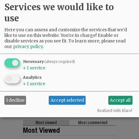
Services we would like to
use
Here you can assess and customize the services that we'd
like to use on this website. You're in charge! Enable or
disable services as you see fit.
To learn more, please read
our
privacy policy
.
Necessary
(always required)
↓
1
service
Analytics
↓
1
service
I decline
Accept selected
Accept all
Realized with Klaro!
Most viewed
Most commented
Most Viewed