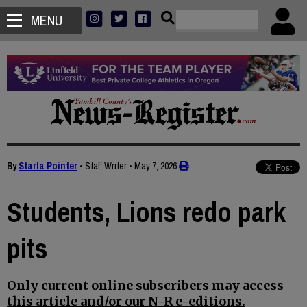
MENU
By
Starla Pointer
• Staff Writer
•
May 7, 2026
Students, Lions redo park
pits
Only current online subscribers may access
this article and/or our N-R e-editions.