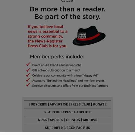
SUBSCRIBE
|
ADVERTISE
|
PRESS CLUB
|
DONATE
READ THE LATEST E-EDITION
NEWS
|
SPORTS
|
OPINION
|
ARCHIVE
SUPPORT NR
|
CONTACT US