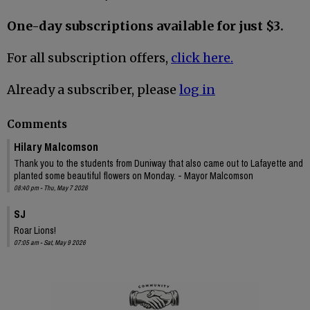
One-day subscriptions available for just $3.
For all subscription offers,
click here.
Already a subscriber, please
log in
Comments
Hilary Malcomson
Thank you to the students from Duniway that also came out to Lafayette and
planted some beautiful flowers on Monday. - Mayor Malcomson
08:40 pm - Thu, May 7 2026
SJ
Roar Lions!
07:05 am - Sat, May 9 2026