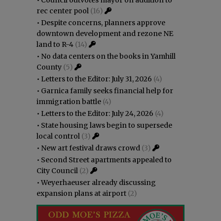
rec center pool
(16)
•
Despite concerns, planners approve
downtown development and rezone NE
land to R-4
(14)
•
No data centers on the books in Yamhill
County
(5)
•
Letters to the Editor: July 31, 2026
(4)
•
Garnica family seeks financial help for
immigration battle
(4)
•
Letters to the Editor: July 24, 2026
(4)
•
State housing laws begin to supersede
local control
(3)
•
New art festival draws crowd
(3)
•
Second Street apartments appealed to
City Council
(2)
•
Weyerhaeuser already discussing
expansion plans at airport
(2)