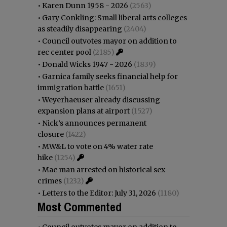
•
Karen Dunn 1958 - 2026
(2563)
•
Gary Conkling: Small liberal arts colleges
as steadily disappearing
(2404)
•
Council outvotes mayor on addition to
rec center pool
(2185)
•
Donald Wicks 1947 - 2026
(1839)
•
Garnica family seeks financial help for
immigration battle
(1651)
•
Weyerhaeuser already discussing
expansion plans at airport
(1527)
•
Nick’s announces permanent
closure
(1422)
•
MW&L to vote on 4% water rate
hike
(1254)
•
Mac man arrested on historical sex
crimes
(1232)
•
Letters to the Editor: July 31, 2026
(1180)
Most Commented
•
Council outvotes mayor on addition to