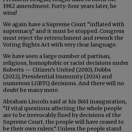
1982 amendment. Forty-four years later, he
wins!
We again have a Supreme Court “inflated with
supremacy,” and it must be stopped. Congress
must reject the retrenchment and rework the
Voting Rights Act with very clear language.
We have seen a large number of partisan,
religious, homophobic or racist decisions under
Roberts — Citizen’s United (2010), Dobbs
(2022), Presidential Immunity (2024) and
numerous LGBTQ decisions. And there will no
doubt be many more.
Abraham Lincoln said at his 1861 inauguration,
“If vital questions affecting the whole people
are to be irrevocably fixed by decisions of the
Supreme Court, the people will have ceased to
be their own rulers.” Unless the people stand