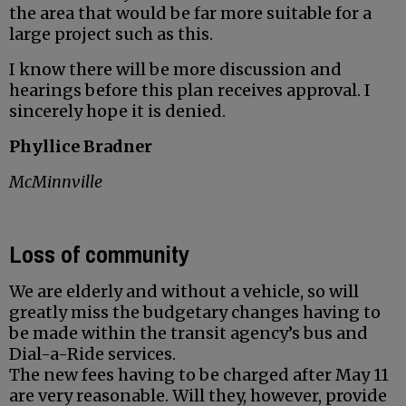
the area that would be far more suitable for a
large project such as this.
I know there will be more discussion and
hearings before this plan receives approval. I
sincerely hope it is denied.
Phyllice Bradner
McMinnville
Loss of community
We are elderly and without a vehicle, so will
greatly miss the budgetary changes having to
be made within the transit agency’s bus and
Dial-a-Ride services.
The new fees having to be charged after May 11
are very reasonable. Will they, however, provide