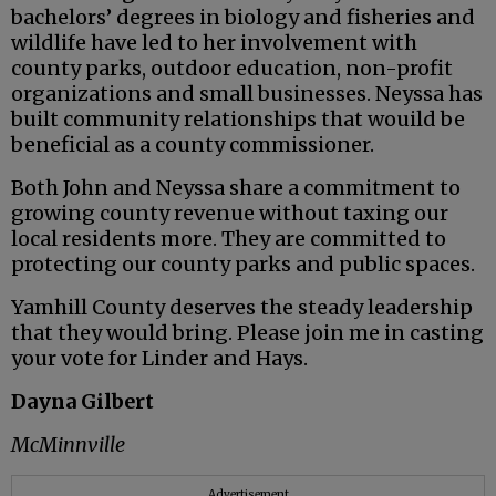
bachelors’ degrees in biology and fisheries and
wildlife have led to her involvement with
county parks, outdoor education, non-profit
organizations and small businesses. Neyssa has
built community relationships that wouild be
beneficial as a county commissioner.
Both John and Neyssa share a commitment to
growing county revenue without taxing our
local residents more. They are committed to
protecting our county parks and public spaces.
Yamhill County deserves the steady leadership
that they would bring. Please join me in casting
your vote for Linder and Hays.
Dayna Gilbert
McMinnville
Advertisement