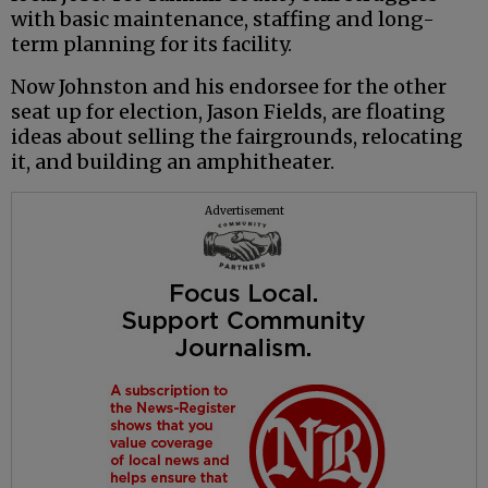
with basic maintenance, staffing and long-
term planning for its facility.
Now Johnston and his endorsee for the other
seat up for election, Jason Fields, are floating
ideas about selling the fairgrounds, relocating
it, and building an amphitheater.
Advertisement