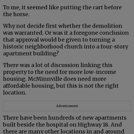
To me, it seemed like putting the cart before
the horse.
Why not decide first whether the demolition
was warranted. Or was it a foregone conclusion
that approval would be given to turning a
historic neighborhood church into a four-story
apartment building?
There was a lot of discussion linking this
property to the need for more low-income
housing. McMinnville does need more
affordable housing, but this is not the right
location.
Advertisement
There have been hundreds of new apartments
built beside the hospital on Highway 18. And
there are many other locations in and around