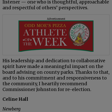
listener — one who is thoughtful, approachable
and respectful of others’ perspectives.
Advertisement
His leadership and dedication to collaborative
spirit have made a meaningful impact on the
board advising on county parks. Thanks to that,
and to his commitment and responsiveness to
the community, I heartily recommend
Commissioner Johnston for re-election.
Celine Hall
Newberg