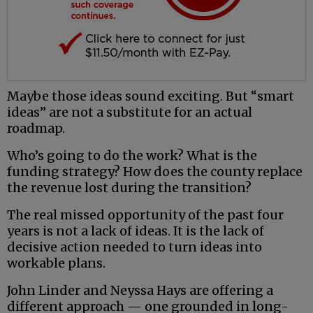
Maybe those ideas sound exciting. But “smart
ideas” are not a substitute for an actual
roadmap.
Who’s going to do the work? What is the
funding strategy? How does the county replace
the revenue lost during the transition?
The real missed opportunity of the past four
years is not a lack of ideas. It is the lack of
decisive action needed to turn ideas into
workable plans.
John Linder and Neyssa Hays are offering a
different approach — one grounded in long-