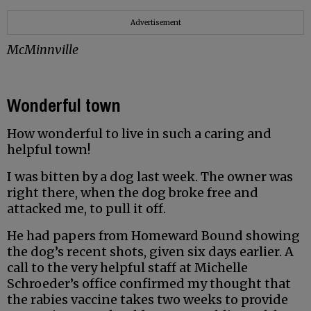
Advertisement
McMinnville
Wonderful town
How wonderful to live in such a caring and
helpful town!
I was bitten by a dog last week. The owner was
right there, when the dog broke free and
attacked me, to pull it off.
He had papers from Homeward Bound showing
the dog’s recent shots, given six days earlier. A
call to the very helpful staff at Michelle
Schroeder’s office confirmed my thought that
the rabies vaccine takes two weeks to provide