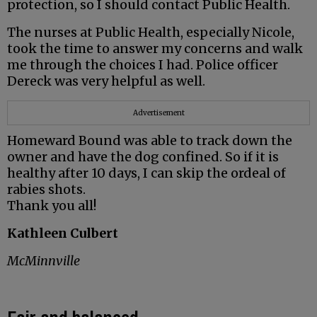
protection, so I should contact Public Health.
The nurses at Public Health, especially Nicole,
took the time to answer my concerns and walk
me through the choices I had. Police officer
Dereck was very helpful as well.
Advertisement
Homeward Bound was able to track down the
owner and have the dog confined. So if it is
healthy after 10 days, I can skip the ordeal of
rabies shots.
Thank you all!
Kathleen Culbert
McMinnville