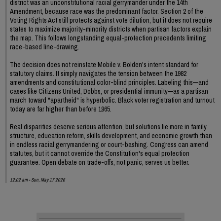
district was an unconstitutional racial gerrymander under the 14th
Amendment, because race was the predominant factor. Section 2 of the
Voting Rights Act still protects against vote dilution, but it does not require
states to maximize majority-minority districts when partisan factors explain
the map. This follows longstanding equal-protection precedents limiting
race-based line-drawing.
The decision does not reinstate Mobile v. Bolden's intent standard for
statutory claims. It simply navigates the tension between the 1982
amendments and constitutional color-blind principles. Labeling this—and
cases like Citizens United, Dobbs, or presidential immunity—as a partisan
march toward "apartheid" is hyperbolic. Black voter registration and turnout
today are far higher than before 1965.
Real disparities deserve serious attention, but solutions lie more in family
structure, education reform, skills development, and economic growth than
in endless racial gerrymandering or court-bashing. Congress can amend
statutes, but it cannot override the Constitution's equal protection
guarantee. Open debate on trade-offs, not panic, serves us better.
12:02 am - Sun, May 17 2026