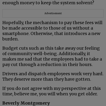
enough money to keep the system solvent?
Advertisement
Hopefully, the mechanism to pay these fees will
be made accessible to those of us without a
smartphone. Otherwise, that introduces a new
burden.
Budget cuts such as this take away our feeling
of community well-being. Additionally, it
makes me sad that the employees had to take a
pay cut through a reduction in their hours.
Drivers and dispatch employees work very hard.
They deserve more than they have gotten.
If you do not agree with my perspective at this
time, believe me, you will when you get older.
Beverly Montgomery