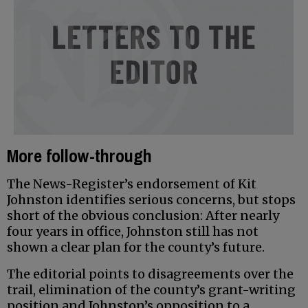
More follow-through
The News-Register’s endorsement of Kit
Johnston identifies serious concerns, but stops
short of the obvious conclusion: After nearly
four years in office, Johnston still has not
shown a clear plan for the county’s future.
The editorial points to disagreements over the
trail, elimination of the county’s grant-writing
position and Johnston’s opposition to a