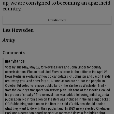
up, we are consigned to becoming an apartheid
country.
Advertisement
Les Howsden
Amity
Comments
manyhands
Vote by Tuesday, May 19, for Neyssa Hays and John Linder for county
commissioners. Please read Liesl Forve's letter to the editor in the April 24
News Register explaining how cc candidates Kit Johnston and Jason Fields
are taxing you. And don't forget, Kit and Jason are not for the people. In
October Kit voted to remove public land - the Yamhelas Westsider Trail -
from the county's transporation system plan. Citizens at the meeting called
his process "sneaky." The removal item was added following initial agenda
publication. No information on the item was included in the meeting packet.
CC Bubba King voted no on the item. He said YC citizens should decide
what they want to do with their public land. In 2023, newly elected Chehalem
Park and Recreation board member Jason voted down a footbridge that