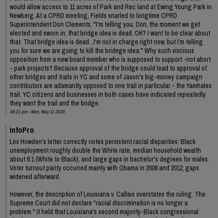
would allow access to 11 acres of Park and Rec land at Ewing Young Park in
Newberg. At a CPRD meeting, Fields snarled to longtime CPRD
Superintendent Don Clements, "I'm telling you, Don, the moment we get
elected and sworn in, that bridge idea is dead, OK? I want to be clear about
that. That bridge idea is dead...I'm not in charge right now, but I'm telling
you for sure we are going to kill the bridege idea." Why such viscious
opposition from a new board member who is supposed to support -not abort
- park projects? Because approval of the bridge could lead to approval of
other bridges and trails in YC and some of Jason's big-money campaign
contributors are adamantly opposed to one trail in particular - the Yamhales
trail. YC citizens and businesses in both cases have indicated repeatedly
they want the trail and the bridge.
06:21 pm - Mon, May 11 2026
InfoPro
Les Howden's letter correctly notes persistent racial disparities: Black
unemployment roughly double the White rate, median household wealth
about 6:1 (White to Black), and large gaps in bachelor's degrees for males.
Voter turnout parity occurred mainly with Obama in 2008 and 2012; gaps
widened afterward.
However, the description of Louisiana v. Callais overstates the ruling. The
Supreme Court did not declare "racial discrimination is no longer a
problem." It held that Louisiana's second majority-Black congressional