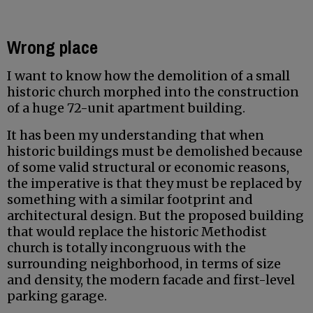
Wrong place
I want to know how the demolition of a small
historic church morphed into the construction
of a huge 72-unit apartment building.
It has been my understanding that when
historic buildings must be demolished because
of some valid structural or economic reasons,
the imperative is that they must be replaced by
something with a similar footprint and
architectural design. But the proposed building
that would replace the historic Methodist
church is totally incongruous with the
surrounding neighborhood, in terms of size
and density, the modern facade and first-level
parking garage.