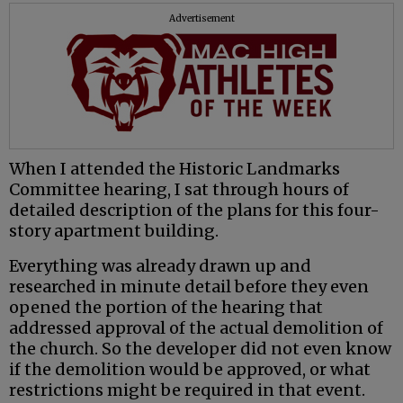
Advertisement
When I attended the Historic Landmarks
Committee hearing, I sat through hours of
detailed description of the plans for this four-
story apartment building.
Everything was already drawn up and
researched in minute detail before they even
opened the portion of the hearing that
addressed approval of the actual demolition of
the church. So the developer did not even know
if the demolition would be approved, or what
restrictions might be required in that event.