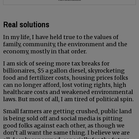
Real solutions
In my life, I have held true to the values of
family, community, the environment and the
economy, mostly in that order.
I am sick of seeing more tax breaks for
billionaires, $5 a gallon diesel, skyrocketing
food and fertilizer costs, housing prices folks
can no longer afford, lost voting rights, high
healthcare costs and weakened environmental
laws. But most of all, I am tired of political spin.
Small farmers are getting crushed, public land
is being sold off and social media is pitting
good folks against each other, as though we
don’t all want the same thing. I believe we are