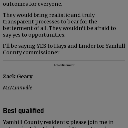
outcomes for everyone.
They would bring realistic and truly
transparent processes to bear for the
betterment of all. They wouldn’t be afraid to
say yes to opportunities.
I’ll be saying YES to Hays and Linder for Yamhill
County commissioner.
Advertisement
Zack Geary
McMinnville
Best qualified
Yamhill County residents: please join me in