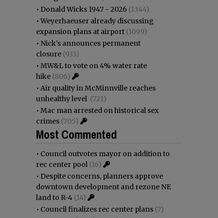
•
Donald Wicks 1947 - 2026
(1344)
•
Weyerhaeuser already discussing
expansion plans at airport
(1099)
•
Nick’s announces permanent
closure
(933)
•
MW&L to vote on 4% water rate
hike
(806)
•
Air quality in McMinnville reaches
unhealthy level
(721)
•
Mac man arrested on historical sex
crimes
(705)
Most Commented
•
Council outvotes mayor on addition to
rec center pool
(16)
•
Despite concerns, planners approve
downtown development and rezone NE
land to R-4
(14)
•
Council finalizes rec center plans
(7)