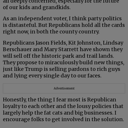
all deeply concerned, especially for the future
of our kids and grandkids.
As an independent voter, I think party politics
is distasteful. But Republicans hold all the cards
right now, in both the county country.
Republicans Jason Fields, Kit Johnston, Lindsay
Berschauer and Mary Starrett have shown they
will sell off the historic park and trail lands.
They propose to miraculously build new things,
just like Trump is selling pardons to rich guys
and lying every single day to our faces.
Advertisement
Honestly, the thing I fear most is Republican
loyalty to each other and the lousy policies that
largely help the fat cats and big businesses. I
encourage folks to get involved in the solution.