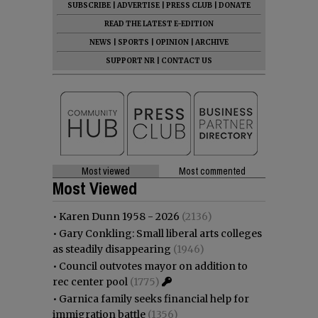
SUBSCRIBE
|
ADVERTISE
|
PRESS CLUB
|
DONATE
READ THE LATEST E-EDITION
NEWS
|
SPORTS
|
OPINION
|
ARCHIVE
SUPPORT NR
|
CONTACT US
Most viewed
Most commented
Most Viewed
•
Karen Dunn 1958 - 2026
(2136)
•
Gary Conkling: Small liberal arts colleges
as steadily disappearing
(1946)
•
Council outvotes mayor on addition to
rec center pool
(1775)
•
Garnica family seeks financial help for
immigration battle
(1356)