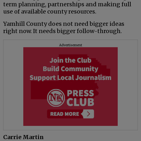
term planning, partnerships and making full
use of available county resources.
Yamhill County does not need bigger ideas
right now. It needs bigger follow-through.
Advertisement
Carrie Martin