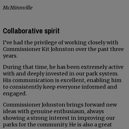
McMinnville
Collaborative spirit
I’ve had the privilege of working closely with
Commissioner Kit Johnston over the past three
years.
During that time, he has been extremely active
with and deeply invested in our park system.
His communication is excellent, enabling him
to consistently keep everyone informed and
engaged.
Commissioner Johnston brings forward new
ideas with genuine enthusiasm, always
showing a strong interest in improving our
parks for the community. He is also a great