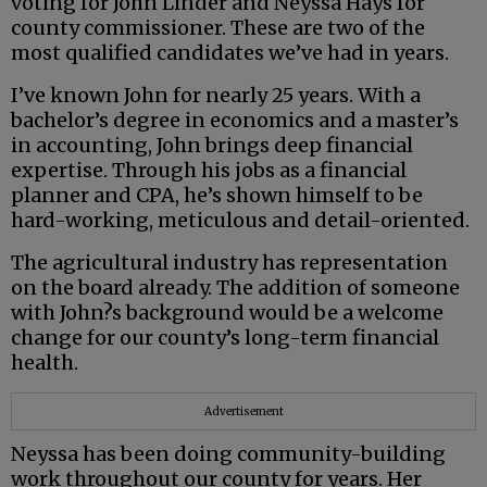
voting for John Linder and Neyssa Hays for
county commissioner. These are two of the
most qualified candidates we’ve had in years.
I’ve known John for nearly 25 years. With a
bachelor’s degree in economics and a master’s
in accounting, John brings deep financial
expertise. Through his jobs as a financial
planner and CPA, he’s shown himself to be
hard-working, meticulous and detail-oriented.
The agricultural industry has representation
on the board already. The addition of someone
with John?s background would be a welcome
change for our county’s long-term financial
health.
Advertisement
Neyssa has been doing community-building
work throughout our county for years. Her