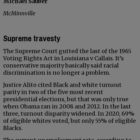
Michael Sauber
McMinnville
Supreme travesty
The Supreme Court gutted the last of the 1965
Voting Rights Act in Louisiana v Callais. It’s
conservative majority basically said racial
discrimination is no longer a problem.
Justice Alito cited Black and white turnout
parity in two of the five most recent
presidential elections, but that was only true
when Obama ran in 2008 and 2012. In the last
three, turnout disparity widened. In 2020, 69%
of eligible whites voted, but only 55% of eligible
Blacks.