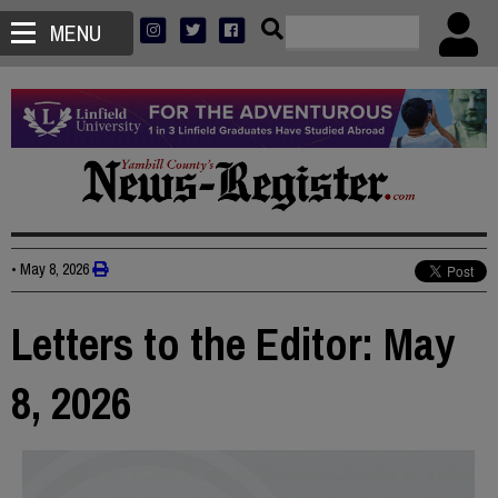
MENU
•
May 8, 2026
Letters to the Editor: May
8, 2026