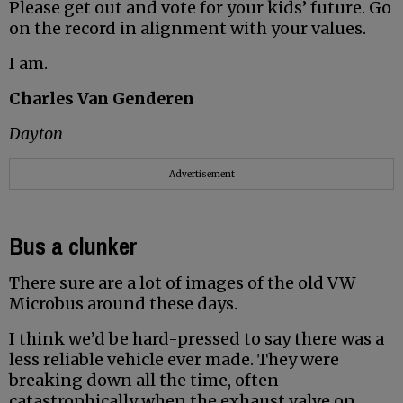
Please get out and vote for your kids’ future. Go
on the record in alignment with your values.
I am.
Charles Van Genderen
Dayton
Advertisement
Bus a clunker
There sure are a lot of images of the old VW
Microbus around these days.
I think we’d be hard-pressed to say there was a
less reliable vehicle ever made. They were
breaking down all the time, often
catastrophically when the exhaust valve on