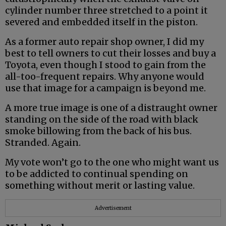
cylinder number three stretched to a point it
severed and embedded itself in the piston.
As a former auto repair shop owner, I did my
best to tell owners to cut their losses and buy a
Toyota, even though I stood to gain from the
all-too-frequent repairs. Why anyone would
use that image for a campaign is beyond me.
A more true image is one of a distraught owner
standing on the side of the road with black
smoke billowing from the back of his bus.
Stranded. Again.
My vote won’t go to the one who might want us
to be addicted to continual spending on
something without merit or lasting value.
Advertisement