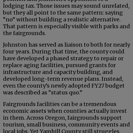
lodging tax. Those issues may sound unrelated,
but they all point to the same pattern: saying
“no” without building a realistic alternative.
That pattern is especially visible with parks and
the fairgrounds.
Johnston has served as liaison to both for nearly
four years. During that time, the county could
have developed a phased strategy to repair or
replace aging facilities, pursued grants for
infrastructure and capacity building, and
developed long-term revenue plans. Instead,
even the county’s newly adopted FY27 budget
was described as “status quo.”
Fairgrounds facilities can be a tremendous
economic assets when counties actually invest
in them. Across Oregon, fairgrounds support
tourism, small business, community events and
local jobs. Yet Yamhill County still struggles