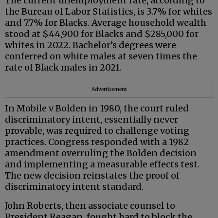
The current unemployment rate, according to
the Bureau of Labor Statistics, is 3.7% for whites
and 7.7% for Blacks. Average household wealth
stood at $44,900 for Blacks and $285,000 for
whites in 2022. Bachelor’s degrees were
conferred on white males at seven times the
rate of Black males in 2021.
Advertisement
In Mobile v Bolden in 1980, the court ruled
discriminatory intent, essentially never
provable, was required to challenge voting
practices. Congress responded with a 1982
amendment overruling the Bolden decision
and implementing a measurable effects test.
The new decision reinstates the proof of
discriminatory intent standard.
John Roberts, then associate counsel to
President Reagan, fought hard to block the